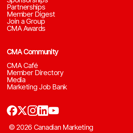
Partnerships
Member Digest
Join a Group
CMA Awards
CMA Community
CMA Café
Member Directory
Media
Marketing Job Bank
©
2026
Canadian Marketing