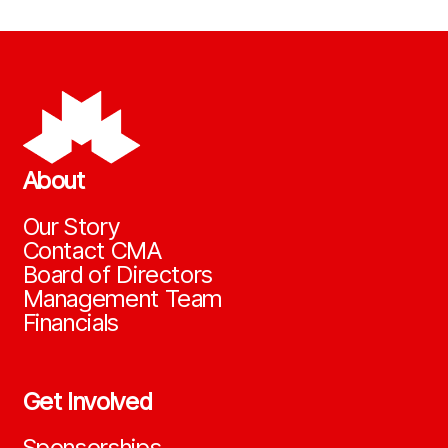
About
Our Story
Contact CMA
Board of Directors
Management Team
Financials
Get Involved
Sponsorships