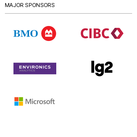
MAJOR SPONSORS