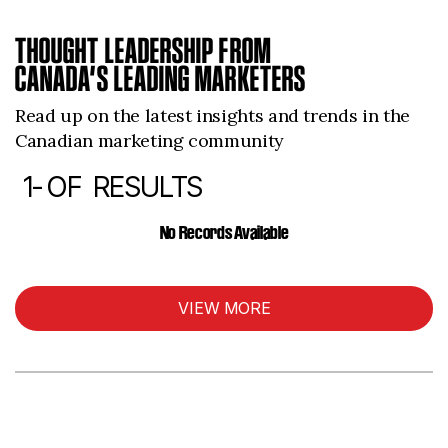
THOUGHT LEADERSHIP FROM
CANADA’S LEADING MARKETERS
Read up on the latest insights and trends in the
Canadian marketing community
1-
OF
RESULTS
ARTICLES
No Records Available
VIEW MORE