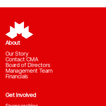
About
Our Story
Contact CMA
Board of Directors
Management Team
Financials
Get Involved
Sponsorships