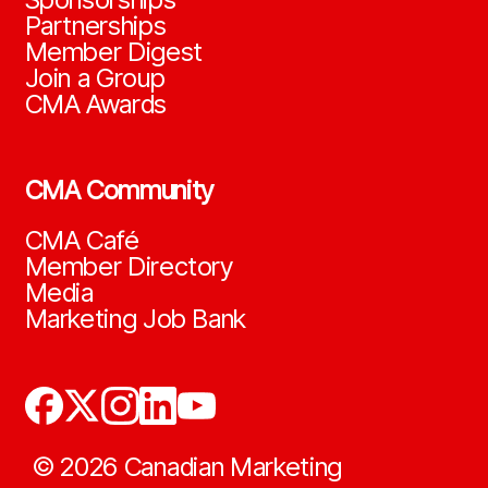
Partnerships
Member Digest
Join a Group
CMA Awards
CMA Community
CMA Café
Member Directory
Media
Marketing Job Bank
©
2026
Canadian Marketing