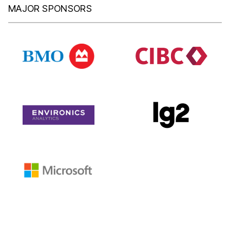
MAJOR SPONSORS