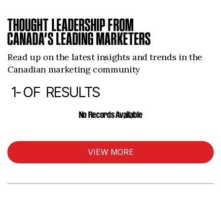
THOUGHT LEADERSHIP FROM
CANADA’S LEADING MARKETERS
Read up on the latest insights and trends in the
Canadian marketing community
1-
OF
RESULTS
ARTICLES
No Records Available
VIEW MORE