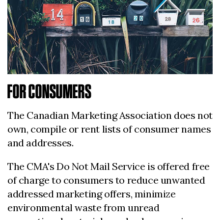
FOR CONSUMERS
The Canadian Marketing Association does not
own, compile or rent lists of consumer names
and addresses.
The CMA's Do Not Mail Service is offered free
of charge to consumers to reduce unwanted
addressed marketing offers, minimize
environmental waste from unread