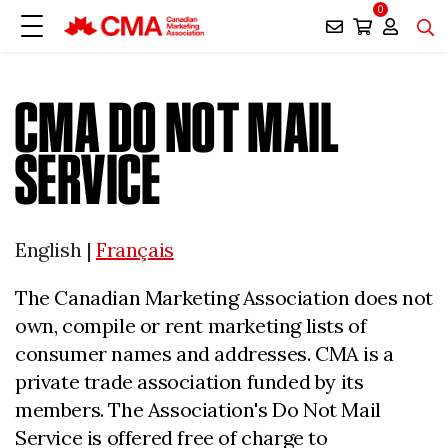
0
CMA DO NOT MAIL
SERVICE
English |
Français
The Canadian Marketing Association does not
own, compile or rent marketing lists of
consumer names and addresses. CMA is a
private trade association funded by its
members. The Association's Do Not Mail
Service is offered free of charge to