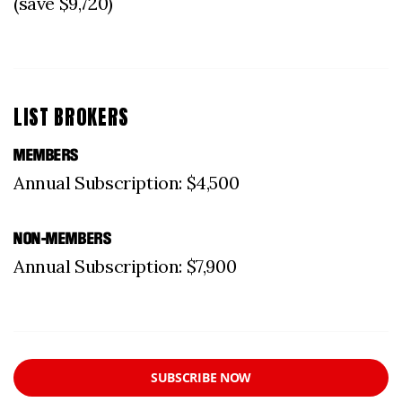
(save $9,720)
LIST BROKERS
MEMBERS
Annual Subscription: $4,500
NON-MEMBERS
Annual Subscription: $7,900
SUBSCRIBE NOW