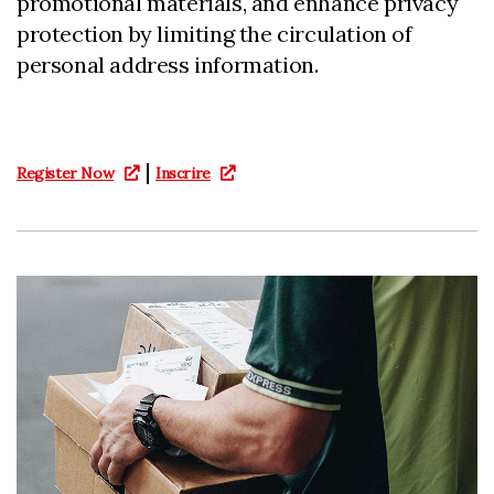
promotional materials, and enhance privacy
protection by limiting the circulation of
personal address information.
|
Register Now
Inscrire