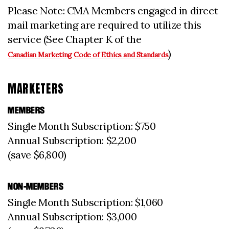
Please Note: CMA Members engaged in direct
mail marketing are required to utilize this
service (See Chapter K of the
)
Canadian Marketing Code of Ethics and Standards
MARKETERS
MEMBERS
Single Month Subscription: $750
Annual Subscription: $2,200
(save $6,800)
NON-MEMBERS
Single Month Subscription: $1,060
Annual Subscription: $3,000