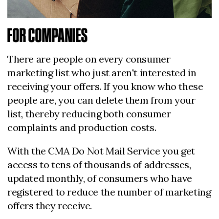
FOR COMPANIES
There are people on every consumer
marketing list who just aren't interested in
receiving your offers. If you know who these
people are, you can delete them from your
list, thereby reducing both consumer
complaints and production costs.
With the CMA Do Not Mail Service you get
access to tens of thousands of addresses,
updated monthly, of consumers who have
registered to reduce the number of marketing
offers they receive.