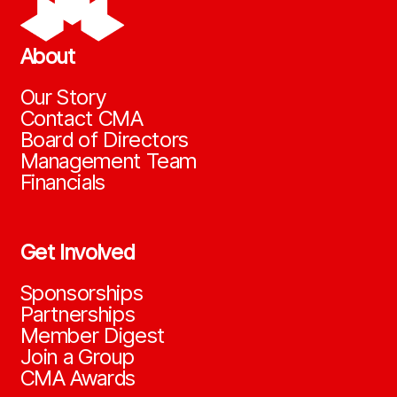
About
Our Story
Contact CMA
Board of Directors
Management Team
Financials
Get Involved
Sponsorships
Partnerships
Member Digest
Join a Group
CMA Awards