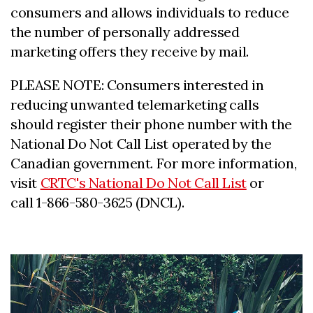
consumers and allows individuals to reduce
the number of personally addressed
marketing offers they receive by mail.
PLEASE NOTE: Consumers interested in
reducing unwanted telemarketing calls
should register their phone number with the
National Do Not Call List operated by the
Canadian government. For more information,
visit
CRTC's National Do Not Call List
or
call 1-866-580-3625 (DNCL).