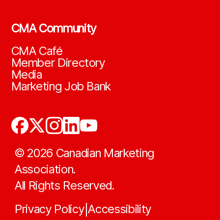
CMA Community
CMA Café
Member Directory
Media
Marketing Job Bank
©
2026
Canadian Marketing
Association.
All Rights Reserved.
Privacy Policy
Accessibility
|