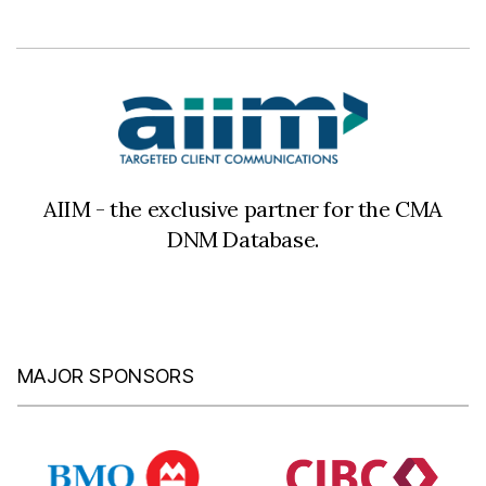
AIIM - the exclusive partner for the CMA
DNM Database.
MAJOR SPONSORS