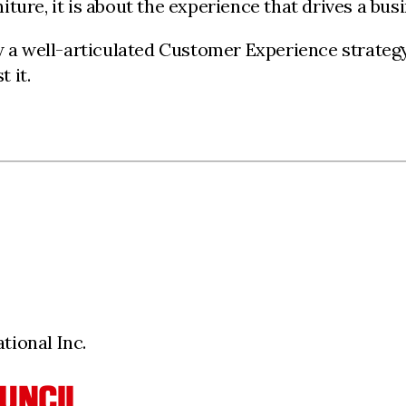
niture, it is about the experience that drives a bus
ow a well-articulated Customer Experience strateg
 it.
ional Inc.
UNCIL