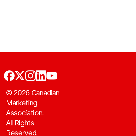
©
2026
Canadian
Marketing
Association.
All Rights
Reserved.