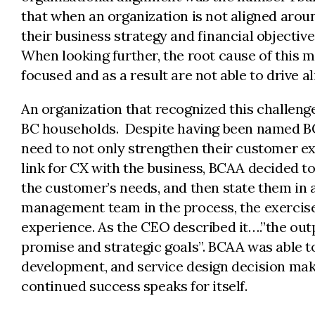
that when an organization is not aligned aroun
their business strategy and financial objectiv
When looking further, the root cause of this m
focused and as a result are not able to drive 
An organization that recognized this challenge
BC households. Despite having been named BC
need to not only strengthen their customer e
link for CX with the business, BCAA decided t
the customer’s needs, and then state them in 
management team in the process, the exercise
experience. As the CEO described it….”the out
promise and strategic goals”. BCAA was able to
development, and service design decision maki
continued success speaks for itself.