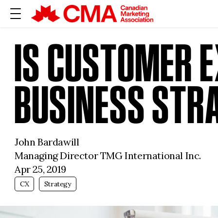
IS CUSTOMER E
BUSINESS STR
John Bardawill
Managing Director TMG International Inc.
Apr 25, 2019
CX
Strategy