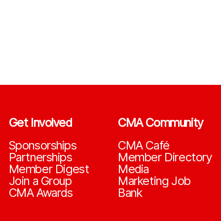
Get Involved
CMA Community
Sponsorships
CMA Café
Partnerships
Member Directory
Member Digest
Media
Join a Group
Marketing Job
CMA Awards
Bank