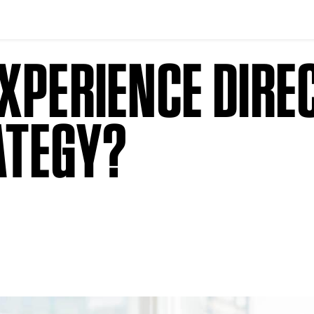
XPERIENCE DIREC
ATEGY?