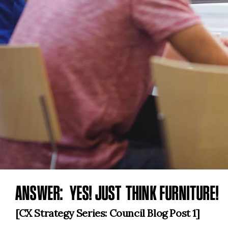
ANSWER: YES! JUST THINK FURNITURE!
[CX Strategy Series: Council Blog Post 1]