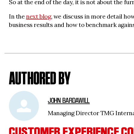
So at the end of the day, it is not about the fur
In the
next blog
, we discuss in more detail h
business results and how to benchmark against
AUTHORED BY
JOHN BARDAWILL
Managing Director TMG Internat
CUSTOMER EXPERIENCE CO