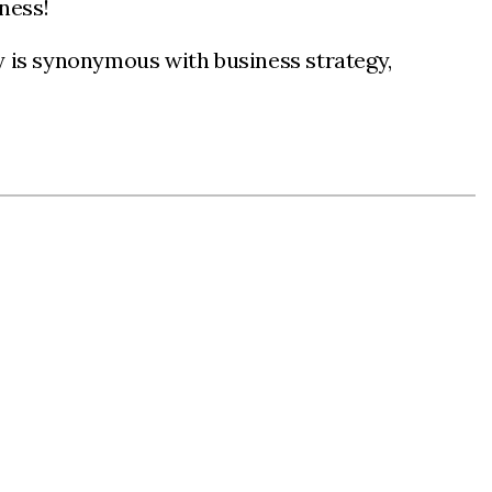
iness!
y is synonymous with business strategy,