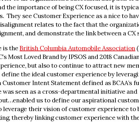
d the importance of being CX focused, it is typical
es. They see Customer Experience as a nice to hav
isalignment relates to the fact that the organizat
alignment, and demonstrate the link between a CX s
 is the
British Columbia Automobile Association
(
’s Most Loved Brand by IPSOS and 2018 Canadian
xperience, but also to continue to attract new me
o define the ideal customer experience by leverag
a Customer Intent Statement defined as BCAA’s fu
 was seen as a cross-departmental initiative and
put…enabled us to define our aspirational custome
 leverage their vision of customer experience to b
ng, thereby linking customer experience with the f