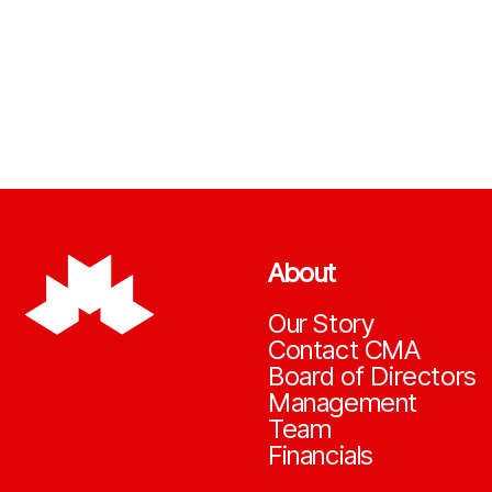
About
Our Story
Contact CMA
Board of Directors
Management
Team
Financials