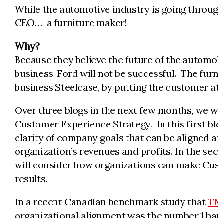
While the automotive industry is going throu
CEO… a furniture maker!
Why?
Because they believe the future of the automob
business, Ford will not be successful. The furn
business Steelcase, by putting the customer at 
Over three blogs in the next few months, we wi
Customer Experience Strategy. In this first b
clarity of company goals that can be aligned a
organization’s revenues and profits. In the se
will consider how organizations can make Cus
results.
In a recent Canadian benchmark study that
TM
organizational alignment was the number 1 barr