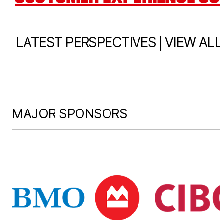
|
LATEST PERSPECTIVES
VIEW AL
MAJOR SPONSORS