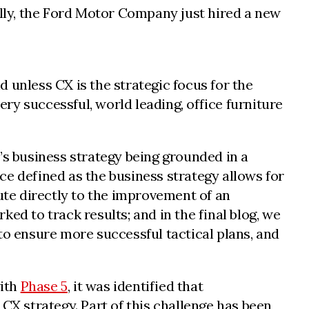
lly, the Ford Motor Company just hired a new
 unless CX is the strategic focus for the
ery successful, world leading, office furniture
’s business strategy being grounded in a
e defined as the business strategy allows for
bute directly to the improvement of an
ed to track results; and in the final blog, we
o ensure more successful tactical plans, and
with
Phase 5
, it was identified that
CX strategy. Part of this challenge has been