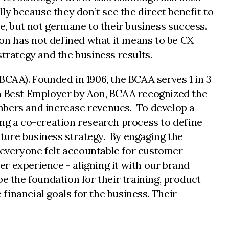
ly because they don’t see the direct benefit to
e, but not germane to their business success.
ion has not defined what it means to be CX
trategy and the business results.
BCAA). Founded in 1906, the BCAA serves 1 in 3
 Best Employer by Aon, BCAA recognized the
mbers and increase revenues. To develop a
ing a co-creation research process to define
ture business strategy. By engaging the
 everyone felt accountable for customer
r experience - aligning it with our brand
e the foundation for their training, product
inancial goals for the business. Their