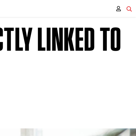
TLY LINKED TO