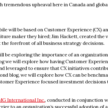
gh tremendous upheaval here in Canada and globa
ile will be based on Customer Experience (CX) and
iture maker they hired; Jim Hackett, created the v
the forefront of all business strategy decisions.
ll be exploring the importance of an organization
log we will explore how having Customer Experienc
nd leveraged to ensure that CX initiatives contri
cond blog, we will explore how CX can be benchmark
tomer Experience focused investment decisions t
G International Inc.
, conducted in conjunction 
ier to an organization’s successful adoption of a 