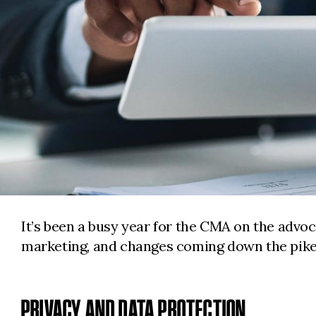
It’s been a busy year for the CMA on the advoc
marketing, and changes coming down the pike
PRIVACY AND DATA PROTECTION