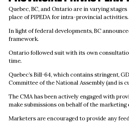
Quebec, BC, and Ontario are in varying stages
place of PIPEDA for intra-provincial activities.
In light of federal developments, BC announced
framework.
Ontario followed suit with its own consultation
time.
Quebec’s Bill-64, which contains stringent, GD
Committee of the National Assembly (and is cu
The CMA has been actively engaged with provi
make submissions on behalf of the marketing c
Marketers are encouraged to provide any fee