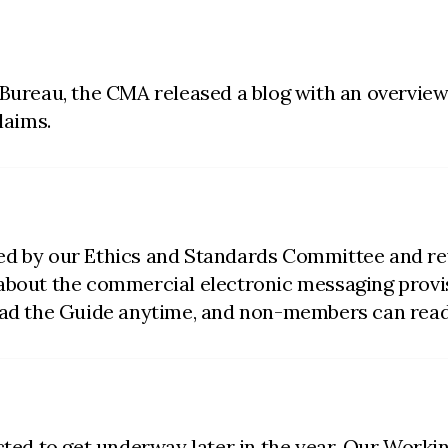
 Bureau, the CMA released a blog with an overview
laims.
ed by our Ethics and Standards Committee and re
 about the commercial electronic messaging provi
d the Guide anytime, and non-members can read
ected to get underway later in the year. Our Wor