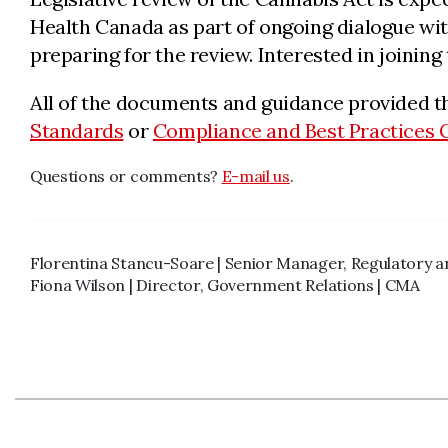
Health Canada as part of ongoing dialogue with
preparing for the review. Interested in joinin
All of the documents and guidance provided t
Standards
or
Compliance and Best Practices 
Questions or comments?
E-mail us
.
Florentina Stancu-Soare | Senior Manager, Regulatory 
Fiona Wilson | Director, Government Relations | CMA