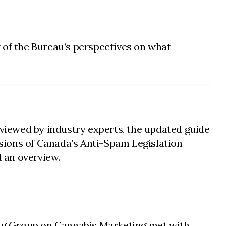
 of the Bureau’s perspectives on what
viewed by industry experts, the updated guide
sions of Canada’s Anti-Spam Legislation
 an overview.
king Group on Cannabis Marketing met with