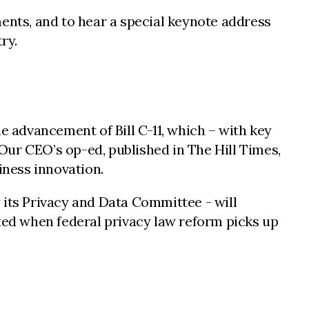
nts, and to hear a special keynote address
ry.
 advancement of Bill C-11, which – with key
Our CEO’s op-ed, published in The Hill Times,
ness innovation.
 its Privacy and Data Committee - will
ed when federal privacy law reform picks up