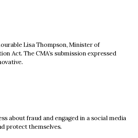
onourable Lisa Thompson, Minister of
ion Act. The CMA’s submission expressed
novative.
ss about fraud and engaged in a social media
nd protect themselves.