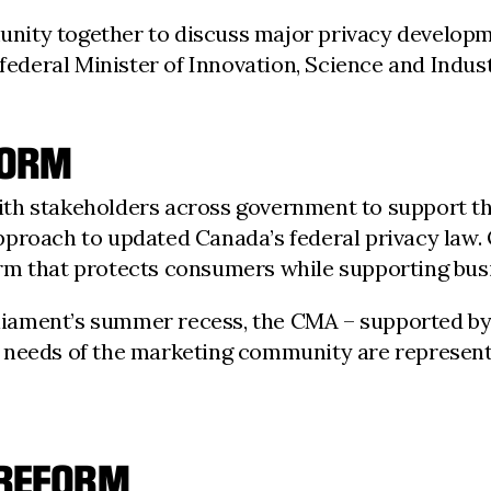
ity together to discuss major privacy developme
 federal Minister of Innovation, Science and Indust
FORM
th stakeholders across government to support the
proach to updated Canada’s federal privacy law. 
rm that protects consumers while supporting busi
arliament’s summer recess, the CMA – supported by
 needs of the marketing community are represent
 REFORM