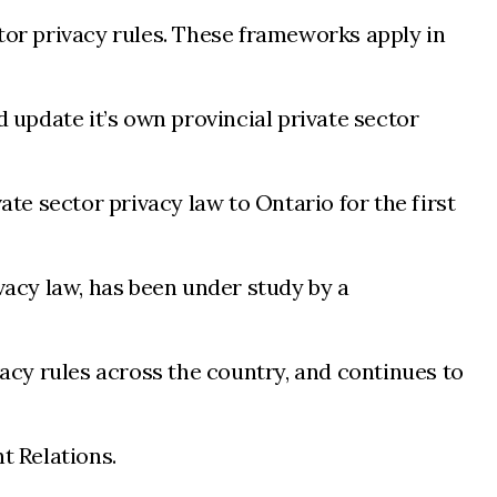
ctor privacy rules. These frameworks apply in
d update it’s own provincial private sector
ate sector privacy law to Ontario for the first
vacy law, has been under study by a
cy rules across the country, and continues to
t Relations.