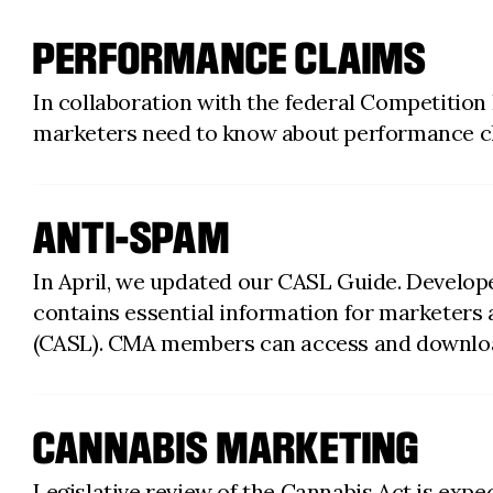
PERFORMANCE CLAIMS
In collaboration with the federal Competition
marketers need to know about performance c
ANTI-SPAM
In April, we updated our CASL Guide. Develop
contains essential information for marketers
(CASL). CMA members can access and downloa
CANNABIS MARKETING
Legislative review of the Cannabis Act is exp