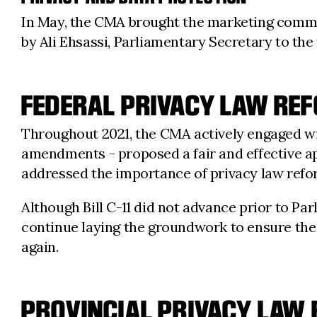
In May, the CMA brought the marketing commun
by Ali Ehsassi, Parliamentary Secretary to the
FEDERAL PRIVACY LAW RE
Throughout 2021, the CMA actively engaged wi
amendments - proposed a fair and effective ap
addressed the importance of privacy law refo
Although Bill C-11 did not advance prior to P
continue laying the groundwork to ensure the
again.
PROVINCIAL PRIVACY LAW