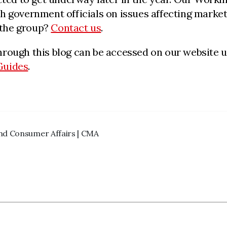
 government officials on issues affecting markete
g the group?
Contact us
.
hrough this blog can be accessed on our website 
Guides
.
and Consumer Affairs | CMA