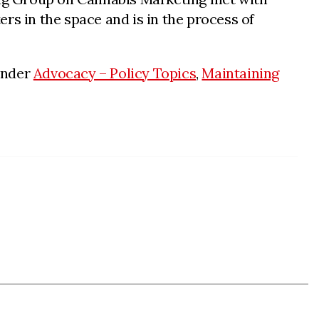
rs in the space and is in the process of
under
Advocacy – Policy Topics
,
Maintaining