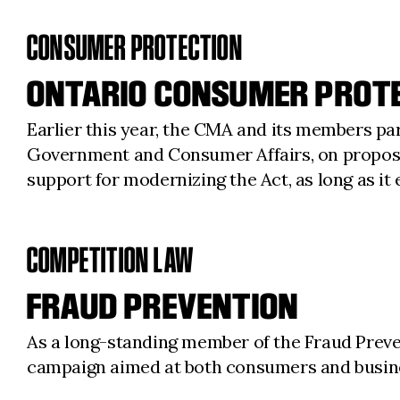
CONSUMER PROTECTION
ONTARIO CONSUMER PROT
Earlier this year, the CMA and its members pa
Government and Consumer Affairs, on propos
support for modernizing the Act, as long as it 
COMPETITION LAW
FRAUD PREVENTION
As a long-standing member of the Fraud Preve
campaign aimed at both consumers and busines