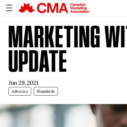
MARKETING WIT
UPDATE
Jun 29, 2021
Advocacy
Standards