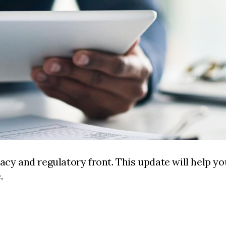
acy and regulatory front. This update will help yo
.