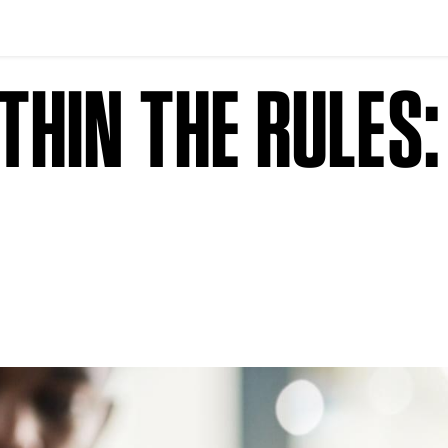
HIN THE RULES: