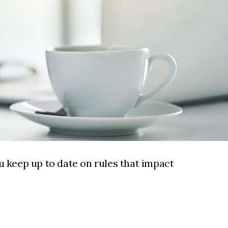
u keep up to date on rules that impact