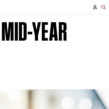
 MID-YEAR