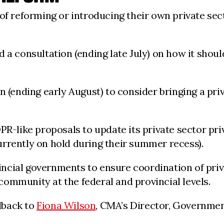
 of reforming or introducing their own private se
 a consultation (ending late July) on how it shoul
 (ending early August) to consider bringing a priv
PR-like proposals to update its private sector pri
rrently on hold during their summer recess).
ncial governments to ensure coordination of priva
ommunity at the federal and provincial levels.
dback to
Fiona Wilson
, CMA’s Director, Governmen