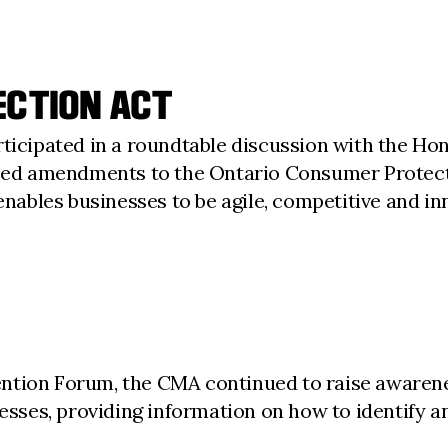
ECTION ACT
rticipated in a roundtable discussion with the H
ed amendments to the Ontario Consumer Protect
enables businesses to be agile, competitive and in
ntion Forum, the CMA continued to raise awarene
ses, providing information on how to identify a