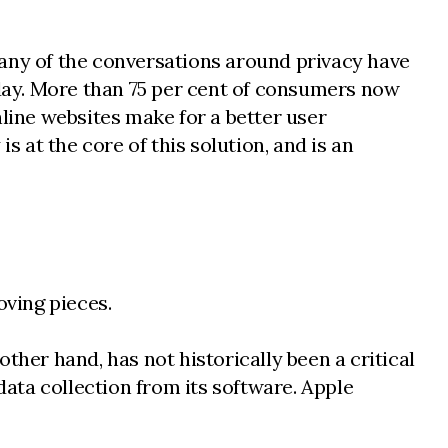
Many of the conversations around privacy have
day. More than 75 per cent of consumers now
ine websites make for a better user
s at the core of this solution, and is an
oving pieces.
ther hand, has not historically been a critical
data collection from its software. Apple