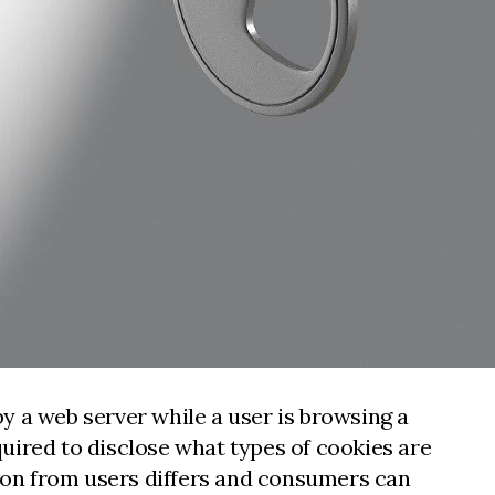
by a web server while a user is browsing a
uired to disclose what types of cookies are
tion from users differs and consumers can