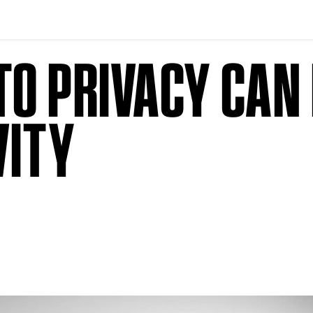
O PRIVACY CAN 
VITY