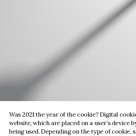
Was 2021 the year of the cookie? Digital cookie
website, which are placed on a user’s device 
being used. Depending on the type of cookie, 