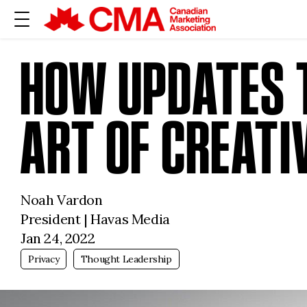
HOW UPDATES T
ART OF CREATI
Noah Vardon
President | Havas Media
Jan 24, 2022
Privacy
Thought Leadership