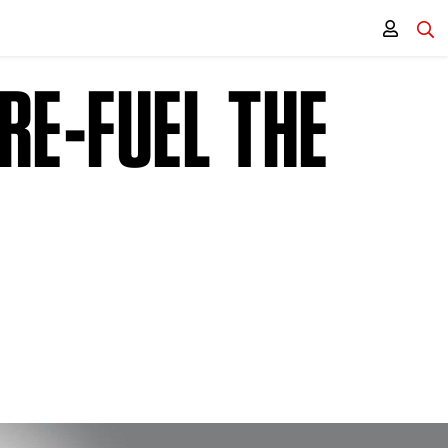
RE-FUEL THE