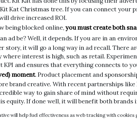
t. Kit Kat has done this by focusing their adverti
 Kit Kat Christmas tree. If you can connect your
will drive increased ROI.
ow being blocked online,
you must create both sna
an ad be? Well, it depends. If you are in an envi
r story, it will go a long way in ad recall. There a
ry where interest is high, such as retail. Experi
ht KPI and ensures that everything connects to y
ewed) moment
. Product placement and sponsorship
core brand creative. With recent partnerships li
 incredible way to gain share of mind without requ
 equity. If done well, it will benefit both brands i
ve will help fuel effectiveness as web tracking with cookies