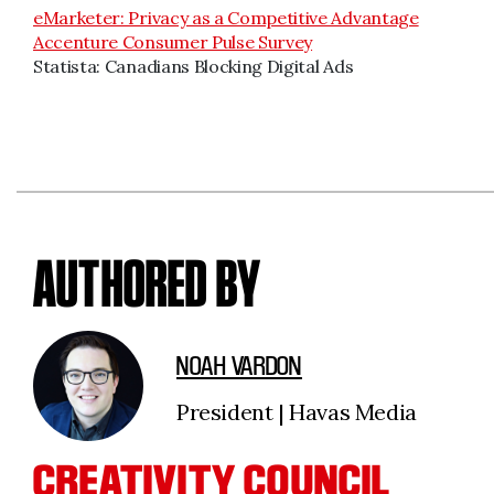
eMarketer: Privacy as a Competitive Advantage
Accenture Consumer Pulse Survey
Statista: Canadians Blocking Digital Ads
AUTHORED BY
NOAH VARDON
President | Havas Media
CREATIVITY COUNCIL