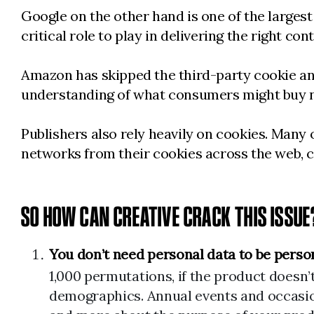
Google on the other hand is one of the largest 
critical role to play in delivering the right con
Amazon has skipped the third-party cookie and 
understanding of what consumers might buy 
Publishers also rely heavily on cookies. Many
networks from their cookies across the web, c
SO HOW CAN CREATIVE CRACK THIS ISSUE
You don’t need personal data to be perso
1,000 permutations, if the product doesn’
demographics. Annual events and occasion