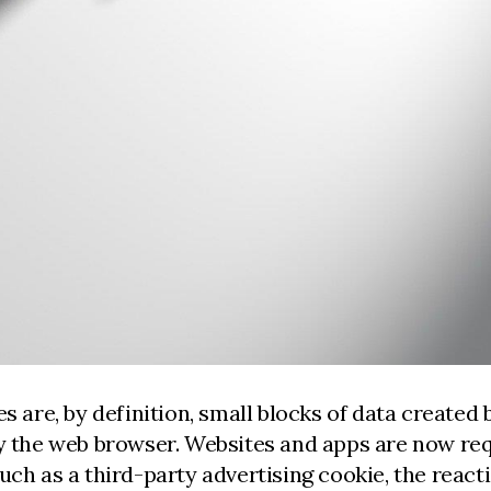
s are, by definition, small blocks of data created 
by the web browser. Websites and apps are now req
such as a third-party advertising cookie, the reac