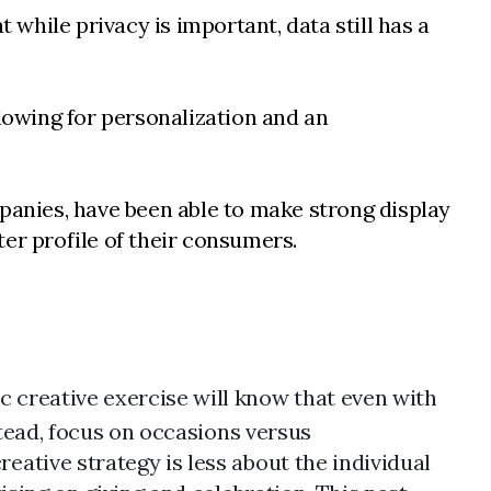
 while privacy is important, data still has a
llowing for personalization and an
mpanies, have been able to make strong display
er profile of their consumers.
creative exercise will know that even with
stead, focus on occasions versus
ative strategy is less about the individual