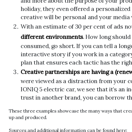
and more about the purpose of your produc
holiday, they even offered a personalized
creative will be personal and your media 
With an estimate of 30 per cent of ads n
different environments
. How long should 
consumed, go short. If you can tell a longe
interactive story if you work in a catego
plan that ensures each tactic has the rig
Creative partnerships are having a (ren
were viewed as a distraction from your 
IONIQ 5 electric car, we see that it’s an
trust in another brand, you can borrow this
These three examples showcase the many ways that creati
up and produced.
Sources and additional information can be found here: