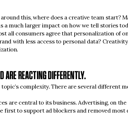
 around this, where does a creative team start? 
 a much larger impact on how we tell stories to
 all consumers agree that personalization of onl
and with less access to personal data? Creativity i
ization.
ND ARE REACTING DIFFERENTLY.
 topic’s complexity. There are several different m
are central to its business. Advertising, on the o
 the first to support ad blockers and removed most 