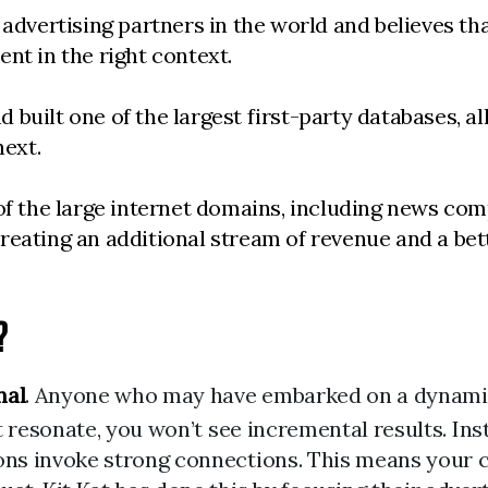
advertising partners in the world and believes that
tent in the right context.
built one of the largest first-party databases, a
next.
 of the large internet domains, including news co
reating an additional stream of revenue and a bett
?
nal
. Anyone who may have embarked on a dynamic 
t resonate, you won’t see incremental results. In
s invoke strong connections. This means your cre