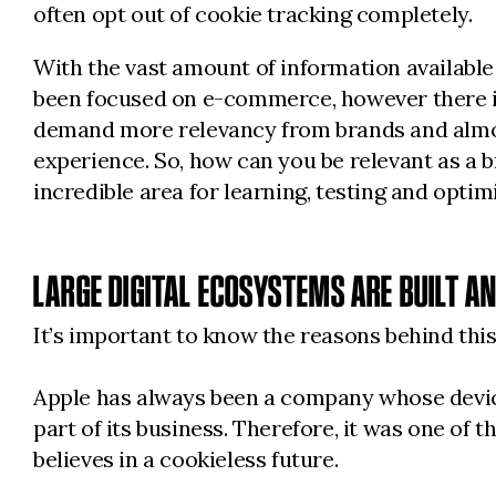
often opt out of cookie tracking completely.
With the vast amount of information available
been focused on e-commerce, however there is
demand more relevancy from brands and almost
experience. So, how can you be relevant as a br
incredible area for learning, testing and optim
LARGE DIGITAL ECOSYSTEMS ARE BUILT A
It’s important to know the reasons behind this
Apple has always been a company whose devices 
part of its business. Therefore, it was one of
believes in a cookieless future.