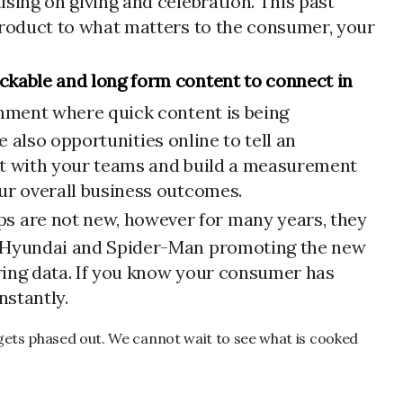
sing on giving and celebration. This past
 product to what matters to the consumer, your
ckable and long form content to connect in
ronment where quick content is being
re also opportunities online to tell an
ment with your teams and build a measurement
our overall business outcomes.
s are not new, however for many years, they
ke Hyundai and Spider-Man promoting the new
iring data. If you know your consumer has
nstantly.
 gets phased out. We cannot wait to see what is cooked