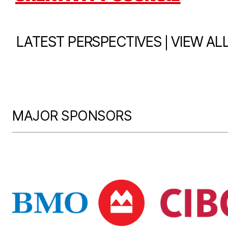
|
LATEST PERSPECTIVES
VIEW AL
MAJOR SPONSORS