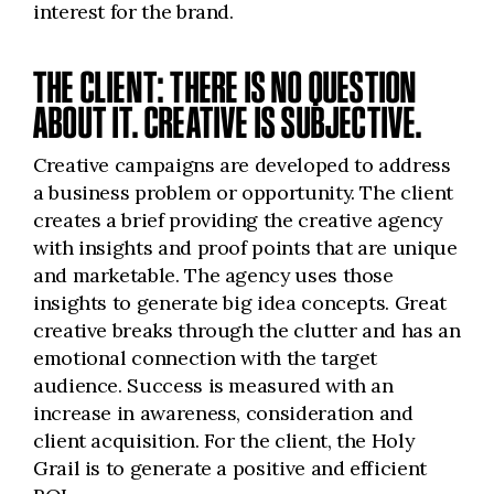
interest for the brand.
THE CLIENT: THERE IS NO QUESTION
ABOUT IT. CREATIVE IS SUBJECTIVE.
Creative campaigns are developed to address
a business problem or opportunity. The client
creates a brief providing the creative agency
with insights and proof points that are unique
and marketable. The agency uses those
insights to generate big idea concepts. Great
creative breaks through the clutter and has an
emotional connection with the target
audience. Success is measured with an
increase in awareness, consideration and
client acquisition. For the client, the Holy
Grail is to generate a positive and efficient