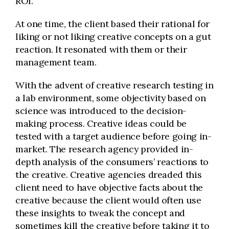
ROI.
At one time, the client based their rational for
liking or not liking creative concepts on a gut
reaction. It resonated with them or their
management team.
With the advent of creative research testing in
a lab environment, some objectivity based on
science was introduced to the decision-
making process. Creative ideas could be
tested with a target audience before going in-
market. The research agency provided in-
depth analysis of the consumers’ reactions to
the creative. Creative agencies dreaded this
client need to have objective facts about the
creative because the client would often use
these insights to tweak the concept and
sometimes kill the creative before taking it to