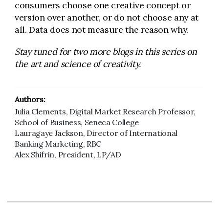
consumers choose one creative concept or
version over another, or do not choose any at
all. Data does not measure the reason why.
Stay tuned for two more blogs in this series on
the art and science of creativity.
Authors:
Julia Clements, Digital Market Research Professor,
School of Business, Seneca College
Lauragaye Jackson, Director of International
Banking Marketing, RBC
Alex Shifrin, President, LP/AD