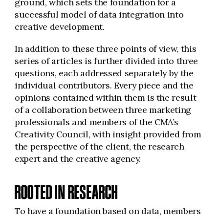
ground, which sets the foundation for a
successful model of data integration into
creative development.
In addition to these three points of view, this
series of articles is further divided into three
questions, each addressed separately by the
individual contributors. Every piece and the
opinions contained within them is the result
of a collaboration between three marketing
professionals and members of the CMA’s
Creativity Council, with insight provided from
the perspective of the client, the research
expert and the creative agency.
ROOTED IN RESEARCH
To have a foundation based on data, members