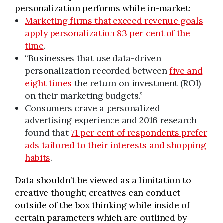
personalization performs while in-market:
Marketing firms that exceed revenue goals
apply personalization 83 per cent of the
time
.
“Businesses that use data-driven
personalization recorded between
five and
eight times
the return on investment (ROI)
on their marketing budgets.”
Consumers crave a personalized
advertising experience and 2016 research
found that
71 per cent of respondents prefer
ads tailored to their interests and shopping
habits
.
Data shouldn’t be viewed as a limitation to
creative thought; creatives can conduct
outside of the box thinking while inside of
certain parameters which are outlined by