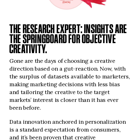
THE RESEARCH EXPERT: INSIGHTS ARE
THE SPRINGBOARD FOR OBJECTIVE
CREATIVITY.
Gone are the days of choosing a creative
direction based on a gut-reaction. Now, with
the surplus of datasets available to marketers,
making marketing decisions with less bias
and tailoring the creative to the target
markets’ interest is closer than it has ever
been before.
Data innovation anchored in personalization
is a standard expectation from consumers,
and it’s been proven that creative