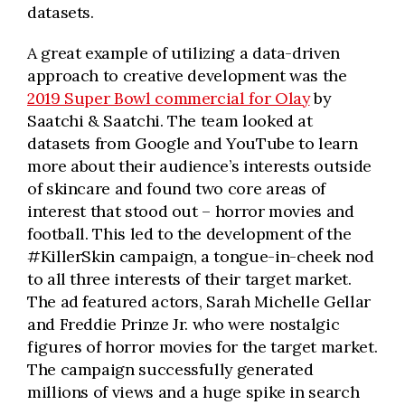
datasets.
A great example of utilizing a data-driven
approach to creative development was the
2019 Super Bowl commercial for Olay
by
Saatchi & Saatchi. The team looked at
datasets from Google and YouTube to learn
more about their audience’s interests outside
of skincare and found two core areas of
interest that stood out – horror movies and
football. This led to the development of the
#KillerSkin campaign, a tongue-in-cheek nod
to all three interests of their target market.
The ad featured actors, Sarah Michelle Gellar
and Freddie Prinze Jr. who were nostalgic
figures of horror movies for the target market.
The campaign successfully generated
millions of views and a huge spike in search