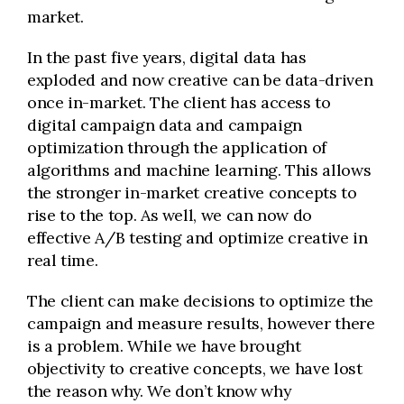
market.
In the past five years, digital data has
exploded and now creative can be data-driven
once in-market. The client has access to
digital campaign data and campaign
optimization through the application of
algorithms and machine learning. This allows
the stronger in-market creative concepts to
rise to the top. As well, we can now do
effective A/B testing and optimize creative in
real time.
The client can make decisions to optimize the
campaign and measure results, however there
is a problem. While we have brought
objectivity to creative concepts, we have lost
the reason why. We don’t know why