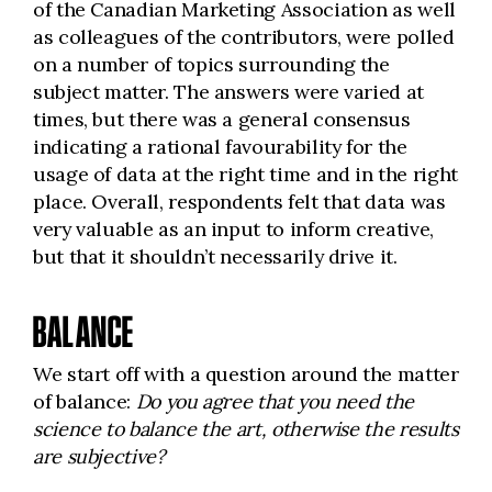
of the Canadian Marketing Association as well
as colleagues of the contributors, were polled
on a number of topics surrounding the
subject matter. The answers were varied at
times, but there was a general consensus
indicating a rational favourability for the
usage of data at the right time and in the right
place. Overall, respondents felt that data was
very valuable as an input to inform creative,
but that it shouldn’t necessarily drive it.
BALANCE
We start off with a question around the matter
of balance:
Do you agree that you need the
science to balance the art, otherwise the results
are subjective?