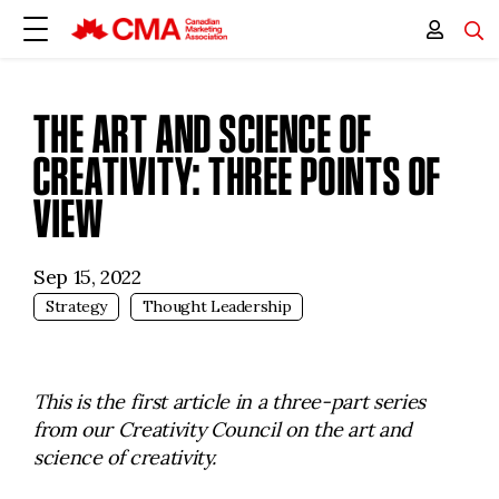
THE ART AND SCIENCE OF
CREATIVITY: THREE POINTS OF
VIEW
Sep 15, 2022
Strategy
Thought Leadership
This is the first article in a three-part series
from our Creativity Council on the art and
science of creativity.