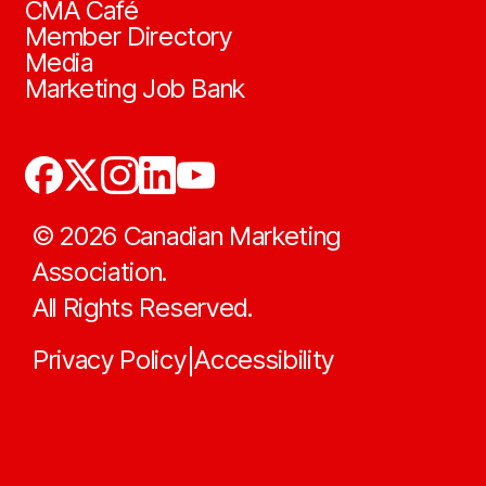
CMA Café
Member Directory
Media
Marketing Job Bank
©
2026
Canadian Marketing
Association.
All Rights Reserved.
Privacy Policy
Accessibility
|