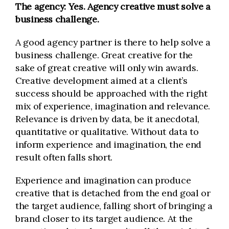
The agency: Yes.
Agency creative must solve a
business challenge.
A good agency partner is there to help solve a
business challenge. Great creative for the
sake of great creative will only win awards.
Creative development aimed at a client’s
success should be approached with the right
mix of experience, imagination and relevance.
Relevance is driven by data, be it anecdotal,
quantitative or qualitative. Without data to
inform experience and imagination, the end
result often falls short.
Experience and imagination can produce
creative that is detached from the end goal or
the target audience, falling short of bringing a
brand closer to its target audience. At the