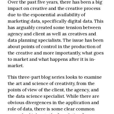
Over the past five years, there has been a big
impact on creative and the creative process
due to the exponential availability of
marketing data, specifically digital data. This
has arguably created some tension between
agency and client as well as creatives and
data planning specialists. The issue has been
about points of control in the production of
the creative and more importantly, what goes
to market and what happens after it is in-
market.
This three-part blog series looks to examine
the art and science of creativity, from the
points of view of the client, the agency, and
the data science specialist. While there are
obvious divergences in the application and
role of data, there is some clear common