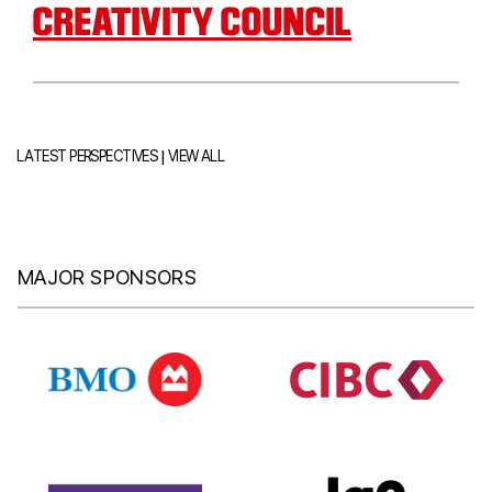
CREATIVITY COUNCIL
|
LATEST PERSPECTIVES
VIEW ALL
MAJOR SPONSORS