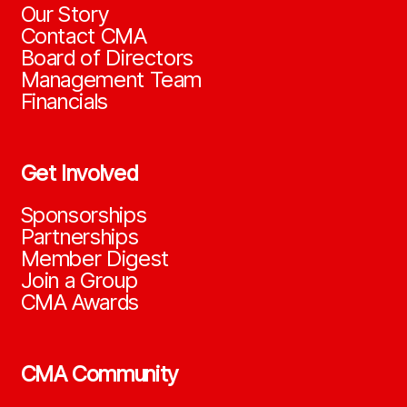
Our Story
Contact CMA
Board of Directors
Management Team
Financials
Get Involved
Sponsorships
Partnerships
Member Digest
Join a Group
CMA Awards
CMA Community