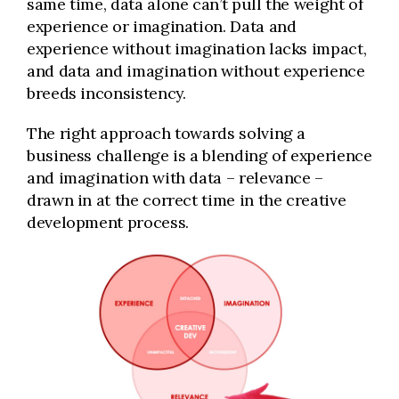
same time, data alone can’t pull the weight of
experience or imagination. Data and
experience without imagination lacks impact,
and data and imagination without experience
breeds inconsistency.
The right approach towards solving a
business challenge is a blending of experience
and imagination with data – relevance –
drawn in at the correct time in the creative
development process.