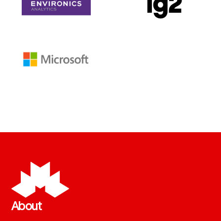
About