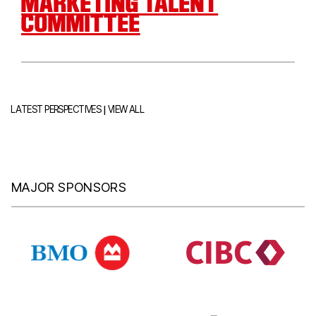
MARKETING TALENT
COMMITTEE
|
LATEST PERSPECTIVES
VIEW ALL
MAJOR SPONSORS