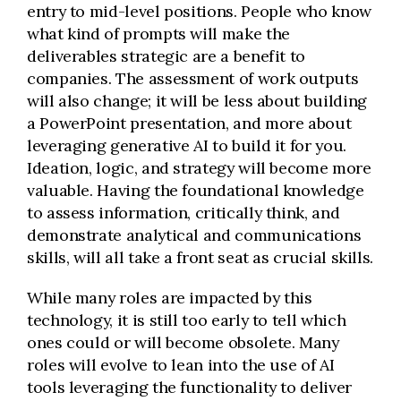
entry to mid-level positions. People who know
what kind of prompts will make the
deliverables strategic are a benefit to
companies. The assessment of work outputs
will also change; it will be less about building
a PowerPoint presentation, and more about
leveraging generative AI to build it for you.
Ideation, logic, and strategy will become more
valuable. Having the foundational knowledge
to assess information, critically think, and
demonstrate analytical and communications
skills, will all take a front seat as crucial skills.
While many roles are impacted by this
technology, it is still too early to tell which
ones could or will become obsolete. Many
roles will evolve to lean into the use of AI
tools leveraging the functionality to deliver