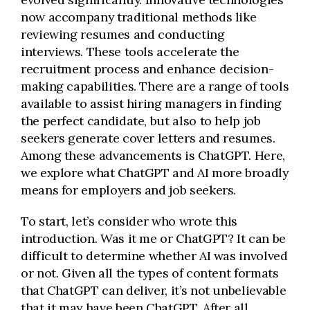
now accompany traditional methods like
reviewing resumes and conducting
interviews. These tools accelerate the
recruitment process and enhance decision-
making capabilities. There are a range of tools
available to assist hiring managers in finding
the perfect candidate, but also to help job
seekers generate cover letters and resumes.
Among these advancements is ChatGPT. Here,
we explore what ChatGPT and AI more broadly
means for employers and job seekers.
To start, let’s consider who wrote this
introduction. Was it me or ChatGPT? It can be
difficult to determine whether AI was involved
or not. Given all the types of content formats
that ChatGPT can deliver, it’s not unbelievable
that it may have been ChatGPT. After all,