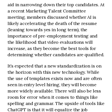
aid in narrowing down their top candidates. At
a recent Marketing Talent Committee
meeting, members discussed whether AI is
likely accelerating the death of the resume
(leaning towards yes in long term), the
importance of pre-employment testing and
the likelihood that video evaluations will
increase, as they become the best tools for
determining whether candidates are qualified.
It’s expected that a new standardization is on
the horizon with this new technology. While
the use of templates exists now and are often
seen in entry level hiring, they will become
more widely available. There will also be less
room for error when it comes to things like
spelling and grammar. The upside of tools like
ChatGPT is that it will equalize the job