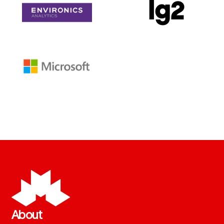
About