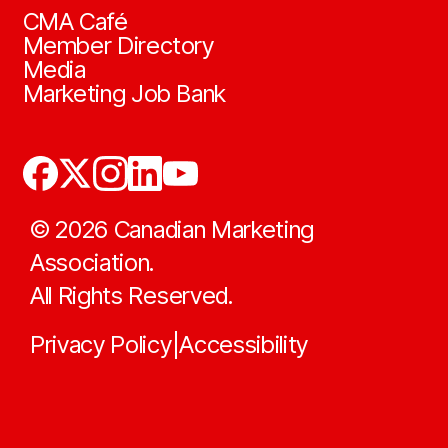
CMA Café
Member Directory
Media
Marketing Job Bank
©
2026
Canadian Marketing
Association.
All Rights Reserved.
Privacy Policy
Accessibility
|