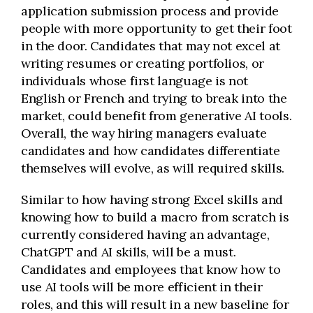
application submission process and provide
people with more opportunity to get their foot
in the door. Candidates that may not excel at
writing resumes or creating portfolios, or
individuals whose first language is not
English or French and trying to break into the
market, could benefit from generative AI tools.
Overall, the way hiring managers evaluate
candidates and how candidates differentiate
themselves will evolve, as will required skills.
Similar to how having strong Excel skills and
knowing how to build a macro from scratch is
currently considered having an advantage,
ChatGPT and AI skills, will be a must.
Candidates and employees that know how to
use AI tools will be more efficient in their
roles, and this will result in a new baseline for