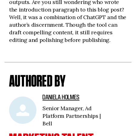
outputs. Are you still wondering who wrote
the introduction paragraph to this blog post?
Well, it was a combination of ChatGPT and the
author’s discernment. Though the tool can
draft compelling content, it still requires
editing and polishing before publishing.
AUTHORED BY
DANIELA HOLMES
Senior Manager, Ad
Platform Partnerships |
Bell