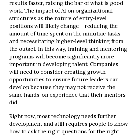
results faster, raising the bar of what is good
work. The impact of AI on organizational
structures as the nature of entry-level
positions will likely change – reducing the
amount of time spent on the minutiae tasks
and necessitating higher-level thinking from
the outset. In this way, training and mentoring
programs will become significantly more
important in developing talent. Companies
will need to consider creating growth
opportunities to ensure future leaders can
develop because they may not receive the
same hands-on experience that their mentors
did.
Right now, most technology needs further
development and still requires people to know
how to ask the right questions for the right