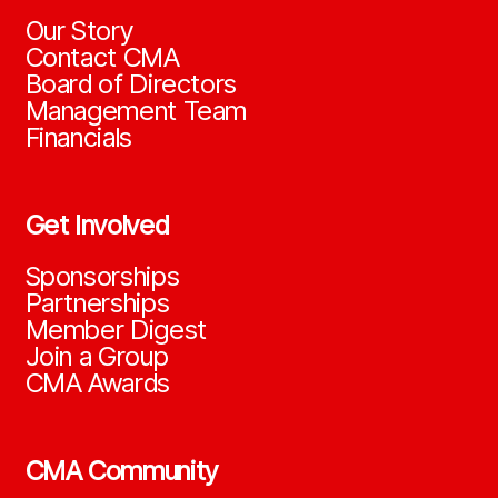
Our Story
Contact CMA
Board of Directors
Management Team
Financials
Get Involved
Sponsorships
Partnerships
Member Digest
Join a Group
CMA Awards
CMA Community