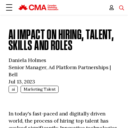
AI IMPACT ON HIRING, TALENT,
SKILLS AND ROLES
Daniela Holmes
Senior Manager, Ad Platform Partnerships |
Bell
Jul 13, 2023
ai
Marketing Talent
In today's fast-paced and digitally driven
world, the process of hiring top talent has
evolved significantly. Innovative technologies