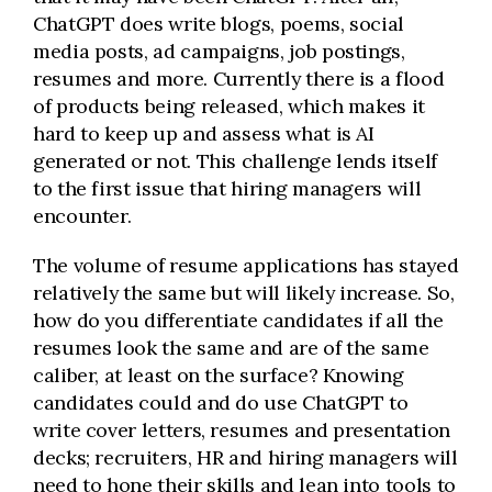
ChatGPT does write blogs, poems, social
media posts, ad campaigns, job postings,
resumes and more. Currently there is a flood
of products being released, which makes it
hard to keep up and assess what is AI
generated or not. This challenge lends itself
to the first issue that hiring managers will
encounter.
The volume of resume applications has stayed
relatively the same but will likely increase. So,
how do you differentiate candidates if all the
resumes look the same and are of the same
caliber, at least on the surface? Knowing
candidates could and do use ChatGPT to
write cover letters, resumes and presentation
decks; recruiters, HR and hiring managers will
need to hone their skills and lean into tools to