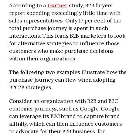
According to a
Gartner
study, B2B buyers
report spending exceedingly little time with
sales representatives. Only 17 per cent of the
total purchase journey is spent in such
interactions. This leads B2B marketers to look
for alternative strategies to influence those
customers who make purchase decisions
within their organizations.
The following two examples illustrate how the
purchase journey can flow when adopting
B2C2B strategies.
Consider an organization with B2B and B2C
customer journeys, such as Google. Google
can leverage its B2C brand to capture brand
affinity, which can then influence customers
to advocate for their B2B business, for