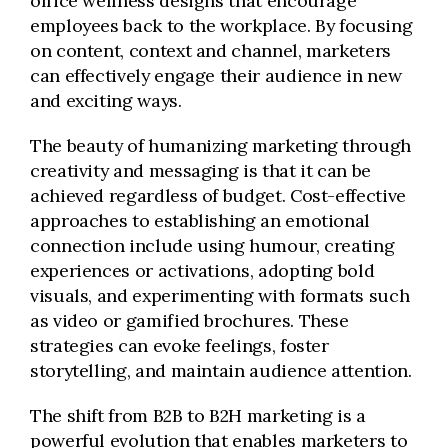
office wellness designs that encourage
employees back to the workplace. By focusing
on content, context and channel, marketers
can effectively engage their audience in new
and exciting ways.
The beauty of humanizing marketing through
creativity and messaging is that it can be
achieved regardless of budget. Cost-effective
approaches to establishing an emotional
connection include using humour, creating
experiences or activations, adopting bold
visuals, and experimenting with formats such
as video or gamified brochures. These
strategies can evoke feelings, foster
storytelling, and maintain audience attention.
The shift from B2B to B2H marketing is a
powerful evolution that enables marketers to