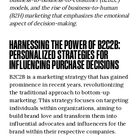
models, and the rise of business-to-human
(B2H) marketing that emphasizes the emotional
aspect of decision-making.
HARNESSING THE POWER OF B2C2B:
PERSONALIZED STRATEGIES FOR
INFLUENCING PURCHASE DECISIONS
B2C2B is a marketing strategy that has gained
prominence in recent years, revolutionizing
the traditional approach to bottom-up
marketing. This strategy focuses on targeting
individuals within organizations, aiming to
build brand love and transform them into
influential advocates and influencers for the
brand within their respective companies.