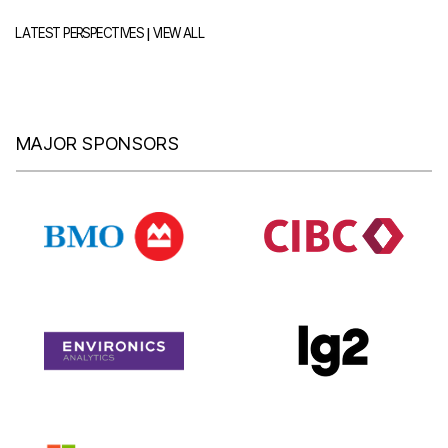
|
LATEST PERSPECTIVES
VIEW ALL
MAJOR SPONSORS