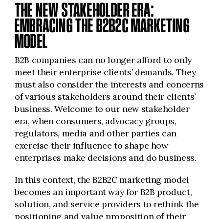
THE NEW STAKEHOLDER ERA:
EMBRACING THE B2B2C MARKETING
MODEL
B2B companies can no longer afford to only
meet their enterprise clients’ demands. They
must also consider the interests and concerns
of various stakeholders around their clients’
business. Welcome to our new stakeholder
era, when consumers, advocacy groups,
regulators, media and other parties can
exercise their influence to shape how
enterprises make decisions and do business.
In this context, the B2B2C marketing model
becomes an important way for B2B product,
solution, and service providers to rethink the
positioning and value proposition of their