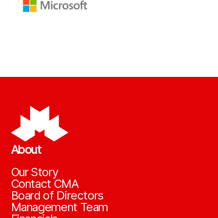
About
Our Story
Contact CMA
Board of Directors
Management Team