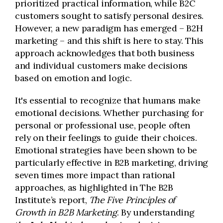
prioritized practical information, while B2C
customers sought to satisfy personal desires.
However, a new paradigm has emerged – B2H
marketing – and this shift is here to stay. This
approach acknowledges that both business
and individual customers make decisions
based on emotion and logic.
It's essential to recognize that humans make
emotional decisions. Whether purchasing for
personal or professional use, people often
rely on their feelings to guide their choices.
Emotional strategies have been shown to be
particularly effective in B2B marketing, driving
seven times more impact than rational
approaches, as highlighted in The B2B
Institute’s report,
The Five Principles of
Growth in B2B Marketing
. By understanding