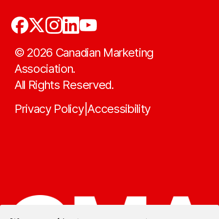
©
2026
Canadian Marketing
Association.
All Rights Reserved.
Privacy Policy
Accessibility
|