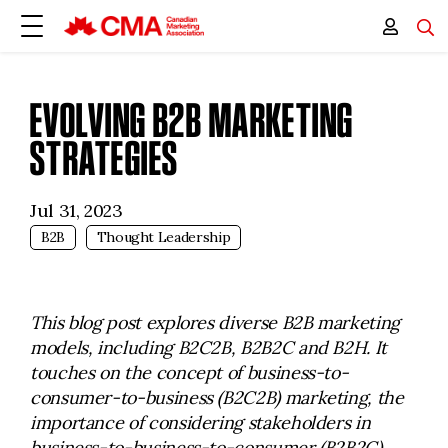
EVOLVING B2B MARKETING
STRATEGIES
Jul 31, 2023
B2B
Thought Leadership
This blog post explores diverse B2B marketing
models, including B2C2B, B2B2C and B2H. It
touches on the concept of business-to-
consumer-to-business (B2C2B) marketing, the
importance of considering stakeholders in
business-to-business-to-consumer (B2B2C)