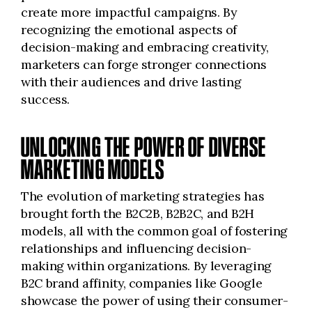
create more impactful campaigns. By
recognizing the emotional aspects of
decision-making and embracing creativity,
marketers can forge stronger connections
with their audiences and drive lasting
success.
UNLOCKING THE POWER OF DIVERSE
MARKETING MODELS
The evolution of marketing strategies has
brought forth the B2C2B, B2B2C, and B2H
models, all with the common goal of fostering
relationships and influencing decision-
making within organizations. By leveraging
B2C brand affinity, companies like Google
showcase the power of using their consumer-