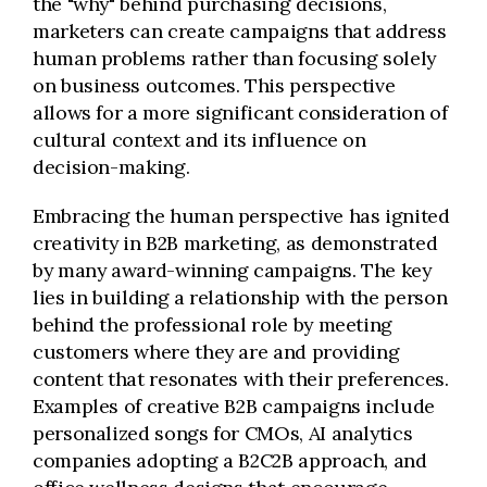
the "why" behind purchasing decisions,
marketers can create campaigns that address
human problems rather than focusing solely
on business outcomes. This perspective
allows for a more significant consideration of
cultural context and its influence on
decision-making.
Embracing the human perspective has ignited
creativity in B2B marketing, as demonstrated
by many award-winning campaigns. The key
lies in building a relationship with the person
behind the professional role by meeting
customers where they are and providing
content that resonates with their preferences.
Examples of creative B2B campaigns include
personalized songs for CMOs, AI analytics
companies adopting a B2C2B approach, and