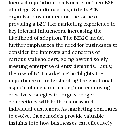
focused reputation to advocate for their B2B
offerings. Simultaneously, strictly B2B
organizations understand the value of
providing a B2C-like marketing experience to
key internal influencers, increasing the
likelihood of adoption. The B2B2C model
further emphasizes the need for businesses to
consider the interests and concerns of
various stakeholders, going beyond solely
meeting enterprise clients' demands. Lastly,
the rise of B2H marketing highlights the
importance of understanding the emotional
aspects of decision-making and employing
creative strategies to forge stronger
connections with both business and
individual customers. As marketing continues
to evolve, these models provide valuable
insights into how businesses can effectively