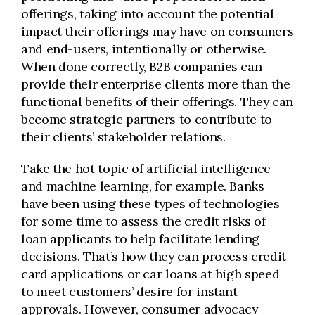
offerings, taking into account the potential
impact their offerings may have on consumers
and end-users, intentionally or otherwise.
When done correctly, B2B companies can
provide their enterprise clients more than the
functional benefits of their offerings. They can
become strategic partners to contribute to
their clients’ stakeholder relations.
Take the hot topic of artificial intelligence
and machine learning, for example. Banks
have been using these types of technologies
for some time to assess the credit risks of
loan applicants to help facilitate lending
decisions. That’s how they can process credit
card applications or car loans at high speed
to meet customers’ desire for instant
approvals. However, consumer advocacy