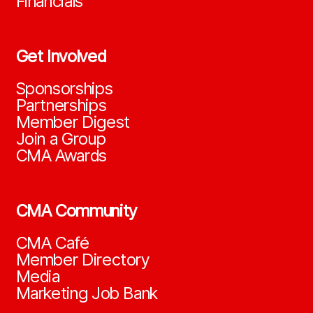
Financials
Get Involved
Sponsorships
Partnerships
Member Digest
Join a Group
CMA Awards
CMA Community
CMA Café
Member Directory
Media
Marketing Job Bank