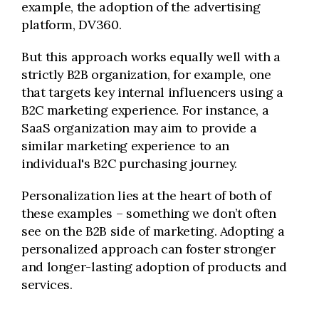
example, the adoption of the advertising
platform, DV360.
But this approach works equally well with a
strictly B2B organization, for example, one
that targets key internal influencers using a
B2C marketing experience. For instance, a
SaaS organization may aim to provide a
similar marketing experience to an
individual's B2C purchasing journey.
Personalization lies at the heart of both of
these examples – something we don’t often
see on the B2B side of marketing. Adopting a
personalized approach can foster stronger
and longer-lasting adoption of products and
services.