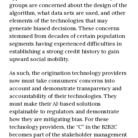
groups are concerned about the design of the
algorithm, what data sets are used, and other
elements of the technologies that may
generate biased decisions. These concerns
stemmed from decades of certain population
segments having experienced difficulties in
establishing a strong credit history to gain
upward social mobility.
As such, the origination technology providers
now must take consumers’ concerns into
account and demonstrate transparency and
accountability of their technologies. They
must make their AI-based solutions
explainable to regulators and demonstrate
how they are mitigating bias. For these
technology providers, the “C” in the B2B2C
becomes part of the stakeholder management