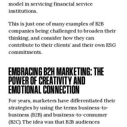
model in servicing financial service
institutions.
This is just one of many examples of B2B
companies being challenged to broaden their
thinking, and consider how they can
contribute to their clients’ and their own ESG
commitments.
EMBRACING B2H MARKETING: THE
POWER OF CREATIVITY AND
EMOTIONAL CONNECTION
For years, marketers have differentiated their
strategies by using the terms business-to-
business (B2B) and business-to-consumer
(B2C). The idea was that B2B audiences