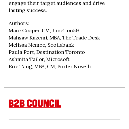
engage their target audiences and drive
lasting success.
Authors:
Marc Cooper, CM, Junction59
Mahsaw Kazemi, MBA, The Trade Desk
Melissa Nemec, Scotiabank
Paula Port, Destination Toronto
Ashmita Tailor, Microsoft
Eric Tang, MBA, CM, Porter Novelli
B2B COUNCIL