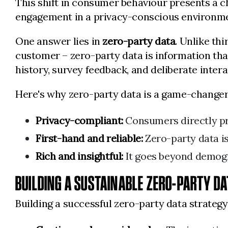
This shift in consumer behaviour presents a c
engagement in a privacy-conscious environm
One answer lies in
zero-party data
. Unlike th
customer – zero-party data is information tha
history, survey feedback, and deliberate inter
Here's why zero-party data is a game-changer
Privacy-compliant:
Consumers directly pro
First-hand and reliable:
Zero-party data is
Rich and insightful:
It goes beyond demogra
BUILDING A SUSTAINABLE ZERO-PARTY D
Building a successful zero-party data strate