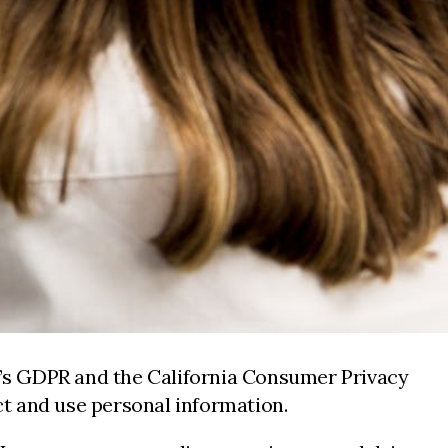
EU’s GDPR and the California Consumer Privacy
t and use personal information.