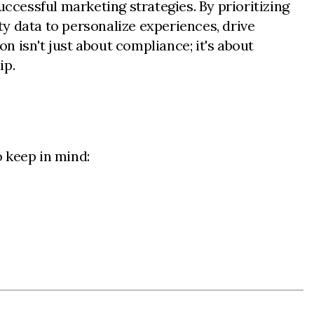
uccessful marketing strategies. By prioritizing
y data to personalize experiences, drive
 isn't just about compliance; it's about
ip.
 keep in mind: