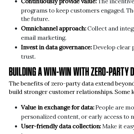
Continuously provide value:
The incentive
programs to keep customers engaged. The q
the future.
Omnichannel approach:
Collect and integ
email marketing.
Invest in data governance:
Develop clear p
trust.
BUILDING A WIN-WIN WITH ZERO-PARTY 
The benefits of zero-party data extend beyond
build stronger customer relationships. Some k
Value in exchange for data:
People are more
personalized content, or early access to 
User-friendly data collection:
Make it easy