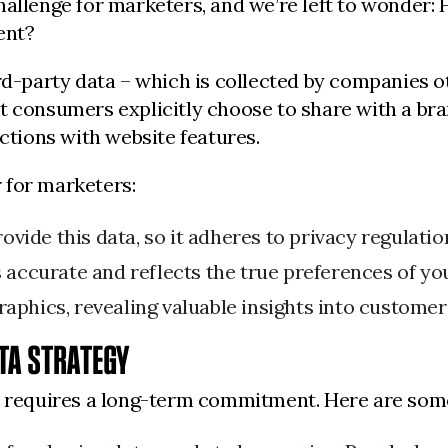
hallenge for marketers, and we’re left to wonder
ent?
ird-party data – which is collected by companies o
t consumers explicitly choose to share with a bra
actions with website features.
 for marketers:
vide this data, so it adheres to privacy regulatio
 accurate and reflects the true preferences of yo
phics, revealing valuable insights into customer
ATA STRATEGY
gy requires a long-term commitment. Here are som