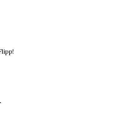
lipp!
L