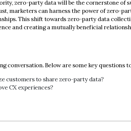
rity, zero-party data will be the cornerstone of s
ust, marketers can harness the power of zero-part
ips. This shift towards zero-party data collection
nce and creating a mutually beneficial relationsh
ing conversation. Below are some key questions to
ze customers to share zero-party data?
ove CX experiences?