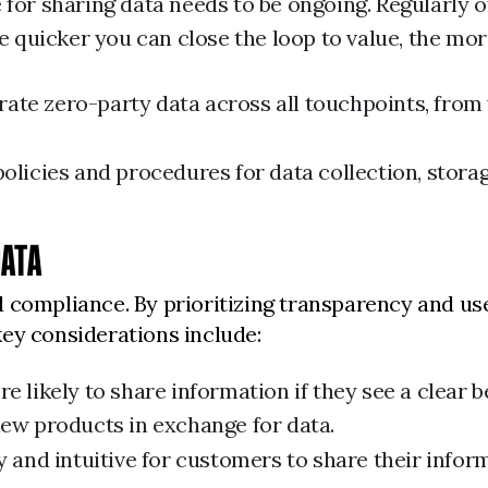
 for sharing data needs to be ongoing. Regularly o
uicker you can close the loop to value, the more
rate zero-party data across all touchpoints, from
olicies and procedures for data collection, stora
DATA
 compliance. By prioritizing transparency and use
ey considerations include:
 likely to share information if they see a clear b
new products in exchange for data.
 and intuitive for customers to share their infor