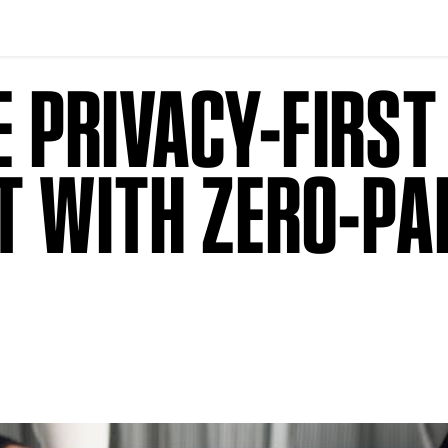
HE PRIVACY-FIRS
T WITH ZERO-PA