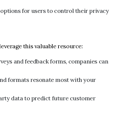
ptions for users to control their privacy
leverage this valuable resource:
rveys and feedback forms, companies can
and formats resonate most with your
arty data to predict future customer