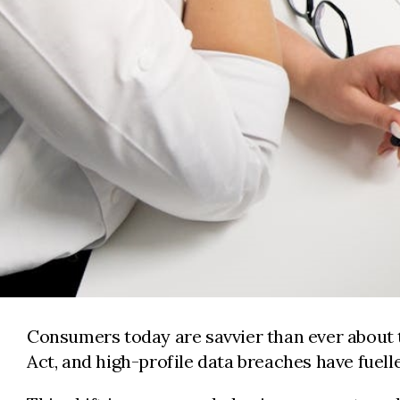
Consumers today are savvier than ever about t
Act, and high-profile data breaches have fue