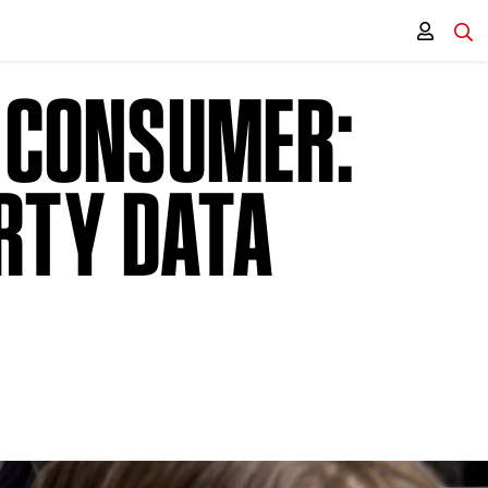
T CONSUMER:
RTY DATA