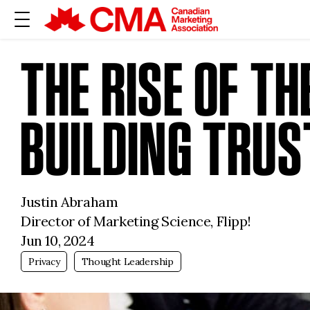
THE RISE OF T
BUILDING TRUS
Justin Abraham
Director of Marketing Science, Flipp!
Jun 10, 2024
Privacy
Thought Leadership