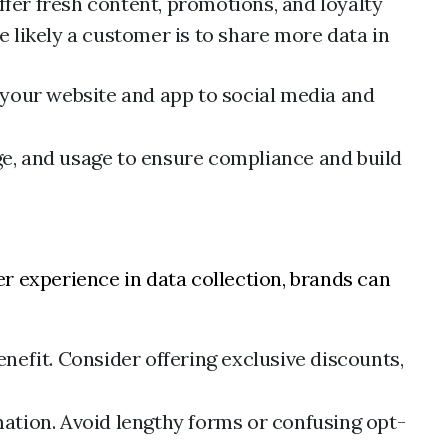
ffer fresh content, promotions, and loyalty
 likely a customer is to share more data in
 your website and app to social media and
ge, and usage to ensure compliance and build
r experience in data collection, brands can
enefit. Consider offering exclusive discounts,
mation. Avoid lengthy forms or confusing opt-