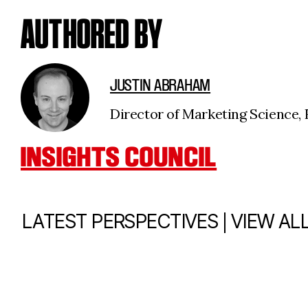
AUTHORED BY
JUSTIN ABRAHAM
Director of Marketing Science, F
INSIGHTS COUNCIL
|
LATEST PERSPECTIVES
VIEW AL