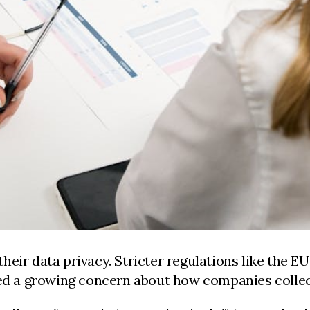
heir data privacy. Stricter regulations like the 
lled a growing concern about how companies collec