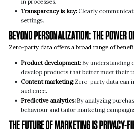
in processes.
Transparency is key:
Clearly communicate 
settings.
BEYOND PERSONALIZATION: THE POWER O
Zero-party data offers a broad range of benef
Product development:
By understanding c
develop products that better meet their t
Content marketing:
Zero-party data can i
audience.
Predictive analytics:
By analyzing purchas
behaviour and tailor marketing campaigns
THE FUTURE OF MARKETING IS PRIVACY-F