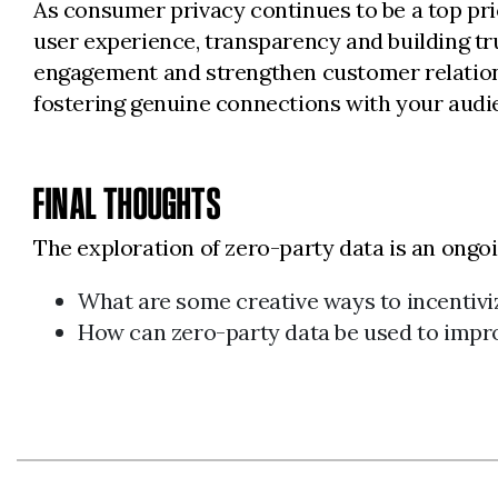
As consumer privacy continues to be a top prio
user experience, transparency and building tr
engagement and strengthen customer relationsh
fostering genuine connections with your audie
FINAL THOUGHTS
The exploration of zero-party data is an ongo
What are some creative ways to incentivi
How can zero-party data be used to impr