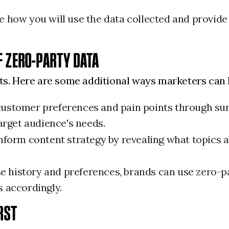
how you will use the data collected and provide o
F ZERO-PARTY DATA
its. Here are some additional ways marketers can 
ustomer preferences and pain points through su
arget audience's needs.
nform content strategy by revealing what topics 
e history and preferences, brands can use zero-p
 accordingly.
IRST