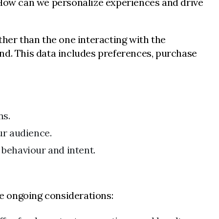
: How can we personalize experiences and drive
ther than the one interacting with the
nd. This data includes preferences, purchase
ns.
ur audience.
 behaviour and intent.
e ongoing considerations: