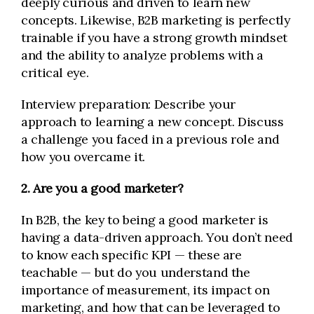
deeply curious and driven to learn new
concepts. Likewise, B2B marketing is perfectly
trainable if you have a strong growth mindset
and the ability to analyze problems with a
critical eye.
Interview preparation: Describe your
approach to learning a new concept. Discuss
a challenge you faced in a previous role and
how you overcame it.
2. Are you a good marketer?
In B2B, the key to being a good marketer is
having a data-driven approach. You don’t need
to know each specific KPI — these are
teachable — but do you understand the
importance of measurement, its impact on
marketing, and how that can be leveraged to