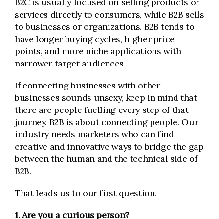
B2C is usually focused on selling products or
services directly to consumers, while B2B sells
to businesses or organizations. B2B tends to
have longer buying cycles, higher price
points, and more niche applications with
narrower target audiences.
If connecting businesses with other
businesses sounds unsexy, keep in mind that
there are people fuelling every step of that
journey. B2B is about connecting people. Our
industry needs marketers who can find
creative and innovative ways to bridge the gap
between the human and the technical side of
B2B.
That leads us to our first question.
1. Are you a curious person?