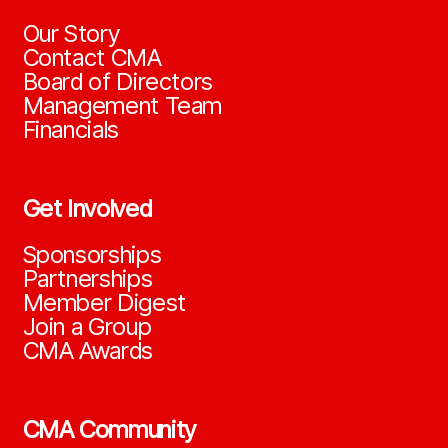
Our Story
Contact CMA
Board of Directors
Management Team
Financials
Get Involved
Sponsorships
Partnerships
Member Digest
Join a Group
CMA Awards
CMA Community