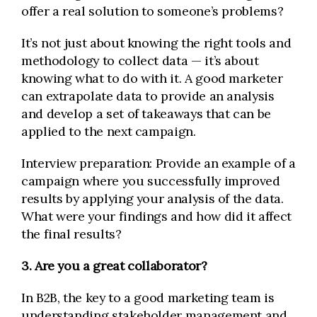
offer a real solution to someone’s problems?
It’s not just about knowing the right tools and
methodology to collect data — it’s about
knowing what to do with it. A good marketer
can extrapolate data to provide an analysis
and develop a set of takeaways that can be
applied to the next campaign.
Interview preparation: Provide an example of a
campaign where you successfully improved
results by applying your analysis of the data.
What were your findings and how did it affect
the final results?
3. Are you a great collaborator?
In B2B, the key to a good marketing team is
understanding stakeholder management and