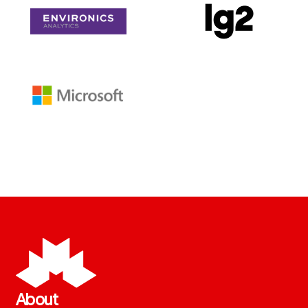
About