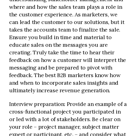
where and how the sales team plays a role in
the customer experience. As marketers, we
can lead the customer to our solutions, but it
takes the accounts team to finalize the sale.
Ensure you build in time and material to
educate sales on the messages you are
creating. Truly take the time to hear their
feedback on how a customer will interpret the
messaging and be prepared to pivot with
feedback. The best B2B marketers know how
and when to incorporate sales insights and
ultimately increase revenue generation.
Interview preparation: Provide an example of a
cross-functional project you participated in
or led with a lot of stakeholders. Be clear on
your role – project manager, subject matter
expert or participant, etc. – and consider what