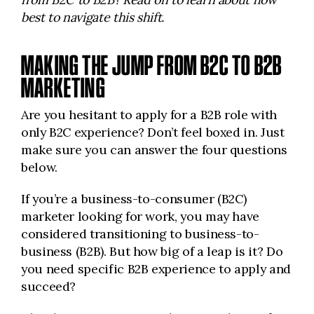
best to navigate this shift.
MAKING THE JUMP FROM B2C TO B2B
MARKETING
Are you hesitant to apply for a B2B role with
only B2C experience? Don’t feel boxed in. Just
make sure you can answer the four questions
below.
If you’re a business-to-consumer (B2C)
marketer looking for work, you may have
considered transitioning to business-to-
business (B2B). But how big of a leap is it? Do
you need specific B2B experience to apply and
succeed?