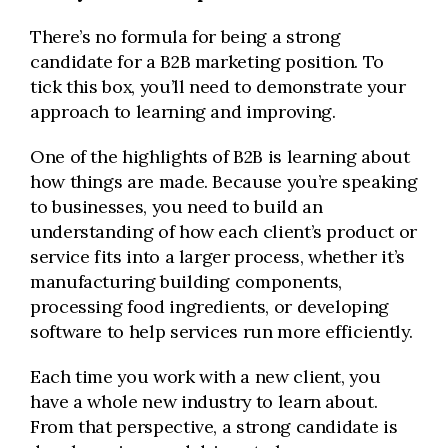
There’s no formula for being a strong
candidate for a B2B marketing position. To
tick this box, you’ll need to demonstrate your
approach to learning and improving.
One of the highlights of B2B is learning about
how things are made. Because you’re speaking
to businesses, you need to build an
understanding of how each client’s product or
service fits into a larger process, whether it’s
manufacturing building components,
processing food ingredients, or developing
software to help services run more efficiently.
Each time you work with a new client, you
have a whole new industry to learn about.
From that perspective, a strong candidate is