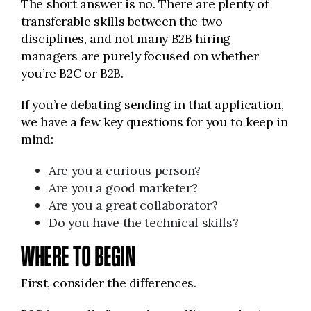
The short answer is no. There are plenty of
transferable skills between the two
disciplines, and not many B2B hiring
managers are purely focused on whether
you’re B2C or B2B.
If you’re debating sending in that application,
we have a few key questions for you to keep in
mind:
Are you a curious person?
Are you a good marketer?
Are you a great collaborator?
Do you have the technical skills?
WHERE TO BEGIN
First, consider the differences.