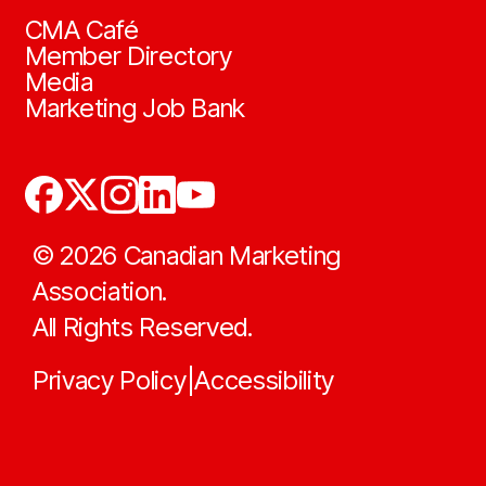
CMA Café
Member Directory
Media
Marketing Job Bank
©
2026
Canadian Marketing
Association.
All Rights Reserved.
Privacy Policy
Accessibility
|