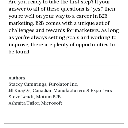
Are you ready to take the first step? If your
answer to all of these questions is “yes,” then
you’re well on your way to a career in B2B
marketing. B2B comes with a unique set of
challenges and rewards for marketers. As long
as you’re always setting goals and working to
improve, there are plenty of opportunities to
be found.
Authors:
Stacey Cummings, Purolator Inc.
Jill Knaggs, Canadian Manufacturers & Exporters
Steve Lendt, Motum B2B
Ashmita Tailor, Microsoft