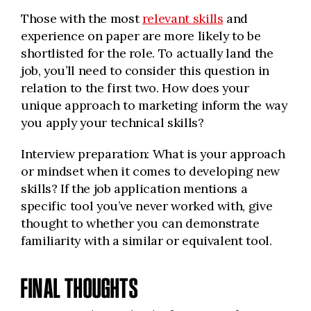
Those with the most
relevant skills
and
experience on paper are more likely to be
shortlisted for the role. To actually land the
job, you’ll need to consider this question in
relation to the first two. How does your
unique approach to marketing inform the way
you apply your technical skills?
Interview preparation: What is your approach
or mindset when it comes to developing new
skills? If the job application mentions a
specific tool you’ve never worked with, give
thought to whether you can demonstrate
familiarity with a similar or equivalent tool.
FINAL THOUGHTS