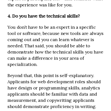
the experience was like for you.
4. Do you have the technical skills?
You don’t have to be an expert in a specific
tool or software, because new tools are always
coming out and you can learn whatever is
needed. That said, you should be able to
demonstrate how the technical skills you have
can make a difference in your area of
specialization.
Beyond that, this point is self-explanatory.
Applicants for web development roles should
have design or programming skills, analytics
applicants should be familiar with data and
measurement, and copywriting applicants
should demonstrate proficiency in writing.