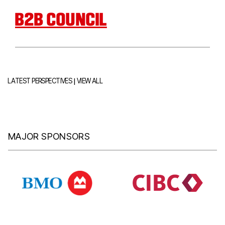
B2B COUNCIL
|
LATEST PERSPECTIVES
VIEW ALL
MAJOR SPONSORS