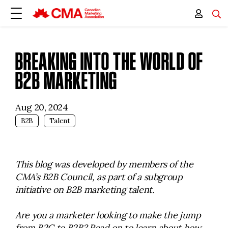
BREAKING INTO THE WORLD OF
B2B MARKETING
Aug 20, 2024
B2B
Talent
This blog was developed by members of the
CMA’s B2B Council, as part of a subgroup
initiative on B2B marketing talent.
Are you a marketer looking to make the jump
from B2C to B2B? Read on to learn about how