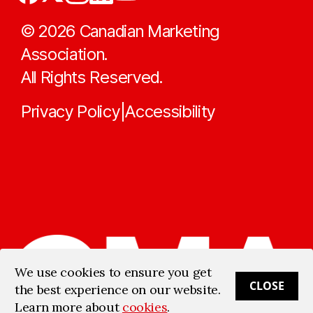
©
2026
Canadian Marketing
Association.
All Rights Reserved.
Privacy Policy
Accessibility
|
We use cookies to ensure you get
CLOSE
the best experience on our website.
Learn more about
cookies
.