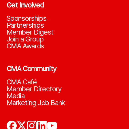
Get Involved
Sponsorships
Partnerships
Member Digest
Join a Group
CMA Awards
CMA Community
CMA Café
Member Directory
Media
Marketing Job Bank