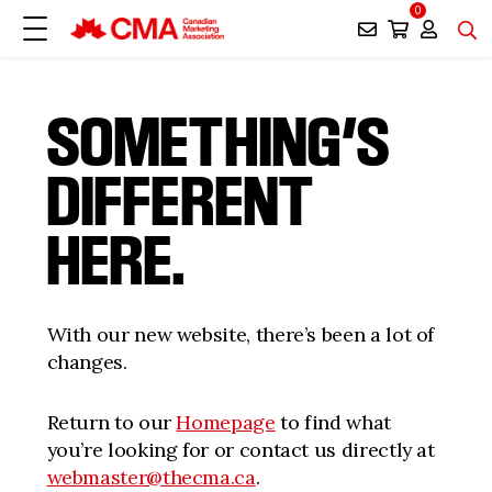
0
SOMETHING’S
DIFFERENT
HERE.
With our new website, there’s been a lot of
changes.
Return to our
Homepage
to find what
you’re looking for or contact us directly at
webmaster@thecma.ca
.