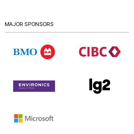
MAJOR SPONSORS