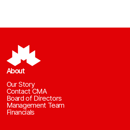
About
Our Story
Contact CMA
Board of Directors
Management Team
Financials