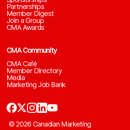
Partnerships
Member Digest
Join a Group
CMA Awards
CMA Community
CMA Café
Member Directory
Media
Marketing Job Bank
©
2026
Canadian Marketing