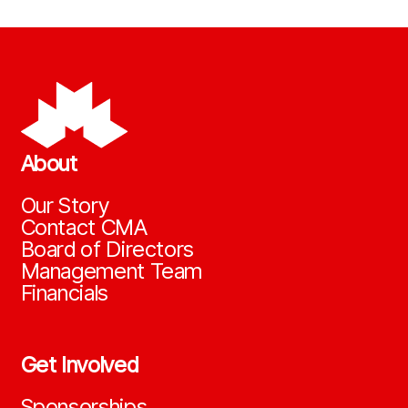
About
Our Story
Contact CMA
Board of Directors
Management Team
Financials
Get Involved
Sponsorships