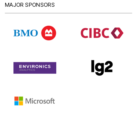
MAJOR SPONSORS