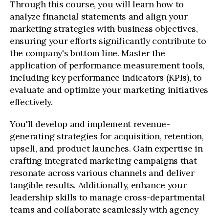
Through this course, you will learn how to
analyze financial statements and align your
marketing strategies with business objectives,
ensuring your efforts significantly contribute to
the company's bottom line. Master the
application of performance measurement tools,
including key performance indicators (KPIs), to
evaluate and optimize your marketing initiatives
effectively.
You'll develop and implement revenue-
generating strategies for acquisition, retention,
upsell, and product launches. Gain expertise in
crafting integrated marketing campaigns that
resonate across various channels and deliver
tangible results. Additionally, enhance your
leadership skills to manage cross-departmental
teams and collaborate seamlessly with agency