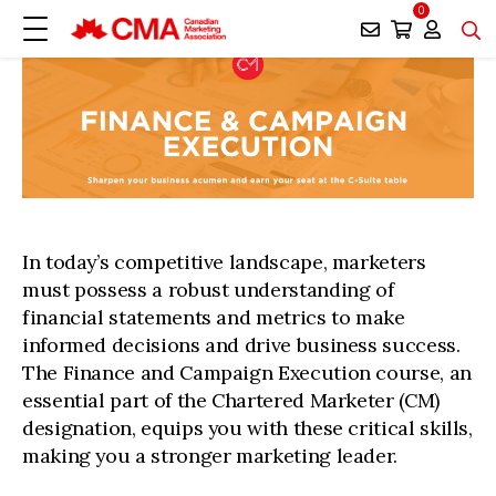
0
In today’s competitive landscape, marketers
must possess a robust understanding of
financial statements and metrics to make
informed decisions and drive business success.
The Finance and Campaign Execution course, an
essential part of the Chartered Marketer (CM)
designation, equips you with these critical skills,
making you a stronger marketing leader.