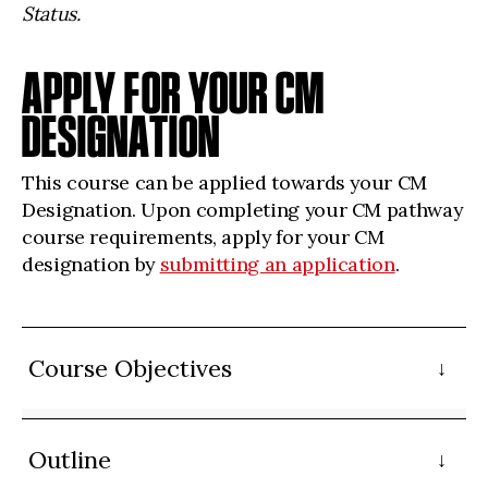
Status.
APPLY FOR YOUR CM
DESIGNATION
This course can be applied towards your CM
Designation. Upon completing your CM pathway
course requirements, apply for your CM
designation by
submitting an application
.
Course Objectives
Outline