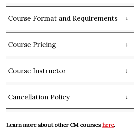
Course Format and Requirements
Course Pricing
Course Instructor
Cancellation Policy
Learn more about other CM courses
here
.