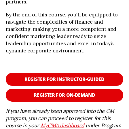
partners.
By the end of this course, you'll be equipped to
navigate the complexities of finance and
marketing, making you a more competent and
confident marketing leader ready to seize
leadership opportunities and excel in today’s
dynamic corporate environment.
REGISTER FOR INSTRUCTOR-GUIDED
REGISTER FOR ON-DEMAND
If you have already been approved into the CM
program, you can proceed to register for this
course in your
MyCMA dashboard
under Program