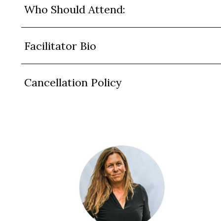
Who Should Attend:
Facilitator Bio
Cancellation Policy