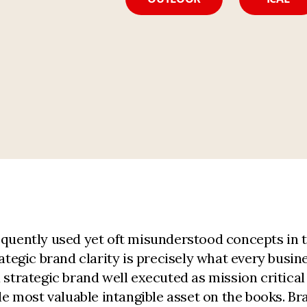
equently used yet oft misunderstood concepts in t
tegic brand clarity is precisely what every busine
a strategic brand well executed as mission critic
gle most valuable intangible asset on the books. 