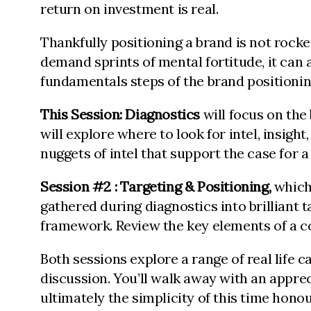
return on investment is real.
Thankfully positioning a brand is not rocke
demand sprints of mental fortitude, it can 
fundamentals steps of the brand positioni
This Session:
Diagnostics
will focus on the
will explore where to look for intel, insight
nuggets of intel that support the case for 
Session #2 : Targeting & Positioning,
which
gathered during diagnostics into brilliant t
framework. Review the key elements of a c
Both sessions explore a range of real life
discussion. You’ll walk away with an apprec
ultimately the simplicity of this time honou