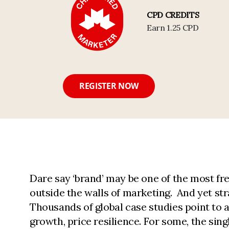
CPD CREDITS
Earn 1.25 CPD
REGISTER NOW
Dare say ‘brand’ may be one of the most fr
outside the walls of marketing. And yet stra
Thousands of global case studies point to 
growth, price resilience. For some, the sin