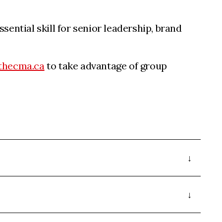
sential skill for senior leadership, brand
thecma.ca
to take advantage of group