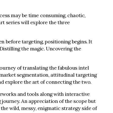
rocess may be time consuming, chaotic,
rt series will explore the three
n before targeting, positioning begins. It
. Distilling the magic. Uncovering the
journey of translating the fabulous intel
e market segmentation, attitudinal targeting
d explore the art of connecting the two.
eworks and tools along with interactive
g journey. An appreciation of the scope but
 the wild, messy, enigmatic strategy side of