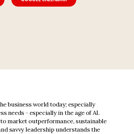
he business world today; especially
ss needs - especially in the age of AI.
al to market outperformance, sustainable
Brand savvy leadership understands the