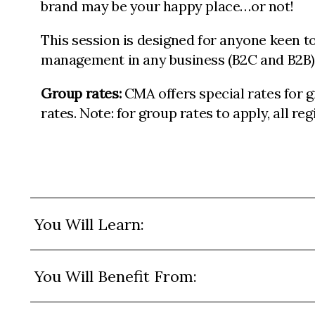
brand may be your happy place…or not!
This session is designed for anyone keen to 
management in any business (B2C and B2B)
Group rates:
CMA offers special rates for 
rates. Note: for group rates to apply, all r
You Will Learn:
You Will Benefit From: