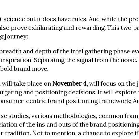
t science but it does have rules. And while the p
also prove exhilarating and rewarding. This two pa
ng journey:
 breadth and depth of the intel gathering phase eve
, inspiration. Separating the signal from the noise
a bold brand move.
 will take place on
November 4,
will focus on the 
argeting and positioning decisions. It will explor
onsumer-centric brand positioning framework; An
 case studies, various methodologies, common fram
iation of the ins and outs of the brand positionin
r tradition. Not to mention, a chance to explore if