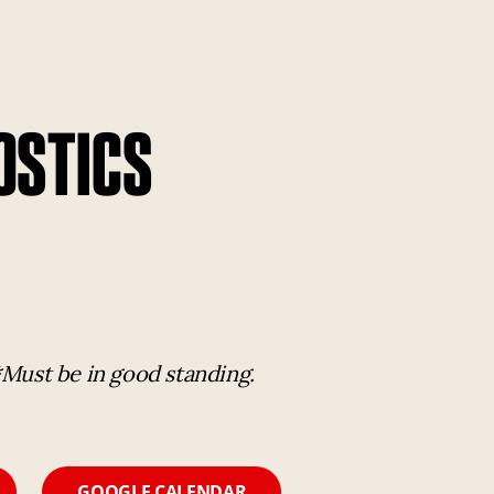
OSTICS
*Must be in good standing.
GOOGLE CALENDAR