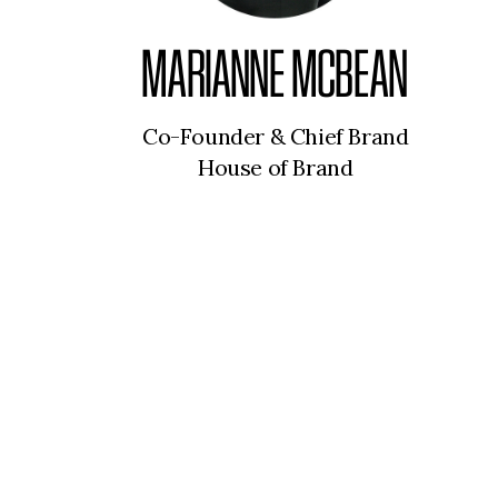
MARIANNE MCBEAN
Co-Founder & Chief Brand
House of Brand