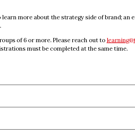
learn more about the strategy side of brand; an es
.
groups of 6 or more. Please reach out to
learning@
egistrations must be completed at the same time.