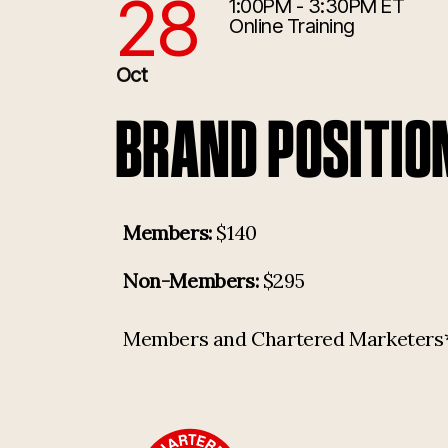
28
1:00PM - 3:30PM ET
10/28/2026 5:00:00 PM
Online Training
Oct
BRAND POSITIO
Members:
$140
Non-Members:
$295
Members and Chartered Marketers* p