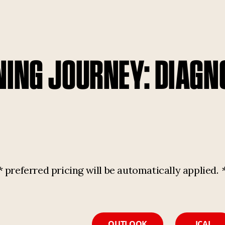
NING JOURNEY: DIAGN
referred pricing will be automatically applied.
OUTLOOK
ICAL