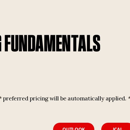
G FUNDAMENTALS
referred pricing will be automatically applied.
OUTLOOK
ICAL