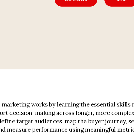
arketing works by learning the essential skills 
pport decision-making across longer, more comple
define target audiences, map the buyer journey, s
and measure performance using meaningful metric