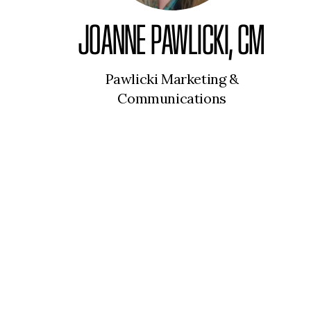
JOANNE PAWLICKI, CM
Pawlicki Marketing &
Communications