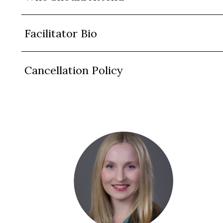
Facilitator Bio
Cancellation Policy