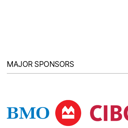
MAJOR SPONSORS