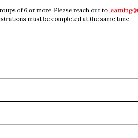
groups of 6 or more. Please reach out to
learning@
egistrations must be completed at the same time.