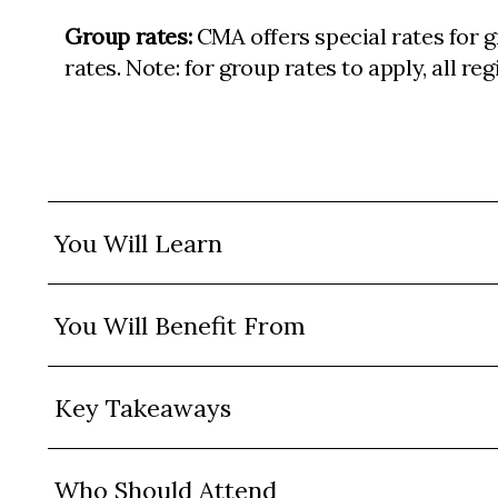
Group rates:
CMA offers special rates for 
rates. Note: for group rates to apply, all r
You Will Learn
You Will Benefit From
Key Takeaways
Who Should Attend