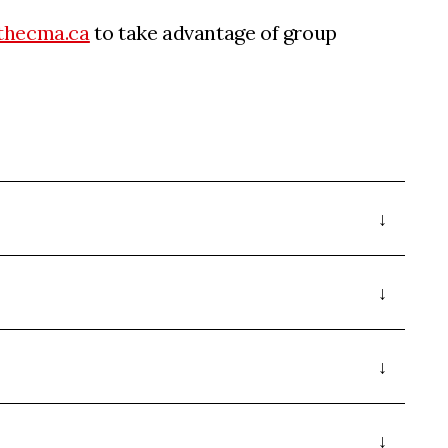
thecma.ca
to take advantage of group