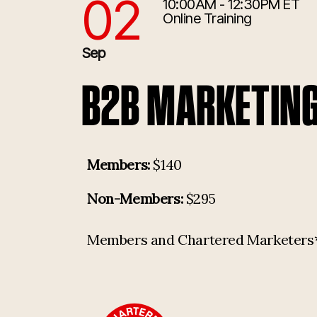
02
10:00AM - 12:30PM ET
9/2/2026 2:00:00 PM
Online Training
Sep
B2B MARKETIN
Members:
$140
Non-Members:
$295
Members and Chartered Marketers* p