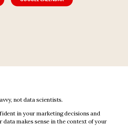
vvy, not data scientists.
fident in your marketing decisions and
ur data makes sense in the context of your