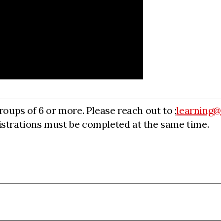
roups of 6 or more. Please reach out to ;
learning
egistrations must be completed at the same time.