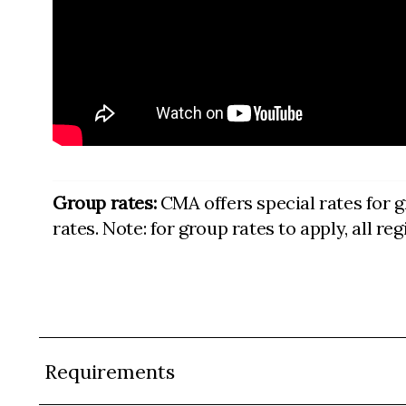
Group rates:
CMA offers special rates for g
rates. Note: for group rates to apply, all r
Requirements