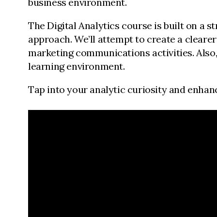
business environment.
The Digital Analytics course is built on a
approach. We’ll attempt to create a cleare
marketing communications activities. Also, 
learning environment.
Tap into your analytic curiosity and enhance