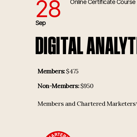
28
Online Certificate Course
9/28/2026 1:00:00 PM
Sep
DIGITAL ANALYT
Members:
$475
Non-Members:
$950
Members and Chartered Marketers* p