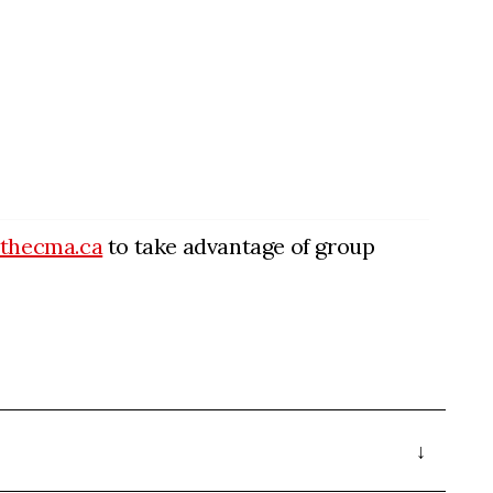
@thecma.ca
to take advantage of group