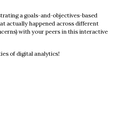
strating a goals-and-objectives-based
at actually happened across different
cerns) with your peers in this interactive
es of digital analytics!