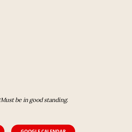
*Must be in good standing.
GOOGLE CALENDAR