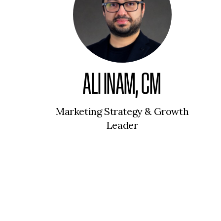
ALI INAM, CM
Marketing Strategy & Growth
Leader