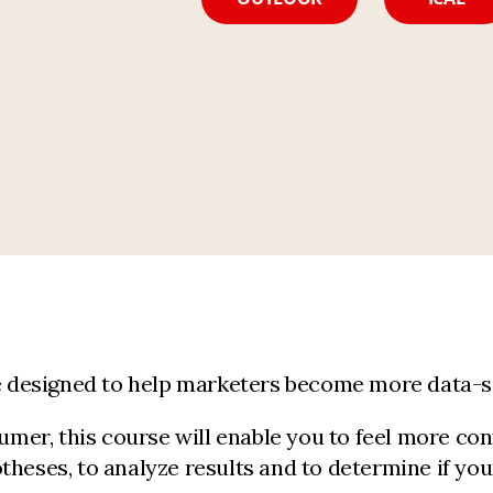
se designed to help marketers become more data-sa
er, this course will enable you to feel more con
theses, to analyze results and to determine if yo