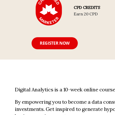
CPD CREDITS
Earn 20 CPD
REGISTER NOW
Digital Analytics is a 10-week online cour
By empowering you to become a data consum
investments. Get inspired to generate hypo