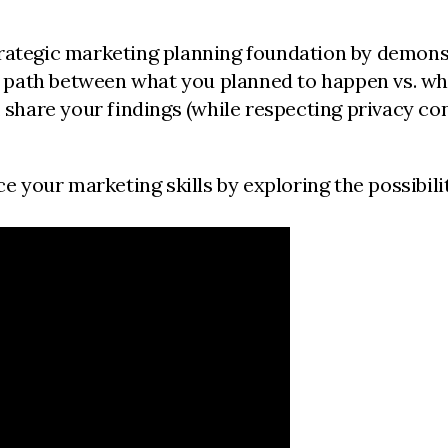
 strategic marketing planning foundation by demon
r path between what you planned to happen vs. wh
share your findings (while respecting privacy con
 your marketing skills by exploring the possibiliti