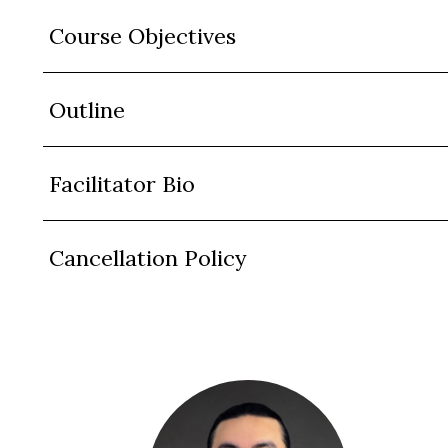
Course Objectives
Outline
Facilitator Bio
Cancellation Policy