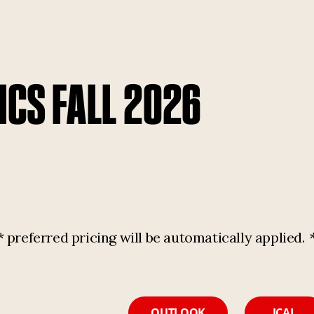
ICS FALL 2026
referred pricing will be automatically applied.
OUTLOOK
ICAL