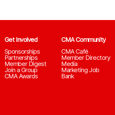
Get Involved
CMA Community
Sponsorships
CMA Café
Partnerships
Member Directory
Member Digest
Media
Join a Group
Marketing Job
CMA Awards
Bank