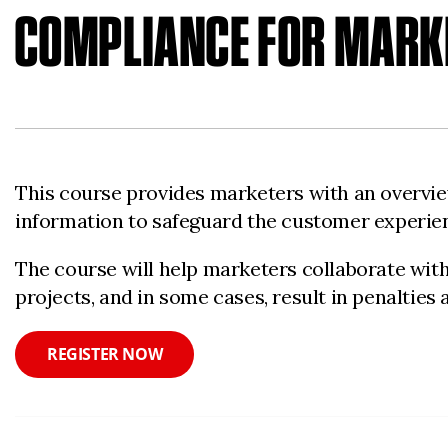
COMPLIANCE FOR MARK
This course provides marketers with an overview
information to safeguard the customer experien
The course will help marketers collaborate with 
projects, and in some cases, result in penalties 
REGISTER NOW