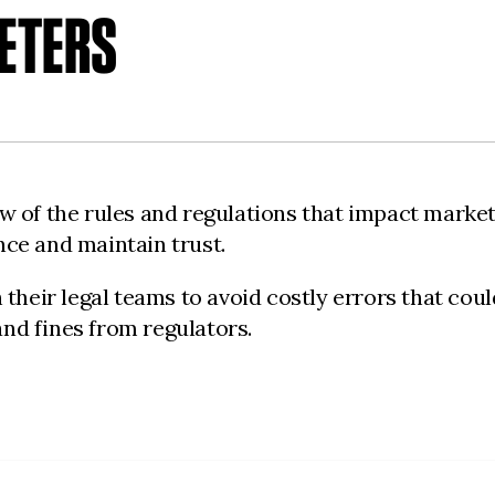
ETERS
 of the rules and regulations that impact marketi
ce and maintain trust.
their legal teams to avoid costly errors that cou
and fines from regulators.