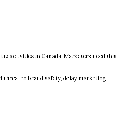
ng activities in Canada. Marketers need this
ld threaten brand safety, delay marketing