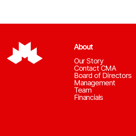
About
Our Story
Contact CMA
Board of Directors
Management
Team
Financials