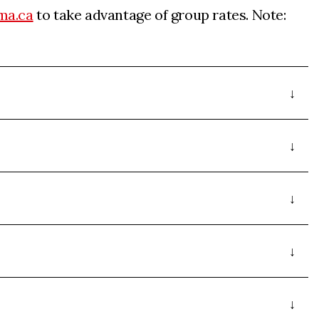
ma.ca
to take advantage of group rates. Note: