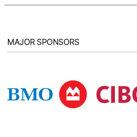
MAJOR SPONSORS