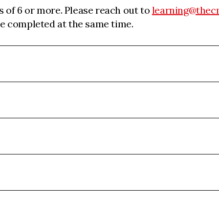
s of 6 or more. Please reach out to
learning@thec
 be completed at the same time.