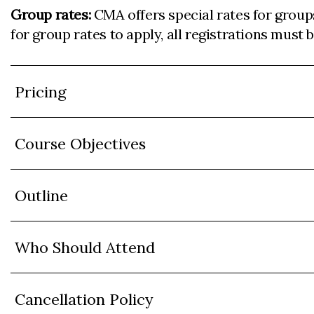
Group rates:
CMA offers special rates for group
for group rates to apply, all registrations must
Pricing
Course Objectives
Outline
Who Should Attend
Cancellation Policy