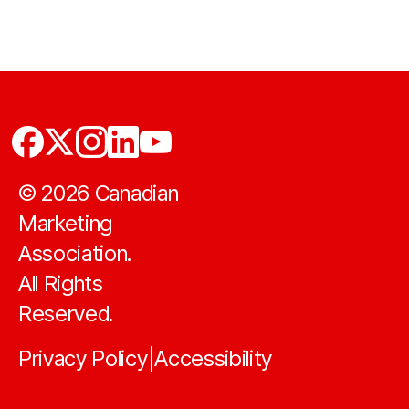
©
2026
Canadian
Marketing
Association.
All Rights
Reserved.
Privacy Policy
Accessibility
|