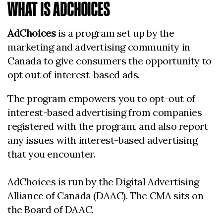
WHAT IS ADCHOICES
AdChoices
is a program set up by the
marketing and advertising community in
Canada to give consumers the opportunity to
opt out of interest-based ads.
The program empowers you to opt-out of
interest-based advertising from companies
registered with the program, and also report
any issues with interest-based advertising
that you encounter.
AdChoices is run by the Digital Advertising
Alliance of Canada (DAAC). The CMA sits on
the Board of DAAC.