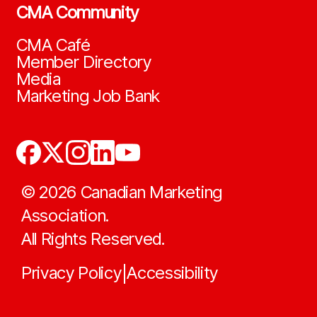
CMA Community
CMA Café
Member Directory
Media
Marketing Job Bank
©
2026
Canadian Marketing
Association.
All Rights Reserved.
Privacy Policy
Accessibility
|