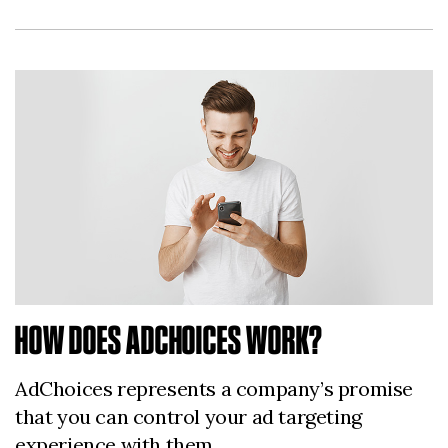
HOW DOES ADCHOICES WORK?
AdChoices represents a company’s promise
that you can control your ad targeting
experience with them.