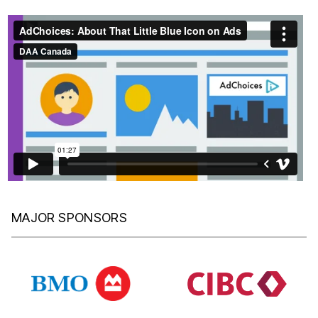
MAJOR SPONSORS