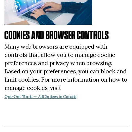
COOKIES AND BROWSER CONTROLS
Many web browsers are equipped with
controls that allow you to manage cookie
preferences and privacy when browsing.
Based on your preferences, you can block and
limit cookies. For more information on how to
manage cookies, visit
Opt-Out Tools — AdChoices in Canada