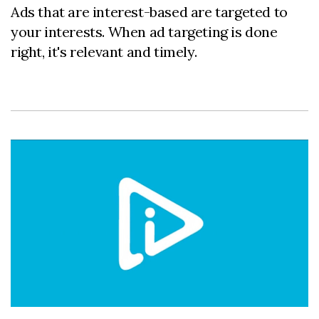
Ads that are interest-based are targeted to
your interests. When ad targeting is done
right, it's relevant and timely.