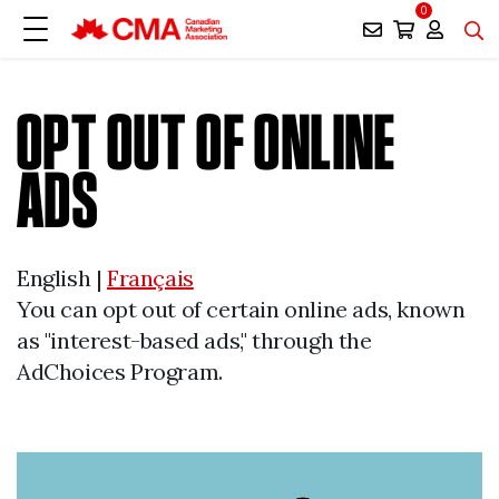
0
OPT OUT OF ONLINE
ADS
English |
Français
You can opt out of certain online ads, known
as "interest-based ads," through the
AdChoices Program.