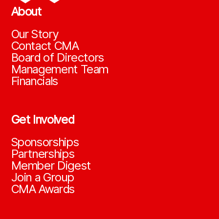
About
Our Story
Contact CMA
Board of Directors
Management Team
Financials
Get Involved
Sponsorships
Partnerships
Member Digest
Join a Group
CMA Awards