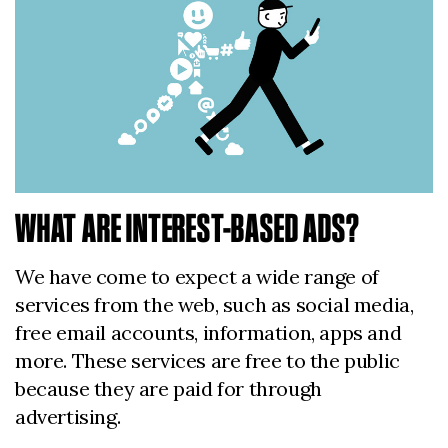
WHAT ARE INTEREST-BASED ADS?
We have come to expect a wide range of
services from the web, such as social media,
free email accounts, information, apps and
more. These services are free to the public
because they are paid for through
advertising.