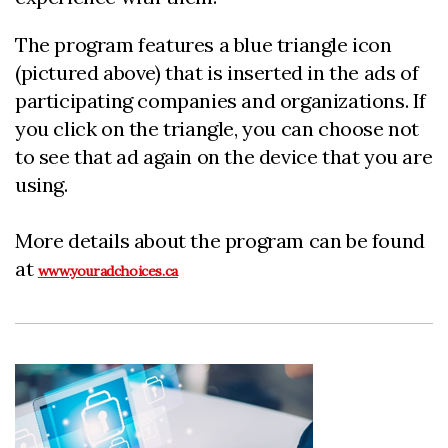
The program features a blue triangle icon
(pictured above) that is inserted in the ads of
participating companies and organizations. If
you click on the triangle, you can choose not
to see that ad again on the device that you are
using.
More details about the program can be found
at
www.youradchoices.ca