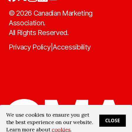
©
2026
Canadian Marketing
Association.
All Rights Reserved.
Privacy Policy
Accessibility
|
We use cookies to ensure you get
CLOSE
the best experience on our website.
Learn more about
cookies
.