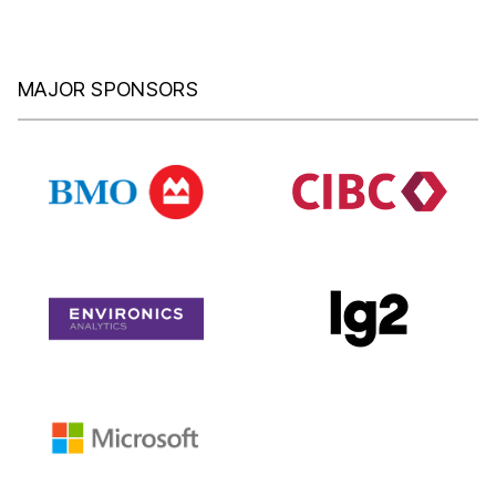
MAJOR SPONSORS