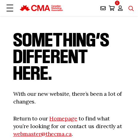
0
SOMETHING’S
DIFFERENT
HERE.
With our new website, there’s been a lot of
changes.
Return to our
Homepage
to find what
you’re looking for or contact us directly at
webmaster@thecma.ca
.