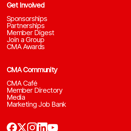
Get Involved
Sponsorships
Partnerships
Member Digest
Join a Group
CMA Awards
CMA Community
CMA Café
Member Directory
Media
Marketing Job Bank