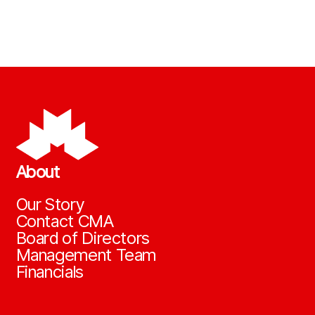
About
Our Story
Contact CMA
Board of Directors
Management Team
Financials