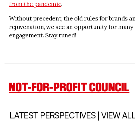
from the pandemic
.
Without precedent, the old rules for brands a
rejuvenation, we see an opportunity for many
engagement. Stay tuned!
NOT-FOR-PROFIT COUNCIL
|
LATEST PERSPECTIVES
VIEW AL