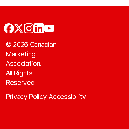
©
2026
Canadian
Marketing
Association.
All Rights
Reserved.
Privacy Policy
Accessibility
|