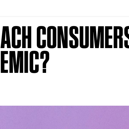
EACH CONSUMER
DEMIC?