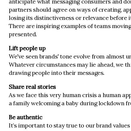
anticipate what messaging consumers and donor
partners should agree on ways of creating, ap
losing its distinctiveness or relevance before
There are inspiring examples of teams moving 
presented.
Lift people up
We've seen brands' tone evolve from almost un
Whatever circumstances may lie ahead, we thin
drawing people into their messages.
Share real stories
As we face this very human crisis a human appr
a family welcoming a baby during lockdown 
Be authentic
It’s important to stay true to our brand valu