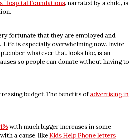
’s Hospital Foundations
, narrated by a child, is
ion.
ery fortunate that they are employed and
. Life is especially overwhelming now. Invite
ptember, whatever that looks like, is an
 causes so people can donate without having to
reasing budget. The benefits of
advertising in
11%
with much bigger increases in some
with a cause, like
Kids Help Phone letters