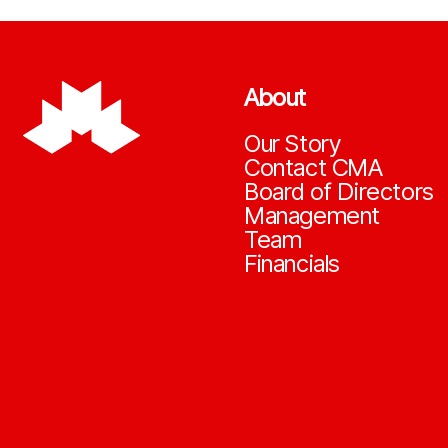
About
Our Story
Contact CMA
Board of Directors
Management
Team
Financials