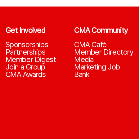
Get Involved
CMA Community
Sponsorships
CMA Café
Partnerships
Member Directory
Member Digest
Media
Join a Group
Marketing Job
CMA Awards
Bank