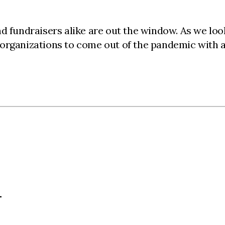
nd fundraisers alike are out the window. As we lo
 organizations to come out of the pandemic with 
L