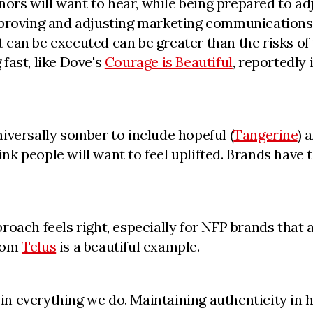
s will want to hear, while being prepared to adj
proving and adjusting marketing communications q
 it can be executed can be greater than the risks 
fast, like Dove's
Courage is Beautiful
, reportedly 
iversally somber to include hopeful (
Tangerine
) 
k people will want to feel uplifted. Brands have t
oach feels right, especially for NFP brands that a
from
Telus
is a beautiful example.
es in everything we do. Maintaining authenticity i