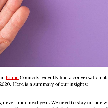
nd
Brand
Councils recently had a conversation ab
2020. Here is a summary of our insights:
k, never mind next year. We need to stay in tune 