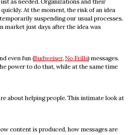
ust as needed. Organizations and their
uickly. At the moment, the risk of an idea
of temporarily suspending our usual processes.
in market just days after the idea was
and even fun (
Budweiser
,
No Frills
) messages.
he power to do that, while at the same time
re about helping people. This intimate look at
n how content is produced, how messages are