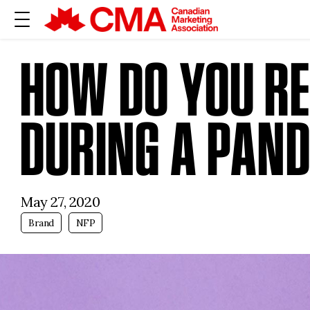
HOW DO YOU R
DURING A PAN
May 27, 2020
Brand
NFP