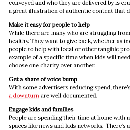
conveyed and who they are delivered by is cru
a great illustration of authentic content that 
Make it easy for people to help
While there are many who are struggling from
healthy. They want to give back, whether as in
people to help with local or other tangible pr
example of a specific time when kids will nee
choose one charity over another.
Get a share of voice bump
With some advertisers reducing spend, there'
a downturn
are well documented.
Engage kids and families
People are spending their time at home with 
spaces like news and kids networks. There's a 