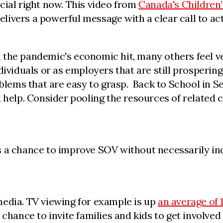
cial right now. This video from
Canada's Children
delivers a powerful message with a clear call to act
 the pandemic's economic hit, many others feel v
dividuals or as employers that are still prospering
oblems that are easy to grasp. Back to School in Se
d help. Consider pooling the resources of related
s a chance to improve SOV without necessarily inc
media. TV viewing for example is up
an average of 
chance to invite families and kids to get involved 