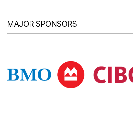
MAJOR SPONSORS