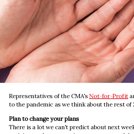
Representatives of the CMA's
Not-for-Profit
a
to the pandemic as we think about the rest of 
Plan to change your plans
There is a lot we can't predict about next wee