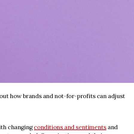
out how brands and not-for-profits can adjust
with changing
conditions and sentiments
and