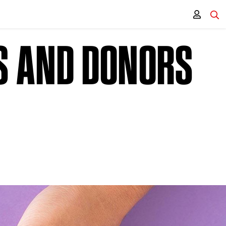
S AND DONORS