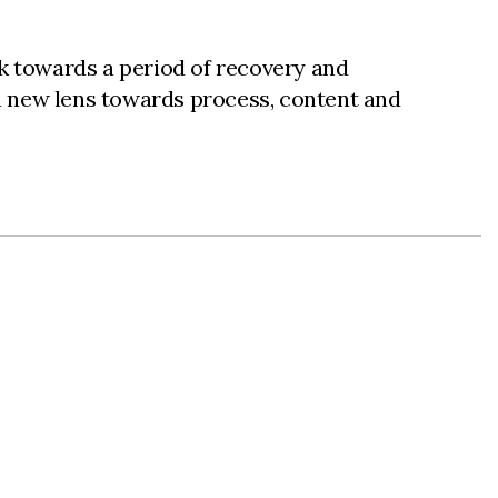
ok towards a period of recovery and
a new lens towards process, content and