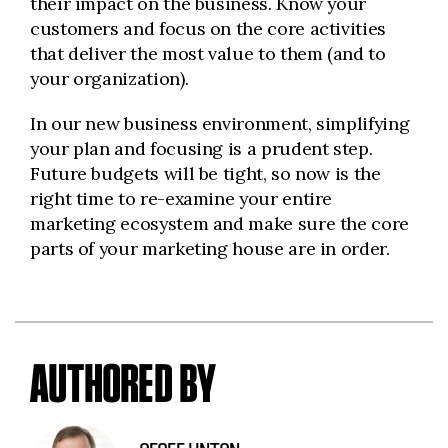
their impact on the business. Know your
customers and focus on the core activities
that deliver the most value to them (and to
your organization).
In our new business environment, simplifying
your plan and focusing is a prudent step.
Future budgets will be tight, so now is the
right time to re-examine your entire
marketing ecosystem and make sure the core
parts of your marketing house are in order.
AUTHORED BY