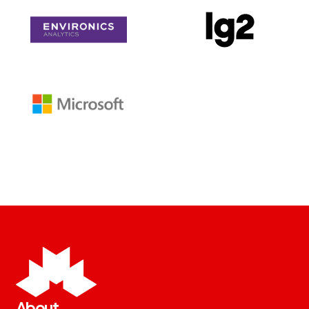
About