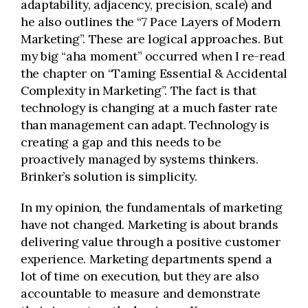
adaptability, adjacency, precision, scale) and
he also outlines the “7 Pace Layers of Modern
Marketing”. These are logical approaches. But
my big “aha moment” occurred when I re-read
the chapter on “Taming Essential & Accidental
Complexity in Marketing”. The fact is that
technology is changing at a much faster rate
than management can adapt. Technology is
creating a gap and this needs to be
proactively managed by systems thinkers.
Brinker’s solution is simplicity.
In my opinion, the fundamentals of marketing
have not changed. Marketing is about brands
delivering value through a positive customer
experience. Marketing departments spend a
lot of time on execution, but they are also
accountable to measure and demonstrate