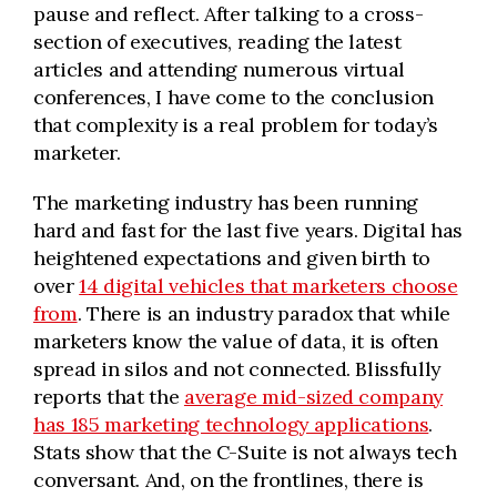
pause and reflect. After talking to a cross-
section of executives, reading the latest
articles and attending numerous virtual
conferences, I have come to the conclusion
that complexity is a real problem for today’s
marketer.
The marketing industry has been running
hard and fast for the last five years. Digital has
heightened expectations and given birth to
over
14 digital vehicles that marketers choose
from
. There is an industry paradox that while
marketers know the value of data, it is often
spread in silos and not connected. Blissfully
reports that the
average mid-sized company
has 185 marketing technology applications
.
Stats show that the C-Suite is not always tech
conversant. And, on the frontlines, there is