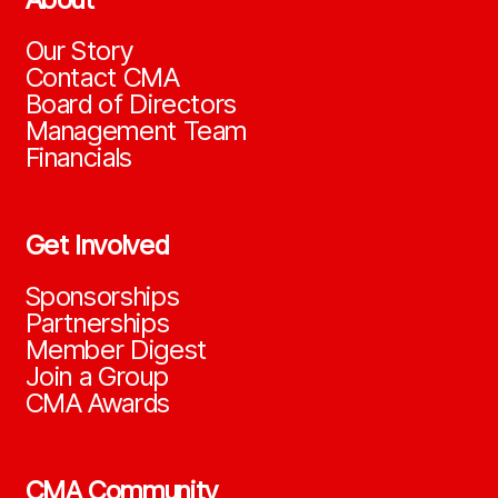
Our Story
Contact CMA
Board of Directors
Management Team
Financials
Get Involved
Sponsorships
Partnerships
Member Digest
Join a Group
CMA Awards
CMA Community