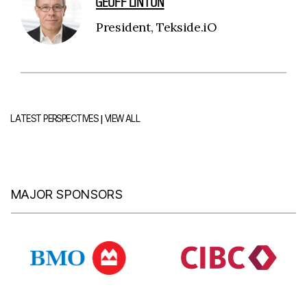
GEOFF LINTON
President, Tekside.iO
|
LATEST PERSPECTIVES
VIEW ALL
MAJOR SPONSORS