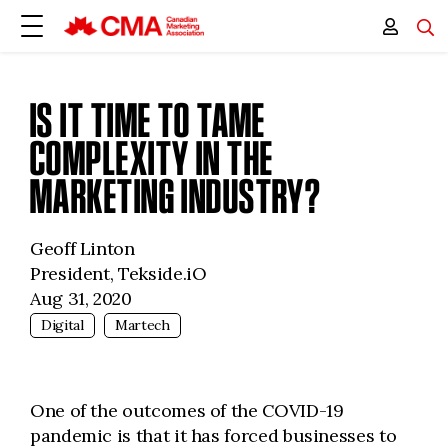
IS IT TIME TO TAME
COMPLEXITY IN THE
MARKETING INDUSTRY?
Geoff Linton
President, Tekside.iO
Aug 31, 2020
Digital
Martech
One of the outcomes of the COVID-19
pandemic is that it has forced businesses to