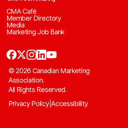
CMA Café
Member Directory
Media
Marketing Job Bank
©
2026
Canadian Marketing
Association.
All Rights Reserved.
Privacy Policy
Accessibility
|