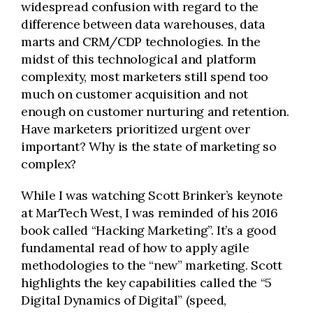
widespread confusion with regard to the
difference between data warehouses, data
marts and CRM/CDP technologies. In the
midst of this technological and platform
complexity, most marketers still spend too
much on customer acquisition and not
enough on customer nurturing and retention.
Have marketers prioritized urgent over
important? Why is the state of marketing so
complex?
While I was watching Scott Brinker’s keynote
at MarTech West, I was reminded of his 2016
book called “Hacking Marketing”. It’s a good
fundamental read of how to apply agile
methodologies to the “new” marketing. Scott
highlights the key capabilities called the “5
Digital Dynamics of Digital” (speed,