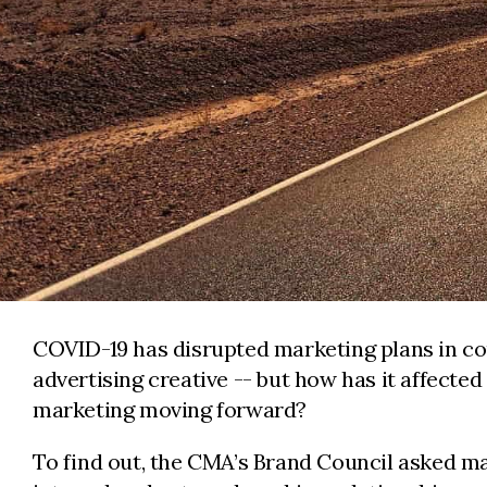
COVID-19 has disrupted marketing plans in co
advertising creative -- but how has it affecte
marketing moving forward?
To find out, the CMA’s Brand Council asked m