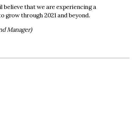
 believe that we are experiencing a
 to grow through 2021 and beyond.
and Manager)