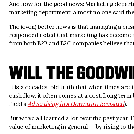
And now for the good news: Marketing departm
marketing department; almost no one said they
The (even) better news is that managing a cri
responded noted that marketing has become mo
from both B2B and B2C companies believe that
WILL THE GOOD
It is a decades-old truth that when times are 
cash flow, it often comes at a cost: Long term b
Field’s
Advertising in a Downturn Revisited
).
But we’ve all learned a lot over the past year
value of marketing in general -- by rising to t