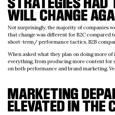
STRATEGIES HAD 
WILL CHANGE AGA
Not surprisingly, the majority of companies we
that change was different for B2C compared t
short-term/ performance tactics, B2B companie
When asked what they plan on doing more of in
everything, from producing more content for soc
on both performance and brand marketing. Very
MARKETING DEPA
ELEVATED IN THE 