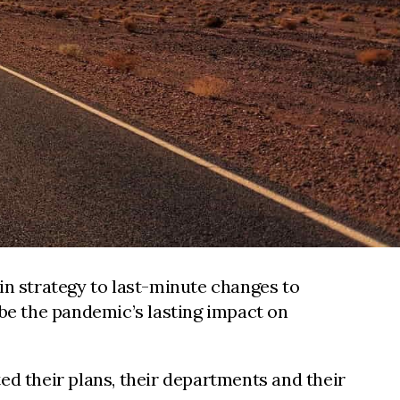
n strategy to last-minute changes to
be the pandemic’s lasting impact on
d their plans, their departments and their