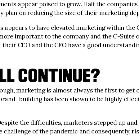
ents appear poised to grow. Half the companies s
 plan on reducing the size of their marketing dep
sis appears to have elevated marketing within the
re important to the company and the C-Suite ove
 their CEO and the CFO have a good understanding
WILL CONTINUE?
tough, marketing is almost always the first to get 
rand -building has been shown to be highly effectiv
: Despite the difficulties, marketers stepped up an
he challenge of the pandemic and consequently, ris