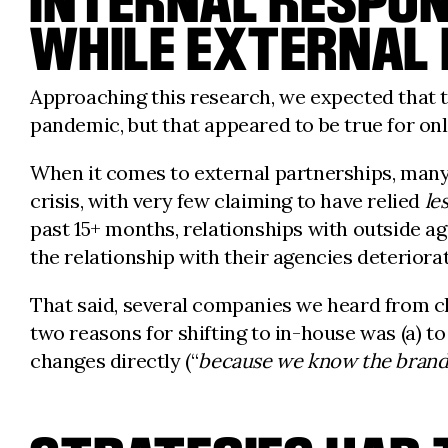
INTERNAL RESPONS
WHILE EXTERNAL
Approaching this research, we expected that t
pandemic, but that appeared to be true for on
When it comes to external partnerships, many
crisis, with very few claiming to have relied
le
past 15+ months, relationships with outside a
the relationship with their agencies deteriora
That said, several companies we heard from c
two reasons for shifting to in-house was (a) t
changes directly (“
because we know the brand