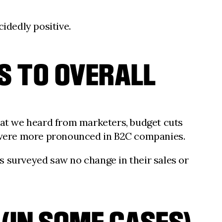
idedly positive.
S TO OVERALL
at we heard from marketers, budget cuts
 were more pronounced in B2C companies.
s surveyed saw no change in their sales or