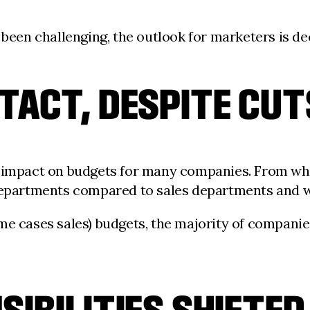
 been challenging, the outlook for marketers is dec
TACT, DESPITE CUT
e impact on budgets for many companies. From wh
g departments compared to sales departments and
me cases sales) budgets, the majority of companie