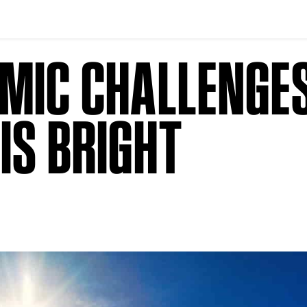
MIC CHALLENGES
IS BRIGHT