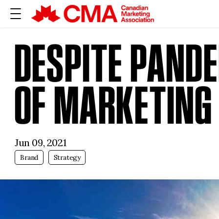
DESPITE PANDE
OF MARKETING 
Jun 09, 2021
Brand
Strategy