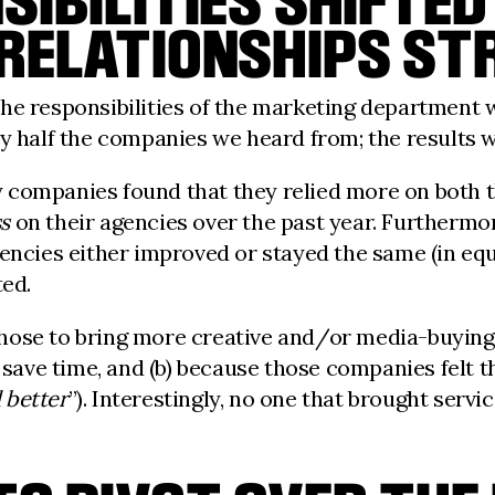
IBILITIES SHIFTED 
 RELATIONSHIPS S
he responsibilities of the marketing department wo
ly half the companies we heard from; the results
 companies found that they relied more on both t
ss
on their agencies over the past year. Furthermor
gencies either improved or stayed the same (in eq
ted.
hose to bring more creative and/or media-buying 
o save time, and (b) because those companies felt 
 better
”). Interestingly, no one that brought servi