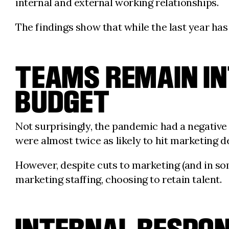
internal and external working relationships.
The findings show that while the last year has
TEAMS REMAIN IN
BUDGET
Not surprisingly, the pandemic had a negativ
were almost twice as likely to hit marketin
However, despite cuts to marketing (and in so
marketing staffing, choosing to retain talent.