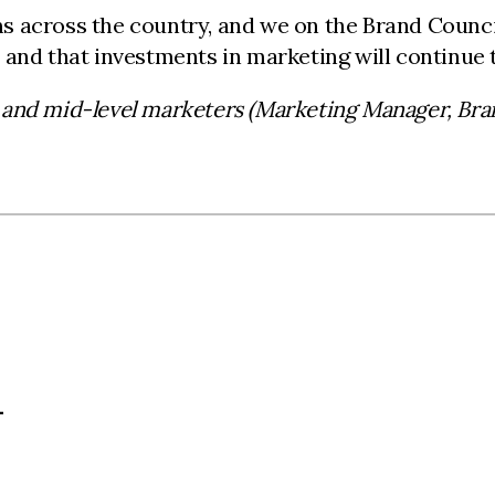
 across the country, and we on the Brand Council
 and that investments in marketing will continue
 and mid-level marketers (Marketing Manager, Br
L