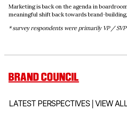
Marketing is back on the agenda in boardrooms
meaningful shift back towards brand-building,
* survey respondents were primarily VP / SVP
BRAND COUNCIL
|
LATEST PERSPECTIVES
VIEW AL