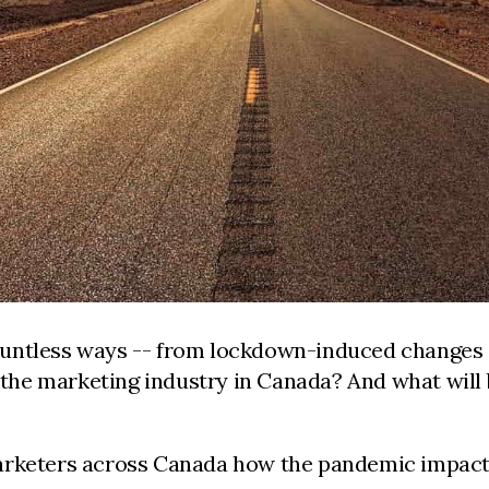
untless ways -- from lockdown-induced changes i
d the marketing industry
in Canada? And what will 
arketers across Canada how the pandemic impacte