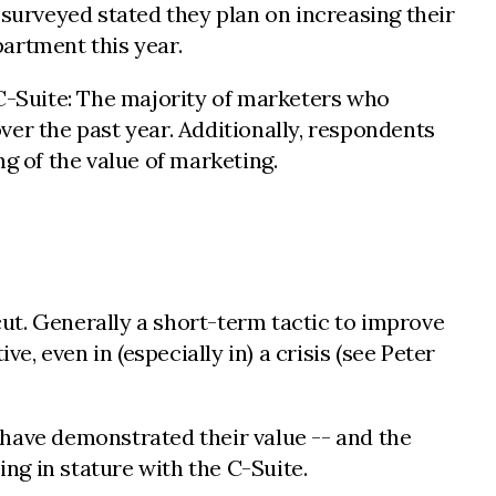
urveyed stated they plan on increasing their
artment this year.
 C-Suite: The majority of marketers who
r the past year. Additionally, respondents
 of the value of marketing.
cut. Generally a short-term tactic to improve
e, even in (especially in) a crisis (see Peter
d have demonstrated their value -- and the
ing in stature with the C-Suite.