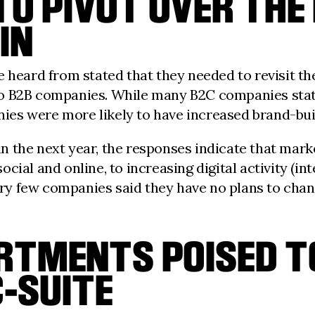
TO PIVOT OVER THE
IN
 heard from stated that they needed to revisit the
o B2B companies. While many B2C companies state
s were more likely to have increased brand-build
 the next year, the responses indicate that mark
ial and online, to increasing digital activity (int
 few companies said they have no plans to change
RTMENTS POISED TO
C-SUITE