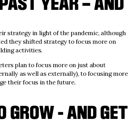
 PAST YEAR – AND
ir strategy in light of the pandemic, although
d they shifted strategy to focus more on
ing activities.
eters plan to focus more on just about
ernally as well as externally), to focusing more
 their focus in the future.
 GROW - AND GET