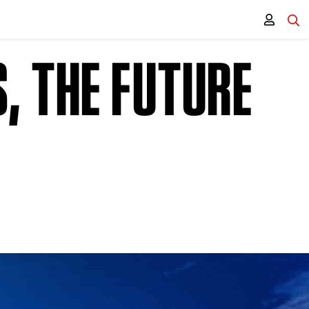
, THE FUTURE