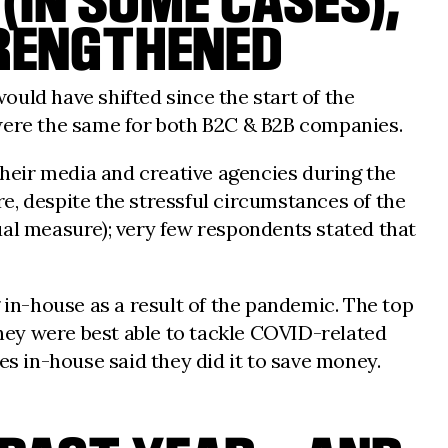
(IN SOME CASES),
TRENGTHENED
uld have shifted since the start of the
 were the same for both B2C & B2B companies.
heir media and creative agencies during the
e, despite the stressful circumstances of the
ual measure); very few respondents stated that
in-house as a result of the pandemic. The top
they were best able to tackle COVID-related
ces in-house said they did it to save money.