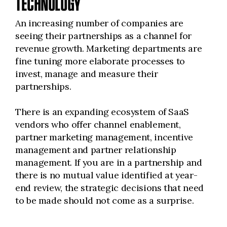
TECHNOLOGY
An increasing number of companies are
seeing their partnerships as a channel for
revenue growth. Marketing departments are
fine tuning more elaborate processes to
invest, manage and measure their
partnerships.
There is an expanding ecosystem of SaaS
vendors who offer channel enablement,
partner marketing management, incentive
management and partner relationship
management. If you are in a partnership and
there is no mutual value identified at year-
end review, the strategic decisions that need
to be made should not come as a surprise.