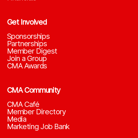
Get Involved
Sponsorships
Partnerships
Member Digest
Join a Group
CMA Awards
CMA Community
CMA Café
Member Directory
Media
Marketing Job Bank