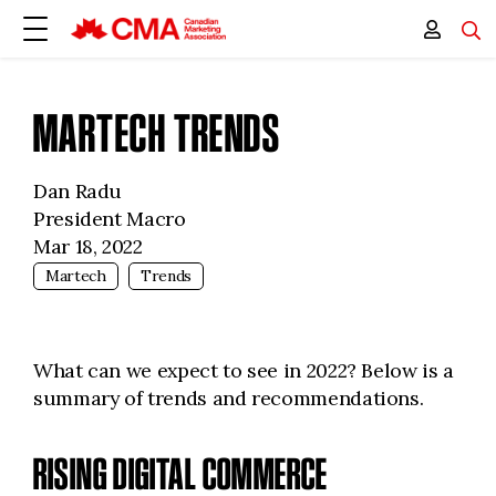
MARTECH TRENDS
Dan Radu
President Macro
Mar 18, 2022
Martech
Trends
What can we expect to see in 2022? Below is a
summary of trends and recommendations.
RISING DIGITAL COMMERCE