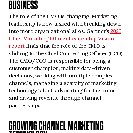
BUSINESS
The role of the CMO is changing. Marketing
leadership is now tasked with breaking down
into more organizational silos. Gartner’s
2022
Chief Marketing Officer Leadership Vision
report
finds that the role of the CMO is
shifting to the Chief Connecting Officer (CCO).
The CMO/CCO is responsible for being a
customer champion, making data-driven
decisions, working with multiple complex
channels, managing a scarcity of marketing
technology talent, advocating for the brand
and driving revenue through channel
partnerships.
GROWING CHANNEL MARKETING