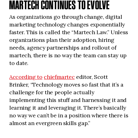
MARTECH CONTINUES TO EVOLVE
As organizations go through change, digital
marketing technology changes exponentially
faster. This is called the “Martech Law.” Unless
organizations plan their adoption, hiring
needs, agency partnerships and rollout of
martech, there is no way the team can stay up
to date.
According to
chiefmartec
editor, Scott
Brinker, “Technology moves so fast that it’s a
challenge for the people actually
implementing this stuff and harnessing it and
learning it and leveraging it. There’s basically
no way we can’t be in a position where there is
almost an evergreen skills gap.”