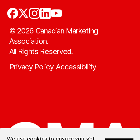
©
2026
Canadian Marketing
Association.
All Rights Reserved.
Privacy Policy
Accessibility
|
We use cookies to ensure you get