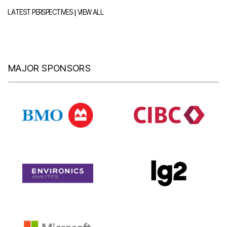
|
LATEST PERSPECTIVES
VIEW ALL
MAJOR SPONSORS