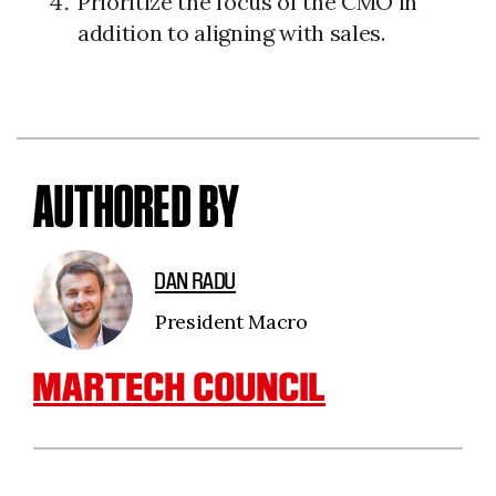
Prioritize the focus of the CMO in
addition to aligning with sales.
AUTHORED BY
DAN RADU
President Macro
MARTECH COUNCIL