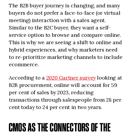
The B2B buyer journey is changing, and many
buyers do not prefer a face-to-face (or virtual
meeting) interaction with a sales agent.
Similar to the B2C buyer, they want a self-
service option to browse and compare online.
This is why we are seeing a shift to online and
hybrid experiences, and why marketers need
to re-prioritize marketing channels to include
ecommerce.
According to a
2020 Gartner survey
looking at
B2B procurement, online will account for 59
per cent of sales by 2023, reducing
transactions through salespeople from 28 per
cent today to 24 per cent in two years.
CMOS AS THE CONNECTORS OF THE