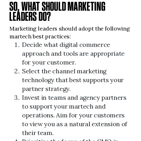
SO, WHAT SHOULD MARKETING
LEADERS DO?
Marketing leaders should adopt the following
martech best practices:
Decide what digital commerce
approach and tools are appropriate
for your customer.
Select the channel marketing
technology that best supports your
partner strategy.
Invest in teams and agency partners
to support your martech and
operations. Aim for your customers
to view you as a natural extension of
their team.