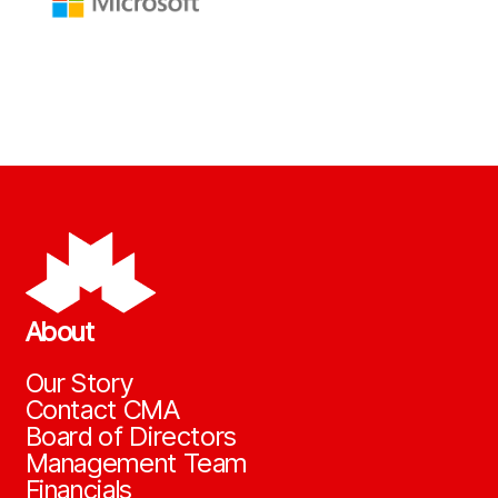
About
Our Story
Contact CMA
Board of Directors
Management Team
Financials