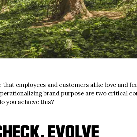
 that employees and customers alike love and feel
perationalizing brand purpose are two critical co
do you achieve this?
CHECK, EVOLVE