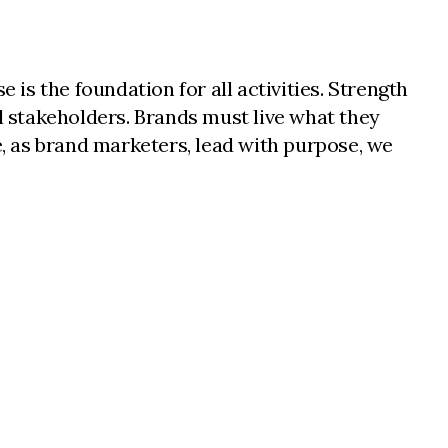
 is the foundation for all activities. Strength
ll stakeholders. Brands must live what they
, as brand marketers, lead with purpose, we