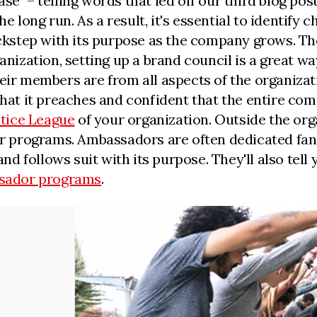
e" – telling words that led off our third blog pos
the long run. As a result, it's essential to identi
lockstep with its purpose as the company grows. Th
ganization, setting up a brand council is a great w
eir members are from all aspects of the organizat
what it preaches and confident that the entire com
stice League
of your organization. Outside the org
programs. Ambassadors are often dedicated fans 
and follows suit with its purpose. They'll also tell
sador programs
.