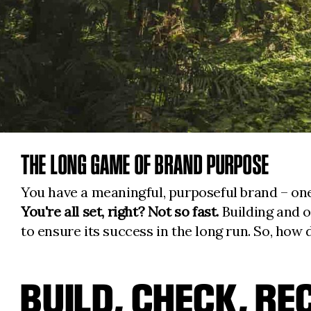
THE LONG GAME OF BRAND PURPOSE
You have a meaningful, purposeful brand – one
You're all set, right?
Not so fast.
Building and o
to ensure its success in the long run. So, how 
BUILD, CHECK, RE