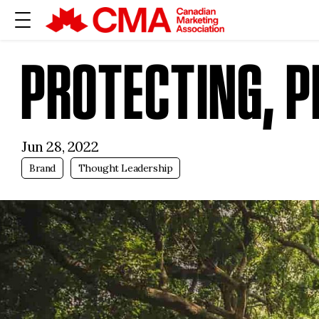
PROTECTING, P
Jun 28, 2022
Brand
Thought Leadership