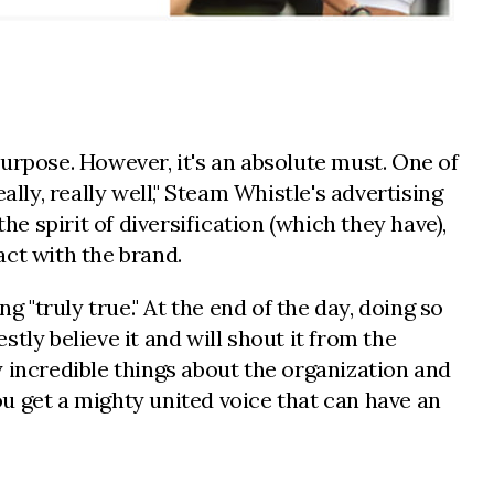
urpose. However, it's an absolute must. One of
lly, really well," Steam Whistle's advertising
he spirit of diversification (which they have),
act with the brand.
 "truly true." At the end of the day, doing so
tly believe it and will shout it from the
 incredible things about the organization and
u get a mighty united voice that can have an