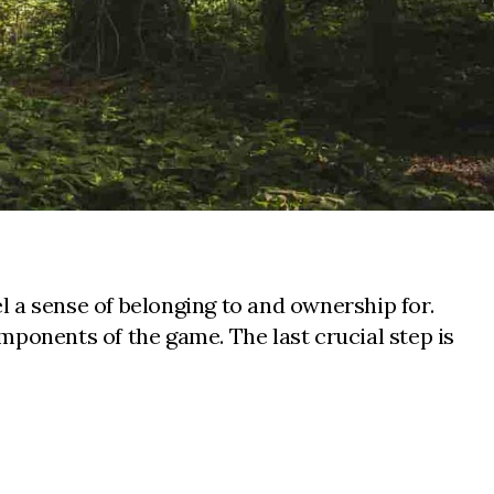
 a sense of belonging to and ownership for.
mponents of the game. The last crucial step is