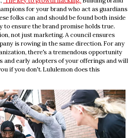
t,
"The key to growth hacking."
Building brand
fy champions for your brand who act as guardians
ese folks can and should be found both inside
ay to ensure the brand promise holds true.
ion, not just marketing. A council ensures
pany is rowing in the same direction. For any
anization, there's a tremendous opportunity
and early adopters of your offerings and will
 you if you don't. Lululemon does this