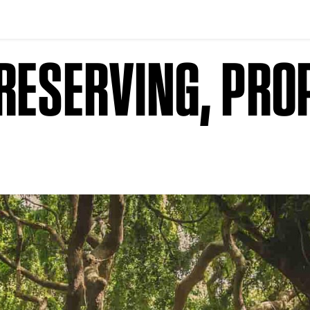
RESERVING, PRO