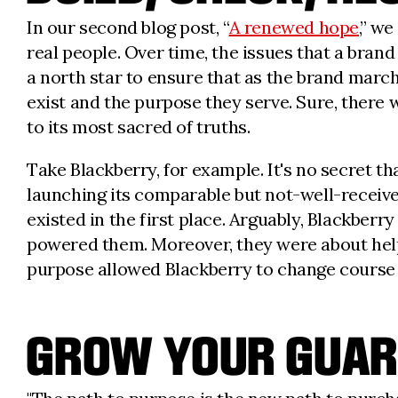
In our second blog post, “
A renewed hope
,” w
real people. Over time, the issues that a brand
a north star to ensure that as the brand marc
exist and the purpose they serve. Sure, there
to its most sacred of truths.
Take Blackberry, for example. It's no secret th
launching its comparable but not-well-receiv
existed in the first place. Arguably, Blackber
powered them. Moreover, they were about helpi
purpose allowed Blackberry to change course
GROW YOUR GUAR