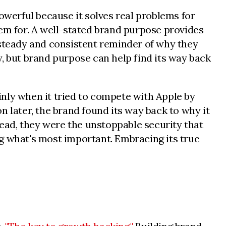
powerful because it solves real problems for
them for. A well-stated brand purpose provides
 steady and consistent reminder of why they
, but brand purpose can help find its way back
ainly when it tried to compete with Apple by
n later, the brand found its way back to why it
tead, they were the unstoppable security that
g what's most important. Embracing its true