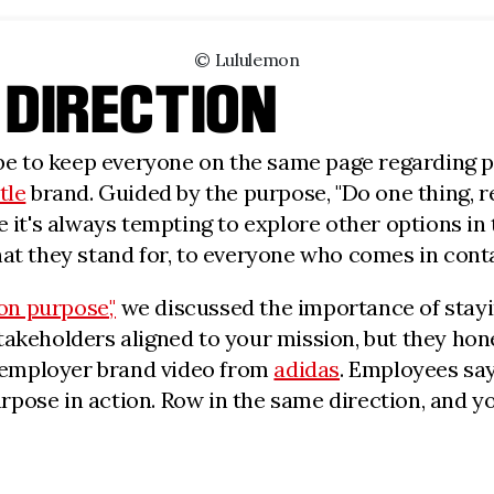
© Lululemon
 DIRECTION
n be to keep everyone on the same page regarding p
tle
brand. Guided by the purpose, "Do one thing, rea
 it's always tempting to explore other options in t
hat they stand for, to everyone who comes in cont
on purpose,"
we discussed the importance of staying
akeholders aligned to your mission, but they hones
he employer brand video from
adidas
. Employees say
pose in action. Row in the same direction, and yo