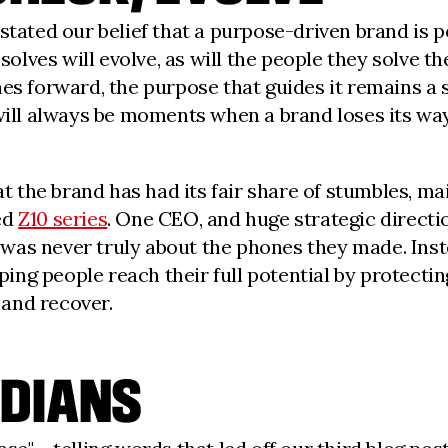
e stated our belief that a purpose-driven brand is 
 solves will evolve, as will the people they solve 
hes forward, the purpose that guides it remains a
 will always be moments when a brand loses its way
at the brand has had its fair share of stumbles, m
ed
Z10 series
. One CEO, and huge strategic directio
ry was never truly about the phones they made. Ins
ng people reach their full potential by protectin
 and recover.
DIANS