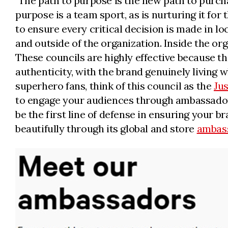
"The path to purpose is the new path to purchas
purpose is a team sport, as is nurturing it for 
to ensure every critical decision is made in 
and outside of the organization. Inside the or
These councils are highly effective because th
authenticity, with the brand genuinely living 
superhero fans, think of this council as the
Ju
to engage your audiences through ambassador 
be the first line of defense in ensuring your br
beautifully through its global and store
ambas