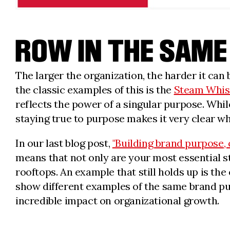
ROW IN THE SAME
The larger the organization, the harder it ca
the classic examples of this is the
Steam Whis
reflects the power of a singular purpose. While
staying true to purpose makes it very clear w
In our last blog post,
"Building brand purpose, 
means that not only are your most essential st
rooftops. An example that still holds up is t
show different examples of the same brand pur
incredible impact on organizational growth.