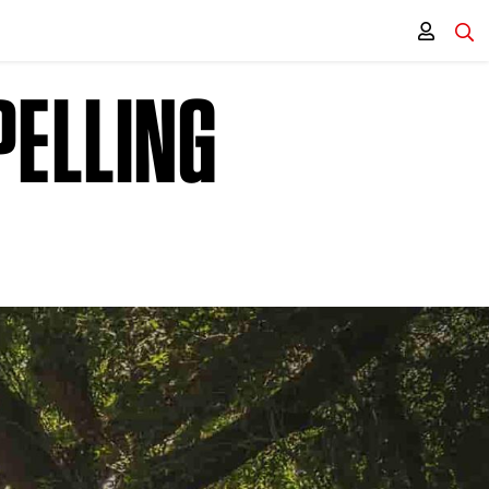
PELLING