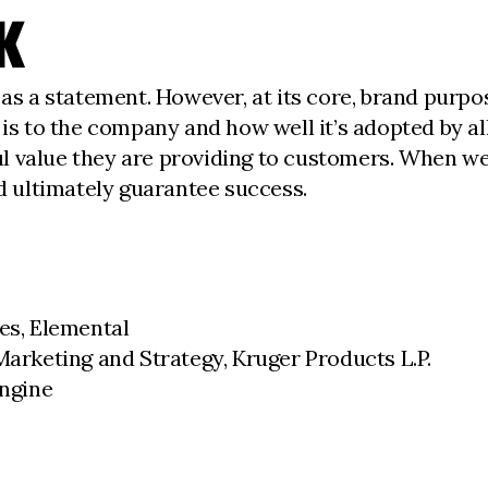
K
as a statement. However, at its core, brand purpose
 is to the company and how well it’s adopted by a
l value they are providing to customers. When we
nd ultimately guarantee success.
ces, Elemental
Marketing and Strategy, Kruger Products L.P.
Engine