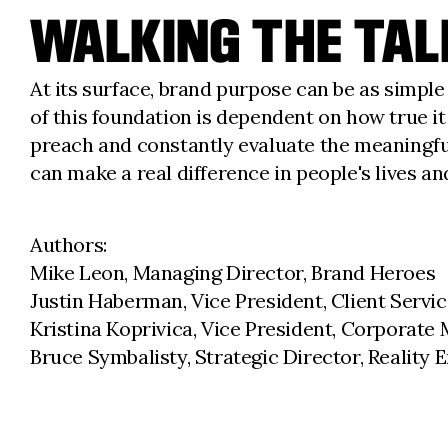
WALKING THE TAL
At its surface, brand purpose can be as simple 
of this foundation is dependent on how true it
preach and constantly evaluate the meaningfu
can make a real difference in people's lives a
Authors:
Mike Leon, Managing Director, Brand Heroes
Justin Haberman, Vice President, Client Servi
Kristina Koprivica, Vice President, Corporate 
Bruce Symbalisty, Strategic Director, Reality 