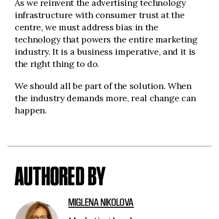
As we reinvent the advertising technology
infrastructure with consumer trust at the
centre, we must address bias in the
technology that powers the entire marketing
industry. It is a business imperative, and
it is
the right thing to do.
We should all be part of the solution. When
the industry demands more, real change can
happen.
AUTHORED BY
MIGLENA NIKOLOVA