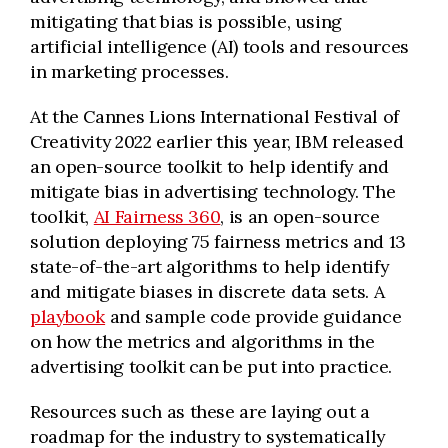
mitigating that bias is possible, using
artificial intelligence (AI)
tools and resources
in marketing processes.
At the Cannes Lions International Festival of
Creativity 2022 earlier this year, IBM released
an open-source toolkit to help identify and
mitigate bias in advertising technology. The
toolkit,
AI Fairness 360
, is an open-source
solution deploying 75 fairness metrics and 13
state-of-the-art algorithms to help identify
and mitigate biases in discrete data sets. A
playbook
and sample code provide guidance
on how the metrics and algorithms in the
advertising toolkit can be put into practice.
Resources such as these are laying out a
roadmap for the industry to systematically