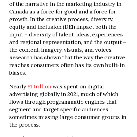
of the narrative in the marketing industry in
Canada as a force for good and a force for
growth. In the creative process, diversity,
equity
and inclusion (DEI) impact both the
input – diversity of talent, ideas, experiences
and regional representation, and the output –
the content, imagery,
visuals,
and voices.
Research has shown that the way the creative
reaches consumers often has its own built-in
biases.
Nearly
$1 trillion
was spent on digital
advertising globally in 2021, much of which
flows through programmatic engines that
segment and target specific audiences,
sometimes missing large consumer groups in
the process.