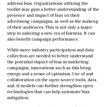
address bias. Organizations utilizing the
toolkit may gain a better understanding of the
presence and impact of bias on their
advertising campaigns, as well as the makeup
of their audiences. This is not only a major
step in ushering a new era of fairness. It can
also benefit campaign performance.
While more industry participation and data
collection are needed to better understand
the potential impact of bias in marketing
campaigns, innovations such as this bring
energy and a sense of optimism. Use of and
collaboration on the open-source tools, data
and AI models can further strengthen open
technologies that can help automate bias
mitigation.