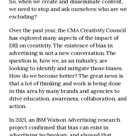
So, when we create and disseminate content,
we need to stop and ask ourselves: who are we
excluding?
Over the past year, the
CMA
Creativity Council
has explored many aspects of the impact of
DEI on creativity. The existence of bias in
advertising is not a new conversation. The
question is, how we, as an industry, are
looking to identify and mitigate those biases.
How do we become better? The great news is
that a lot of thinking and work is being done
in this area by many brands and agencies to
drive education, awareness, collaboration, and
action
.
In 2021, an IBM Watson Advertising research
project confirmed that bias can exist in
advertising technology, and showed that