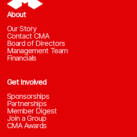
About
Our Story
Contact CMA
Board of Directors
Management Team
Financials
Get Involved
Sponsorships
Partnerships
Member Digest
Join a Group
CMA Awards