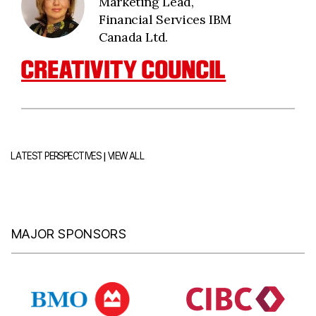
Marketing Lead,
Financial Services IBM
Canada Ltd.
CREATIVITY COUNCIL
|
LATEST PERSPECTIVES
VIEW ALL
MAJOR SPONSORS