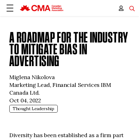
A ROADMAP FOR THE INDUSTRY
TO MITIGATE BIAS IN
ADVERTISING
Miglena Nikolova
Marketing Lead, Financial Services IBM
Canada Ltd.
Oct 04, 2022
Thought Leadership
Diversity has been established as a firm part