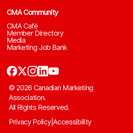
CMA Community
CMA Café
Member Directory
Media
Marketing Job Bank
©
2026
Canadian Marketing
Association.
All Rights Reserved.
Privacy Policy
Accessibility
|