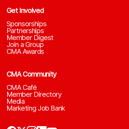
Get Involved
Sponsorships
Partnerships
Member Digest
Join a Group
CMA Awards
CMA Community
CMA Café
Member Directory
Media
Marketing Job Bank