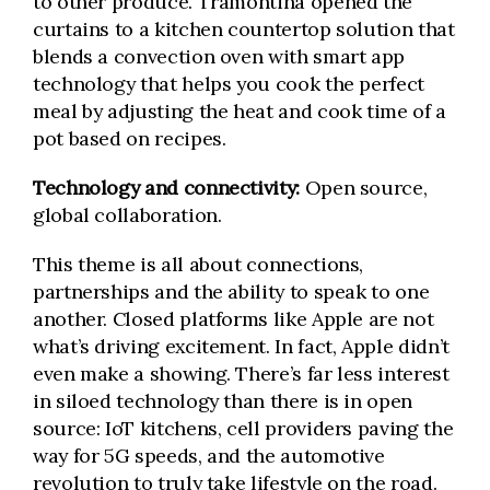
to other produce. Tramontina opened the
curtains to a kitchen countertop solution that
blends a convection oven with smart app
technology that helps you cook the perfect
meal by adjusting the heat and cook time of a
pot based on recipes.
Technology and connectivity:
Open source,
global collaboration.
This theme is all about connections,
partnerships and the ability to speak to one
another. Closed platforms like Apple are not
what’s driving excitement. In fact, Apple didn’t
even make a showing. There’s far less interest
in siloed technology than there is in open
source: IoT kitchens, cell providers paving the
way for 5G speeds, and the automotive
revolution to truly take lifestyle on the road.