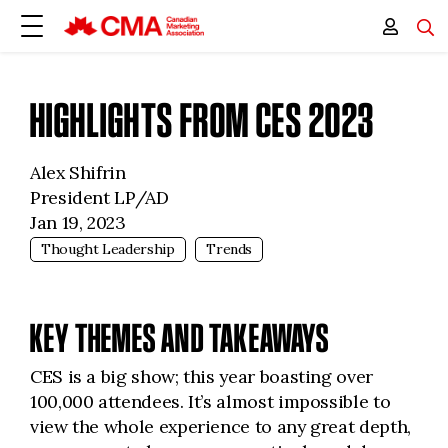
HIGHLIGHTS FROM CES 2023
Alex Shifrin
President LP/AD
Jan 19, 2023
Thought Leadership
Trends
KEY THEMES AND TAKEAWAYS
CES is a big show; this year boasting over
100,000 attendees. It’s almost impossible to
view the whole experience to any great depth,