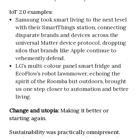
IoT 2.0 examples:
Samsung took smart living to the next level
with their SmartThings station, connecting
disparate brands and devices across the
universal Matter device protocol, dropping
silos that brands like Apple continue to
vehemently defend.
LG’s multi-colour panel smart fridge and
EcoFlow’s robot lawnmower, echoing the
spirit of the Roomba but outdoors, brought
us one step closer to automation and better
living.
Change and utopia:
Making it better or
starting again.
Sustainability was practically omnipresent.