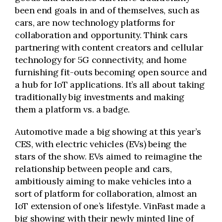
been end goals in and of themselves, such as
cars, are now technology platforms for
collaboration and opportunity. Think cars
partnering with content creators and cellular
technology for 5G connectivity, and home
furnishing fit-outs becoming open source and
a hub for IoT applications. It’s all about taking
traditionally big investments and making
them a platform vs. a badge.
Automotive made a big showing at this year’s
CES, with electric vehicles (EVs) being the
stars of the show. EVs aimed to reimagine the
relationship between people and cars,
ambitiously aiming to make vehicles into a
sort of platform for collaboration, almost an
IoT extension of one’s lifestyle. VinFast made a
big showing with their newly minted line of