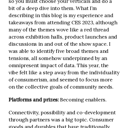
so you must choose your verticals and do a
bit of a deep dive into them. What I’m
describing in this blog is my experience and
takeaways from attending CES 2023, although
many of the themes wove like a red thread
across exhibition halls, product launches and
discussions in and out of the show space. I
was able to identify five broad themes and
tensions, all somehow underpinned by an
omnipresent impact of data. This year, the
vibe felt like a step away from the individuality
of consumerism, and seemed to focus more
on the collective goals of community needs.
Platforms and prizes:
Becoming enablers.
Connectivity, possibility and co-development
through partners was a big topic. Consumer
goods and durables that have traditionally