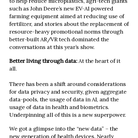
to help reduce microplastics, agri-tech giants
such as John Deere’s new EV-AI powered
farming equipment aimed at reducing use of
fertilizer, and stories about the replacement of
resource-heavy promotional norms through
better-built AR/VR tech dominated the
conversations at this year’s show.
Better living through data:
At the heart of it
all.
There has been a shift around considerations
for data privacy and security, given aggregate
data-pools, the usage of data in AI, and the
usage of data in health and biometrics.
Underpinning all of this is a new superpower.
We got a glimpse into the “new data” – the
new generation of health devices. Nearly