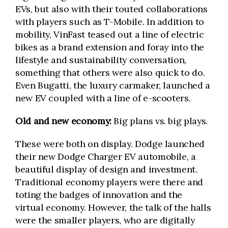
EVs, but also with their touted collaborations
with players such as T-Mobile. In addition to
mobility, VinFast teased out a line of electric
bikes as a brand extension and foray into the
lifestyle and sustainability conversation,
something that others were also quick to do.
Even Bugatti, the luxury carmaker, launched a
new EV coupled with a line of e-scooters.
Old and new economy:
Big plans vs. big plays.
These were both on display. Dodge launched
their new Dodge Charger EV automobile, a
beautiful display of design and investment.
Traditional economy players were there and
toting the badges of innovation and the
virtual economy. However, the talk of the halls
were the smaller players, who are digitally