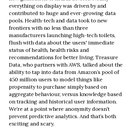
everything on display was driven by and
contributed to huge and ever-growing data
pools. Health-tech and data took to new
frontiers with no less than three
manufacturers launching high-tech toilets,
flush with data about the users' immediate
status of health, health risks and
recommendations for better living. Treasure
Data, who partners with AWS, talked about the
ability to tap into data from Amazon’s pool of
450 million users to model things like
propensity to purchase simply based on
aggregate behaviour, versus knowledge based
on tracking and historical user information.
We’re at a point where anonymity doesn’t
prevent predictive analytics. And that’s both
exciting and scary.