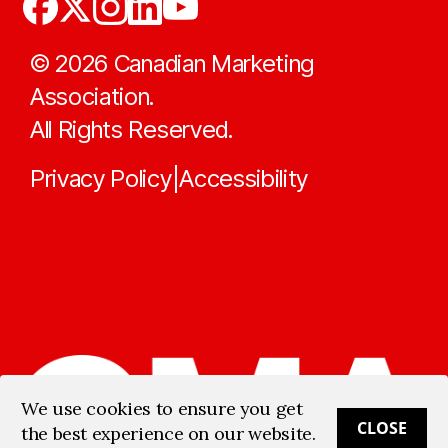
©
2026
Canadian Marketing
Association.
All Rights Reserved.
Privacy Policy
Accessibility
|
We use cookies to ensure you get
CLOSE
the best experience on our website.