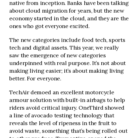
native from inception. Banks have been talking
about cloud migration for years, but the new
economy started in the cloud, and they are the
ones who got everyone excited.
The new categories include food tech, sports
tech and digital assets. This year, we really
saw the emergence of new categories
underpinned with real purpose. It’s not about
making living easier; it’s about making living
better. For everyone.
TechAir demoed an excellent motorcycle
armour solution with built-in airbags to help
riders avoid critical injury. OneThird showed
a line of avocado testing technology that
reveals the level of ripeness in the fruit to
avoid waste, something that’s being rolled out