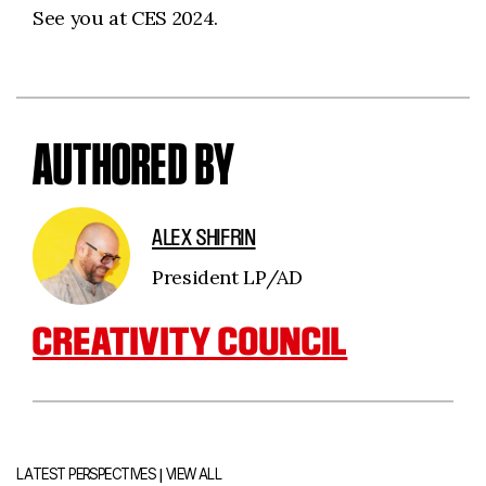
See you at CES 2024.
AUTHORED BY
ALEX SHIFRIN
President LP/AD
CREATIVITY COUNCIL
|
LATEST PERSPECTIVES
VIEW ALL