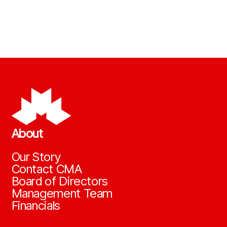
About
Our Story
Contact CMA
Board of Directors
Management Team
Financials