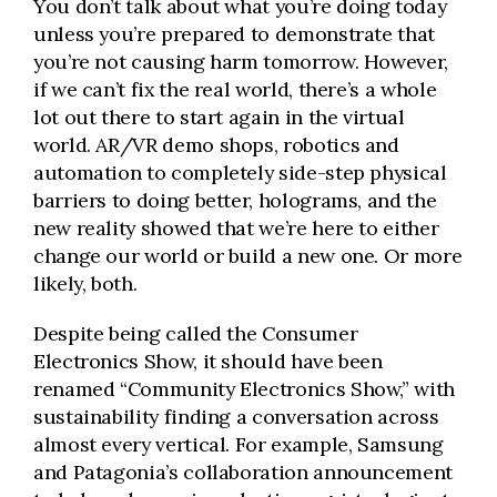
You don’t talk about what you’re doing today
unless you’re prepared to demonstrate that
you’re not causing harm tomorrow. However,
if we can’t fix the real world, there’s a whole
lot out there to start again in the virtual
world. AR/VR demo shops, robotics and
automation to completely side-step physical
barriers to doing better, holograms, and the
new reality showed that we’re here to either
change our world or build a new one. Or more
likely, both.
Despite being called the Consumer
Electronics Show, it should have been
renamed “Community Electronics Show,” with
sustainability finding a conversation across
almost every vertical. For example, Samsung
and Patagonia’s collaboration announcement