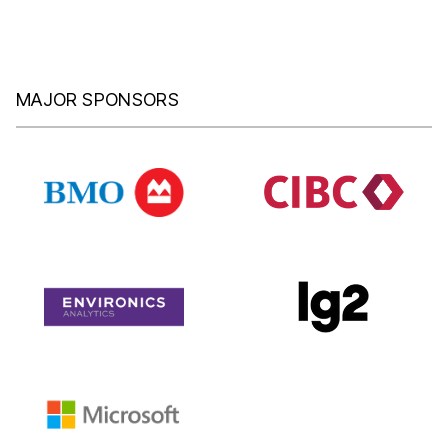
MAJOR SPONSORS