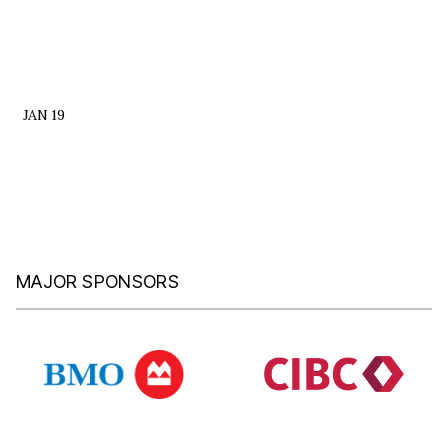
JAN 19
MAJOR SPONSORS