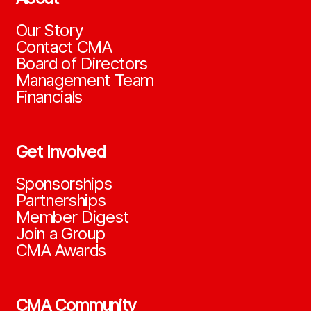
Our Story
Contact CMA
Board of Directors
Management Team
Financials
Get Involved
Sponsorships
Partnerships
Member Digest
Join a Group
CMA Awards
CMA Community