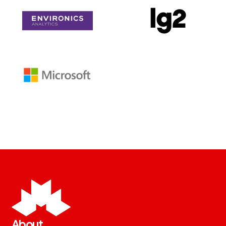
About