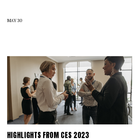
MAY 30
HIGHLIGHTS FROM CES 2023