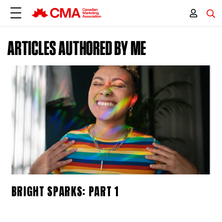
ARTICLES AUTHORED BY ME
BRIGHT SPARKS: PART 1