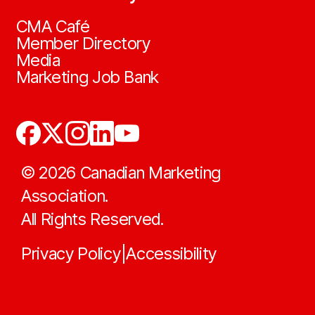
CMA Café
Member Directory
Media
Marketing Job Bank
©
2026
Canadian Marketing
Association.
All Rights Reserved.
Privacy Policy
Accessibility
|