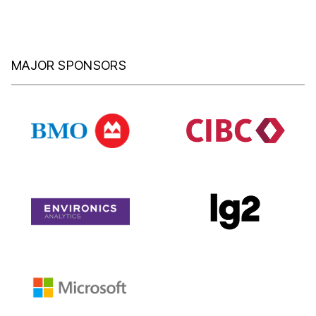
MAJOR SPONSORS