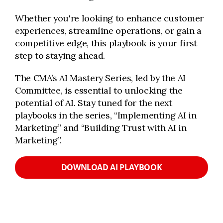
Whether you're looking to enhance customer
experiences, streamline operations, or gain a
competitive edge, this playbook is your first
step to staying ahead.
The CMA’s AI Mastery Series, led by the AI
Committee, is essential to unlocking the
potential of AI. Stay tuned for the next
playbooks in the series, “Implementing AI in
Marketing” and “Building Trust with AI in
Marketing”.
DOWNLOAD AI PLAYBOOK