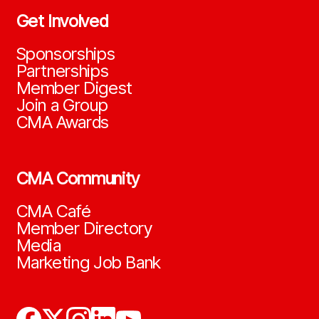
Get Involved
Sponsorships
Partnerships
Member Digest
Join a Group
CMA Awards
CMA Community
CMA Café
Member Directory
Media
Marketing Job Bank