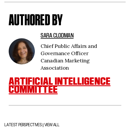
AUTHORED BY
SARA CLODMAN
Chief Public Affairs and
Governance Officer
Canadian Marketing
Association
ARTIFICIAL INTELLIGENCE
COMMITTEE
|
LATEST PERSPECTIVES
VIEW ALL