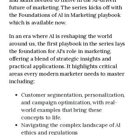
future of marketing. The series kicks off with
the Foundations of AI in Marketing playbook
which is available now.
In an era where AI is reshaping the world
around us, the first playbook in the series lays
the foundation for AI's role in marketing,
offering a blend of strategic insights and
practical applications. It highlights critical
areas every modern marketer needs to master
including:
Customer segmentation, personalization,
and campaign optimization, with real-
world examples that bring these
concepts to life.
Navigating the complex landscape of AI
ethics and regulations