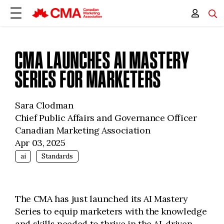
CMA LAUNCHES AI MASTERY
SERIES FOR MARKETERS
Sara Clodman
Chief Public Affairs and Governance Officer
Canadian Marketing Association
Apr 03, 2025
ai
Standards
The CMA has just launched its AI Mastery
Series to equip marketers with the knowledge
and skills needed to thrive in the AI-driven