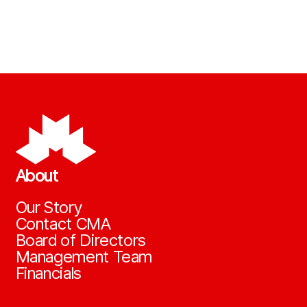
About
Our Story
Contact CMA
Board of Directors
Management Team
Financials