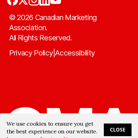
©
2026
Canadian Marketing
Association.
All Rights Reserved.
Privacy Policy
Accessibility
|
We use cookies to ensure you get
CLOSE
the best experience on our website.