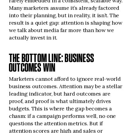
rarely embedded in a consistent, scalable way.
Many marketers assume it’s already factored
into their planning, but in reality, it isn’t. The
result is a quiet gap: attention is shaping how
we talk about media far more than how we
actually invest in it.
THE BOTTOM LINE: BUSINESS
OUTCOMES WIN
Marketers cannot afford to ignore real-world
business outcomes. Attention may be a stellar
leading indicator, but hard outcomes are
proof, and proof is what ultimately drives
budgets. This is where the gap becomes a
chasm: if a campaign performs well, no one
questions the attention metrics. But if
attention scores are high and sales or