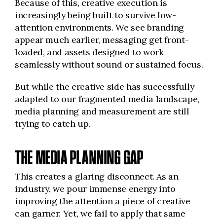
Because of this, creative execution is
increasingly being built to survive low-
attention environments. We see branding
appear much earlier, messaging get front-
loaded, and assets designed to work
seamlessly without sound or sustained focus.
But while the creative side has successfully
adapted to our fragmented media landscape,
media planning and measurement are still
trying to catch up.
THE MEDIA PLANNING GAP
This creates a glaring disconnect. As an
industry, we pour immense energy into
improving the attention a piece of creative
can garner. Yet, we fail to apply that same