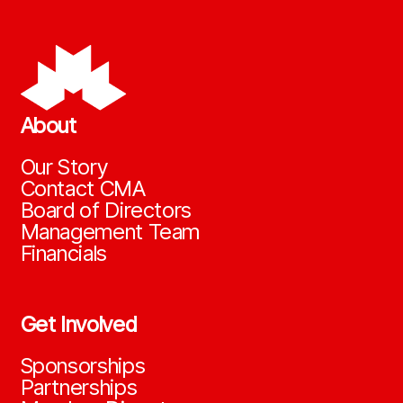
About
Our Story
Contact CMA
Board of Directors
Management Team
Financials
Get Involved
Sponsorships
Partnerships