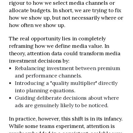
rigour to how we select media channels or
allocate budgets. In short, we are trying to fix
how we show up, but not necessarily where or
how often we show up.
The real opportunity lies in completely
reframing how we define media value. In
theory, attention data could transform media
investment decisions by:
Rebalancing investment between premium
and performance channels.
Introducing a "quality multiplier" directly
into planning equations.
Guiding deliberate decisions about where
ads are genuinely likely to be noticed.
In practice, however, this shift is in its infancy.
While some teams experiment, attention is