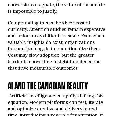
conversions stagnate, the value of the metric
is impossible to justify.
Compounding this is the sheer cost of
curiosity. Attention studies remain expensive
and notoriously difficult to scale. Even when
valuable insights do exist, organizations
frequently struggle to operationalize them.
Cost may slow adoption, but the greater
barrier is converting insight into decisions
that drive measurable outcomes.
AI AND THE CANADIAN REALITY
Artificial intelligence is rapidly shifting this
equation. Modern platforms can test, iterate
and optimize creative and delivery in real
time, introducing a new role for attention. It