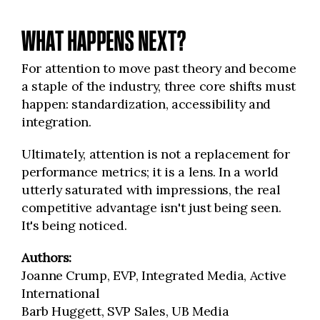
WHAT HAPPENS NEXT?
For attention to move past theory and become
a staple of the industry, three core shifts must
happen: standardization, accessibility and
integration.
Ultimately, attention is not a replacement for
performance metrics; it is a lens. In a world
utterly saturated with impressions, the real
competitive advantage isn't just being seen.
It's being noticed.
Authors:
Joanne Crump, EVP, Integrated Media, Active
International
Barb Huggett, SVP Sales, UB Media