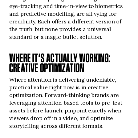
eye-tracking and time-in-view to biometrics
and predictive modelling, are all vying for
credibility. Each offers a different version of
the truth, but none provides a universal
standard or a magic-bullet solution.
WHERE IT’S ACTUALLY WORKING:
CREATIVE OPTIMIZATION
Where attention is delivering undeniable,
practical value right now is in creative
optimization. Forward-thinking brands are
leveraging attention-based tools to pre-test
assets before launch, pinpoint exactly when
viewers drop off in a video, and optimize
storytelling across different formats.