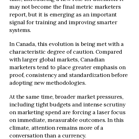
may not become the final metric marketers
report, but it is emerging as an important
signal for training and improving smarter
systems.
In Canada, this evolution is being met with a
characteristic degree of caution. Compared
with larger global markets, Canadian
marketers tend to place greater emphasis on
proof, consistency and standardization before
adopting new methodologies.
At the same time, broader market pressures,
including tight budgets and intense scrutiny
on marketing spend are forcing a laser focus
on immediate, measurable outcomes. In this
climate, attention remains more of a
conversation than a currency.