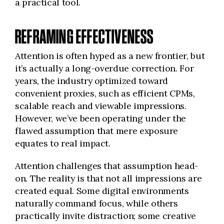
a practical tool.
REFRAMING EFFECTIVENESS
Attention is often hyped as a new frontier, but
it’s actually a long-overdue correction. For
years, the industry optimized toward
convenient proxies, such as efficient CPMs,
scalable reach and viewable impressions.
However, we’ve been operating under the
flawed assumption that mere exposure
equates to real impact.
Attention challenges that assumption head-
on. The reality is that not all impressions are
created equal. Some digital environments
naturally command focus, while others
practically invite distraction; some creative