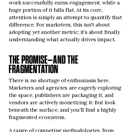
work successfully earns engagement, while a
huge portion of it falls flat. At its core,
attention is simply an attempt to quantify that
difference. For marketers, this isn't about
adopting yet another metric; it’s about finally
understanding what actually drives impact.
THE PROMISE—AND THE
FRAGMENTATION
There is no shortage of enthusiasm here.
Marketers and agencies are eagerly exploring
the space, publishers are packaging it, and
vendors are actively monetizing it. But look
beneath the surface, and you'll find a highly
fragmented ecosystem.
A range of competing methodologies, from