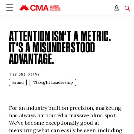
ATTENTION ISN’T A METRIC.
IT’S A MISUNDERSTOOD
ADVANTAGE.
Jun 30, 2026
Brand
Thought Leadership
For an industry built on precision, marketing
has always harboured a massive blind spot.
We've become exceptionally good at
measuring what can easily be seen, including