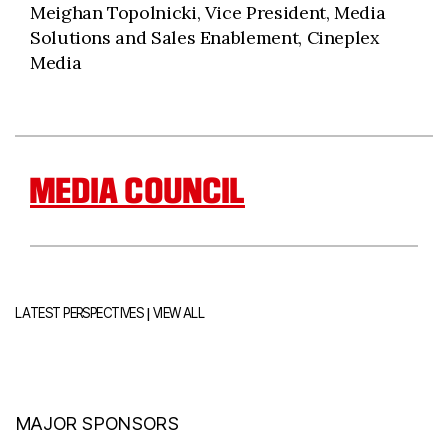
Meighan Topolnicki, Vice President, Media
Solutions and Sales Enablement, Cineplex
Media
MEDIA COUNCIL
|
LATEST PERSPECTIVES
VIEW ALL
MAJOR SPONSORS