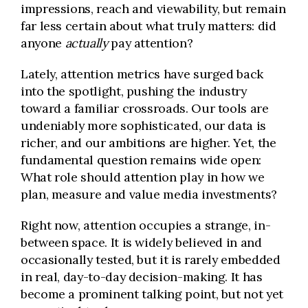
impressions, reach and viewability, but remain
far less certain about what truly matters: did
anyone
actually
pay attention?
Lately, attention metrics have surged back
into the spotlight, pushing the industry
toward a familiar crossroads. Our tools are
undeniably more sophisticated, our data is
richer, and our ambitions are higher. Yet, the
fundamental question remains wide open:
What role should attention play in how we
plan, measure and value media investments?
Right now, attention occupies a strange, in-
between space. It is widely believed in and
occasionally tested, but it is rarely embedded
in real, day-to-day decision-making. It has
become a prominent talking point, but not yet