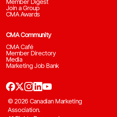
Member Digest
Join a Group
CMA Awards
CMA Community
CMA Café
Member Directory
Media
Marketing Job Bank
©
2026
Canadian Marketing
Association.