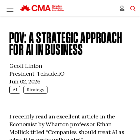
POV: A STRATEGIC APPROACH
FOR AI IN BUSINESS
Geoff Linton
President, Tekside.iO
Jun 02, 2026
AI
Strategy
I recently read an excellent article in the
Economist by Wharton professor Ethan
Mollick titled “Companies should treat AI as
what it is: profoundly weird”.