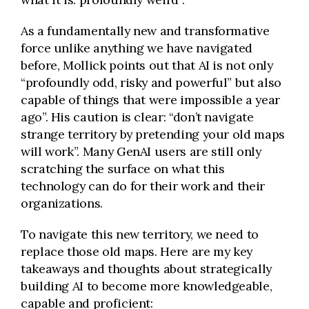
As a fundamentally new and transformative
force unlike anything we have navigated
before, Mollick points out that AI is not only
“profoundly odd, risky and powerful” but also
capable of things that were impossible a year
ago”. His caution is clear: “don’t navigate
strange territory by pretending your old maps
will work”. Many GenAI users are still only
scratching the surface on what this
technology can do for their work and their
organizations.
To navigate this new territory, we need to
replace those old maps. Here are my key
takeaways and thoughts about strategically
building AI to become more knowledgeable,
capable and proficient: