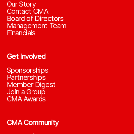
Our Story
Contact CMA
Board of Directors
Management Team
Financials
Get Involved
Sponsorships
Partnerships
Member Digest
Join a Group
CMA Awards
CMA Community