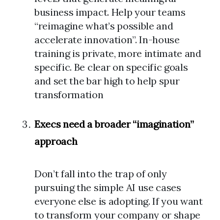
business impact. Help your teams
“reimagine what’s possible and
accelerate innovation”. In-house
training is private, more intimate and
specific. Be clear on specific goals
and set the bar high to help spur
transformation
Execs need a broader “imagination”
approach
Don’t fall into the trap of only
pursuing the simple AI use cases
everyone else is adopting. If you want
to transform your company or shape