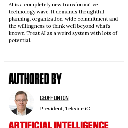
AI is a completely new transformative
technology wave. It demands thoughtful
planning, organization-wide commitment and
the willingness to think well beyond what’s
known. Treat AI as a weird system with lots of
potential.
AUTHORED BY
GEOFF LINTON
President, Tekside.iO
ARTIFICIAL INTELLIGENCE