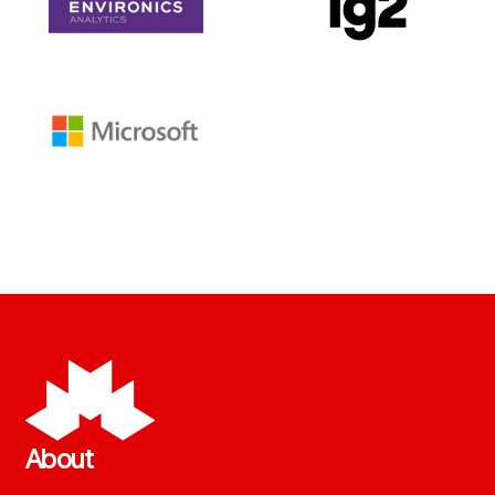
About