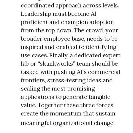
coordinated approach across levels.
Leadership must become AI
proficient and champion adoption
from the top down. The crowd, your
broader employee base, needs to be
inspired and enabled to identify big
use cases. Finally, a dedicated expert
lab or “skunkworks” team should be
tasked with pushing AI’s commercial
frontiers, stress-testing ideas and
scaling the most promising
applications to generate tangible
value. Together these three forces
create the momentum that sustain
meaningful organizational change.