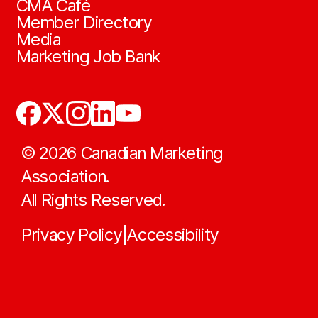
CMA Café
Member Directory
Media
Marketing Job Bank
©
2026
Canadian Marketing
Association.
All Rights Reserved.
Privacy Policy
Accessibility
|