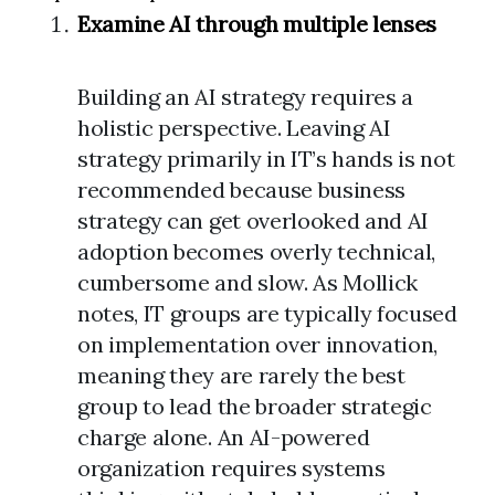
Examine AI through multiple lenses
Building an AI strategy requires a
holistic perspective. Leaving AI
strategy primarily in IT’s hands is not
recommended because business
strategy can get overlooked and AI
adoption becomes overly technical,
cumbersome and slow. As Mollick
notes, IT groups are typically focused
on implementation over innovation,
meaning they are rarely the best
group to lead the broader strategic
charge alone. An AI-powered
organization requires systems