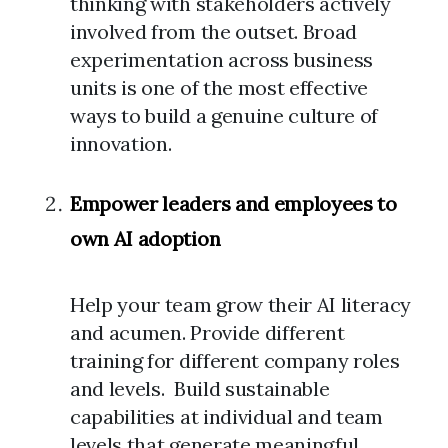
thinking with stakeholders actively
involved from the outset. Broad
experimentation across business
units is one of the most effective
ways to build a genuine culture of
innovation.
Empower leaders and employees to
own AI adoption
Help your team grow their AI literacy
and acumen. Provide different
training for different company roles
and levels. Build sustainable
capabilities at individual and team
levels that generate meaningful