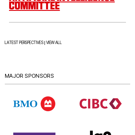
COMMITTEE
|
LATEST PERSPECTIVES
VIEW ALL
MAJOR SPONSORS