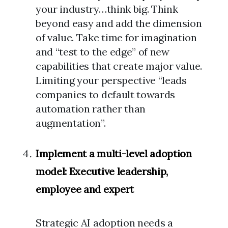
your industry…think big. Think
beyond easy and add the dimension
of value. Take time for imagination
and “test to the edge” of new
capabilities that create major value.
Limiting your perspective “leads
companies to default towards
automation rather than
augmentation”.
Implement a multi-level adoption
model: Executive leadership,
employee and expert
Strategic AI adoption needs a