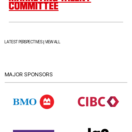
COMMITTEE
|
LATEST PERSPECTIVES
VIEW ALL
MAJOR SPONSORS