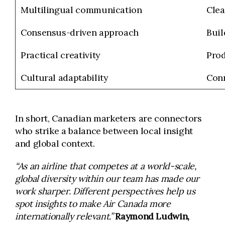
Multilingual communication
Clea
Consensus-driven approach
Buil
Practical creativity
Prod
Cultural adaptability
Conn
In short, Canadian marketers are connectors
who strike a balance between local insight
and global context.
“As an airline that competes at a world-scale,
global diversity within our team has made our
work sharper. Different perspectives help us
spot insights to make Air Canada more
internationally relevant.”
Raymond Ludwin,