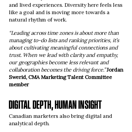
and lived experiences. Diversity here feels less
like a goal and is moving more towards a
natural rhythm of work.
“Leading across time zones is about more than
managing to-do lists and ranking priorities, it’s
about cultivating meaningful connections and
trust. When we lead with clarity and empathy,
our geographies become less relevant and
collaboration becomes the driving force.”
Jordan
Swerid, CMA Marketing Talent Committee
member
DIGITAL DEPTH, HUMAN INSIGHT
Canadian marketers also bring digital and
analytical depth.