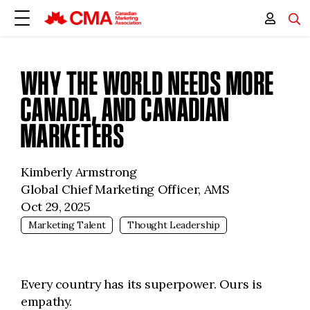
WHY THE WORLD NEEDS MORE
CANADA, AND CANADIAN
MARKETERS
Kimberly Armstrong
Global Chief Marketing Officer, AMS
Oct 29, 2025
Marketing Talent
Thought Leadership
Every country has its superpower. Ours is
empathy.