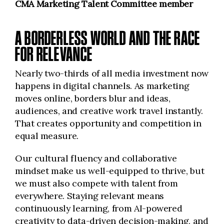
CMA Marketing Talent Committee member
A BORDERLESS WORLD AND THE RACE
FOR RELEVANCE
Nearly two-thirds of all media investment now
happens in digital channels. As marketing
moves online, borders blur and ideas,
audiences, and creative work travel instantly.
That creates opportunity and competition in
equal measure.
Our cultural fluency and collaborative
mindset make us well-equipped to thrive, but
we must also compete with talent from
everywhere. Staying relevant means
continuously learning, from AI-powered
creativity to data-driven decision-making, and