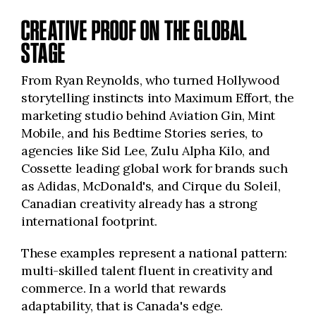
CREATIVE PROOF ON THE GLOBAL
STAGE
From Ryan Reynolds, who turned Hollywood
storytelling instincts into Maximum Effort, the
marketing studio behind Aviation Gin, Mint
Mobile, and his Bedtime Stories series, to
agencies like Sid Lee, Zulu Alpha Kilo, and
Cossette leading global work for brands such
as Adidas, McDonald's, and Cirque du Soleil,
Canadian creativity already has a strong
international footprint.
These examples represent a national pattern:
multi-skilled talent fluent in creativity and
commerce. In a world that rewards
adaptability, that is Canada's edge.