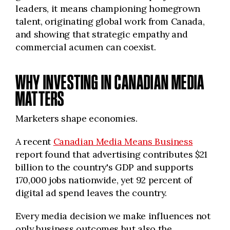
leaders, it means championing homegrown
talent, originating global work from Canada,
and showing that strategic empathy and
commercial acumen can coexist.
WHY INVESTING IN CANADIAN MEDIA
MATTERS
Marketers shape economies.
A recent
Canadian Media Means Business
report found that advertising contributes $21
billion to the country's GDP and supports
170,000 jobs nationwide, yet 92 percent of
digital ad spend leaves the country.
Every media decision we make influences not
only business outcomes but also the