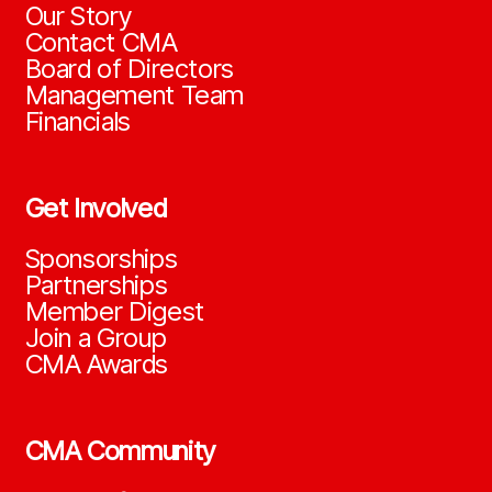
Our Story
Contact CMA
Board of Directors
Management Team
Financials
Get Involved
Sponsorships
Partnerships
Member Digest
Join a Group
CMA Awards
CMA Community