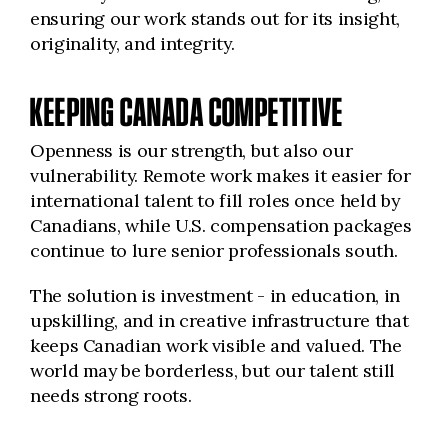
ensuring our work stands out for its insight,
originality, and integrity.
KEEPING CANADA COMPETITIVE
Openness is our strength, but also our
vulnerability. Remote work makes it easier for
international talent to fill roles once held by
Canadians, while U.S. compensation packages
continue to lure senior professionals south.
The solution is investment - in education, in
upskilling, and in creative infrastructure that
keeps Canadian work visible and valued. The
world may be borderless, but our talent still
needs strong roots.