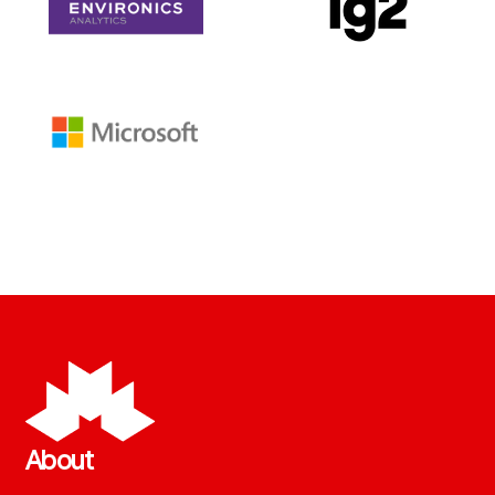
About