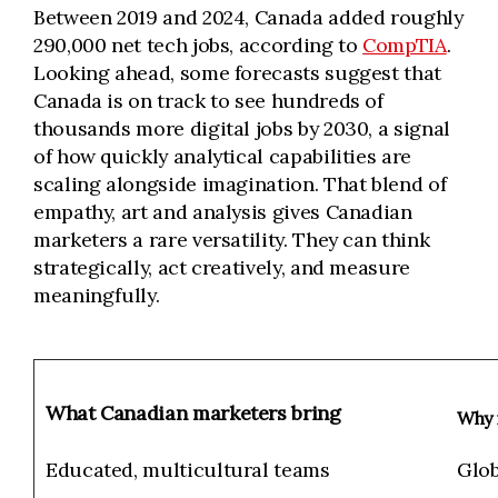
Between 2019 and 2024, Canada added roughly
290,000 net tech jobs, according to
CompTIA
.
Looking ahead, some forecasts suggest that
Canada is on track to see hundreds of
thousands more digital jobs by 2030, a signal
of how quickly analytical capabilities are
scaling alongside imagination. That blend of
empathy, art and analysis gives Canadian
marketers a rare versatility. They can think
strategically, act creatively, and measure
meaningfully.
What Canadian marketers bring
Why i
Educated, multicultural teams
Glob