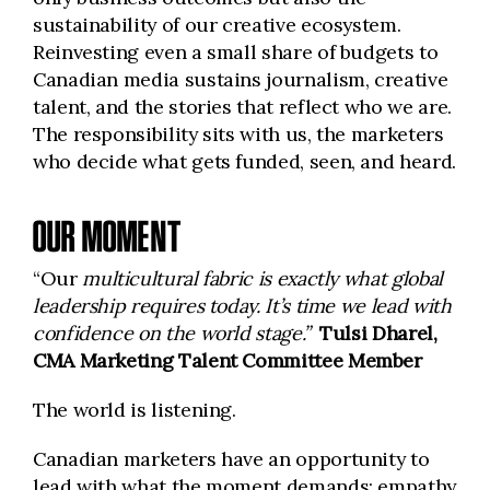
sustainability of our creative ecosystem.
Reinvesting even a small share of budgets to
Canadian media sustains journalism, creative
talent, and the stories that reflect who we are.
The responsibility sits with us, the marketers
who decide what gets funded, seen, and heard.
OUR MOMENT
“Our
multicultural fabric is exactly what global
leadership requires today. It’s time we lead with
confidence on the world stage.”
Tulsi Dharel,
CMA Marketing Talent Committee Member
The world is listening.
Canadian marketers have an opportunity to
lead with what the moment demands: empathy