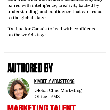
paired with intelligence, creativity backed by
understanding, and confidence that carries us
to the global stage.
It’s time for Canada to lead with confidence
on the world stage
AUTHORED BY
KIMBERLY ARMSTRONG
Global Chief Marketing
Officer, AMS
MARKETING TALENT