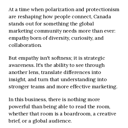
At a time when polarization and protectionism
are reshaping how people connect, Canada
stands out for something the global
marketing community needs more than ever:
empathy born of diversity, curiosity, and
collaboration.
But empathy isn't softness; it is strategic
awareness. It's the ability to see through
another lens, translate differences into
insight, and turn that understanding into
stronger teams and more effective marketing.
In this business, there is nothing more
powerful than being able to read the room,
whether that room is a boardroom, a creative
brief, or a global audience.