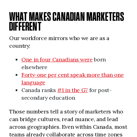
WHAT MAKES CANADIAN MARKETERS
DIFFERENT
Our workforce mirrors who we are as a
country:
One in four Canadians were
born
elsewhere
Forty-one per cent speak more than one
language
Canada ranks
#1 in the G7
for post-
secondary education
Those numbers tell a story of marketers who
can bridge cultures, read nuance, and lead
across geographies. Even within Canada, most
teams already collaborate across time zones