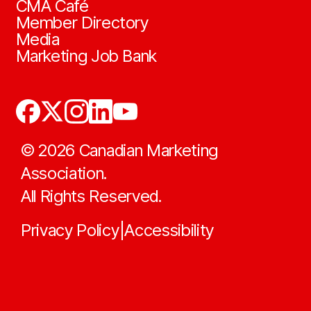
CMA Café
Member Directory
Media
Marketing Job Bank
©
2026
Canadian Marketing
Association.
All Rights Reserved.
Privacy Policy
Accessibility
|