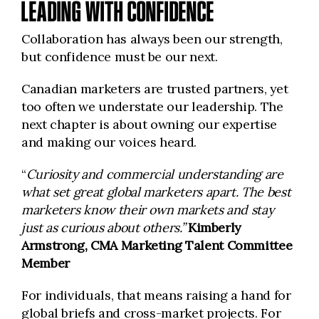
LEADING WITH CONFIDENCE
Collaboration has always been our strength,
but confidence must be our next.
Canadian marketers are trusted partners, yet
too often we understate our leadership. The
next chapter is about owning our expertise
and making our voices heard.
“
Curiosity and commercial understanding are
what set great global marketers apart. The best
marketers know their own markets and stay
just as curious about others.”
Kimberly
Armstrong, CMA Marketing Talent Committee
Member
For individuals, that means raising a hand for
global briefs and cross-market projects. For