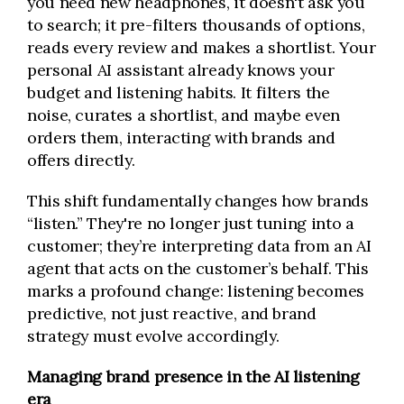
you need new headphones, it doesn't ask you
to search; it pre-filters thousands of options,
reads every review and makes a shortlist. Your
personal AI assistant already knows your
budget and listening habits. It filters the
noise, curates a shortlist, and maybe even
orders them, interacting with brands and
offers directly.
This shift fundamentally changes how brands
“listen.” They're no longer just tuning into a
customer; they’re interpreting data from an AI
agent that acts on the customer’s behalf. This
marks a profound change: listening becomes
predictive, not just reactive, and brand
strategy must evolve accordingly.
Managing brand presence in the AI listening
era