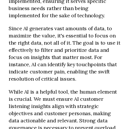
implemented, ensuring it serves specific
business needs rather than being
implemented for the sake of technology.
Since AI generates vast amounts of data, to
maximize the value, it's essential to focus on
the right data, not all of it. The goal is to use it
effectively to filter and prioritize data and
focus on insights that matter most. For
instance, AI can identify key touchpoints that
indicate customer pain, enabling the swift
resolution of critical issues.
While AI is a helpful tool, the human element
is crucial. We must ensure AI customer
listening insights align with strategic
objectives and customer personas, making
data actionable and relevant. Strong data
governance is necessary to prevent overload,