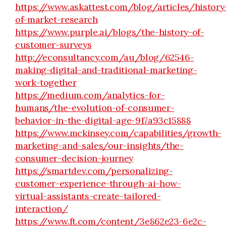
https://www.askattest.com/blog/articles/history
of-market-research
https://www.purple.ai/blogs/the-history-of-
customer-surveys
http://econsultancy.com/au/blog/62546-
making-digital-and-traditional-marketing-
work-together
https://medium.com/analytics-for-
humans/the-evolution-of-consumer-
behavior-in-the-digital-age-917a93c15888
https://www.mckinsey.com/capabilities/growth-
marketing-and-sales/our-insights/the-
consumer-decision-journey
https://smartdev.com/personalizing-
customer-experience-through-ai-how-
virtual-assistants-create-tailored-
interaction/
https://www.ft.com/content/3e862e23-6e2c-