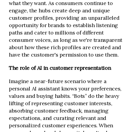
what they want. As consumers continue to
engage, the hubs create deep and unique
customer profiles, providing an unparalleled
opportunity for brands to establish listening
paths and cater to millions of different
consumer voices, as long as we're transparent
about how these rich profiles are created and
have the customer's permission to use them.
The role of AI in customer representation
Imagine a near-future scenario where a
personal AI assistant knows your preferences,
values and buying habits. “Bots” do the heavy
lifting of representing customer interests,
absorbing customer feedback, managing
expectations, and curating relevant and
personalized customer experiences. When