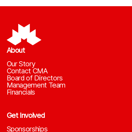
About
Our Story
Contact CMA
Board of Directors
Management Team
Financials
Get Involved
Sponsorships