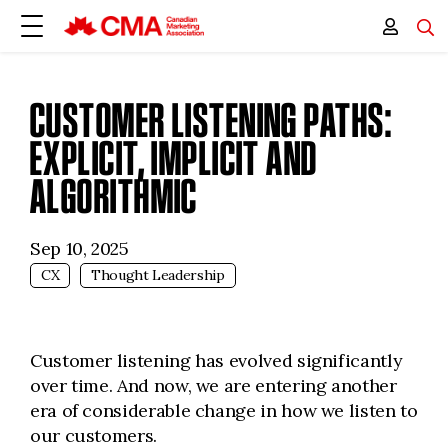
CUSTOMER LISTENING PATHS:
EXPLICIT, IMPLICIT AND
ALGORITHMIC
Sep 10, 2025
CX
Thought Leadership
Customer listening has evolved significantly
over time. And now, we are entering another
era of considerable change in how we listen to
our customers.