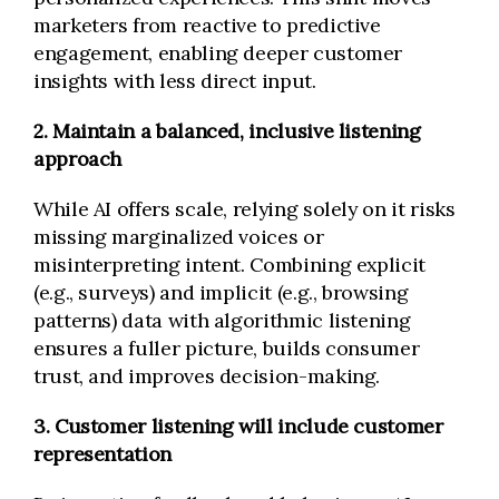
marketers from reactive to predictive
engagement, enabling deeper customer
insights with less direct input.
2. Maintain a balanced, inclusive listening
approach
While AI offers scale, relying solely on it risks
missing marginalized voices or
misinterpreting intent. Combining explicit
(e.g., surveys) and implicit (e.g., browsing
patterns) data with algorithmic listening
ensures a fuller picture, builds consumer
trust, and improves decision-making.
3. Customer listening will include customer
representation