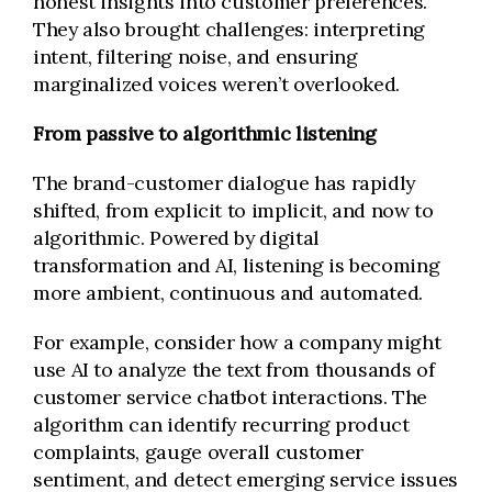
honest insights into customer preferences.
They also brought challenges: interpreting
intent, filtering noise, and ensuring
marginalized voices weren’t overlooked.
From passive to algorithmic listening
The brand-customer dialogue has rapidly
shifted, from explicit to implicit, and now to
algorithmic. Powered by digital
transformation and AI, listening is becoming
more ambient, continuous and automated.
For example, consider how a company might
use AI to analyze the text from thousands of
customer service chatbot interactions. The
algorithm can identify recurring product
complaints, gauge overall customer
sentiment, and detect emerging service issues