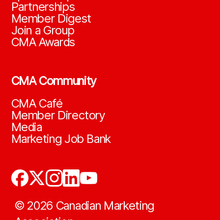
Partnerships
Member Digest
Join a Group
CMA Awards
CMA Community
CMA Café
Member Directory
Media
Marketing Job Bank
©
2026
Canadian Marketing