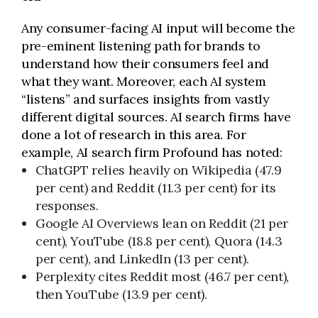
Any consumer-facing AI input will become the
pre-eminent listening path for brands to
understand how their consumers feel and
what they want. Moreover, each AI system
“listens” and surfaces insights from vastly
different digital sources. AI search firms have
done a lot of research in this area. For
example, AI search firm Profound has noted:
ChatGPT relies heavily on Wikipedia (47.9
per cent) and Reddit (11.3 per cent) for its
responses.
Google AI Overviews lean on Reddit (21 per
cent), YouTube (18.8 per cent), Quora (14.3
per cent), and LinkedIn (13 per cent).
Perplexity cites Reddit most (46.7 per cent),
then YouTube (13.9 per cent).