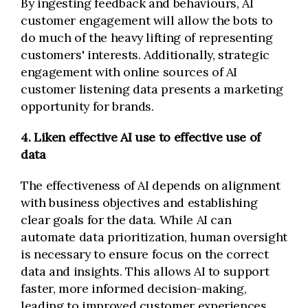
By ingesting feedback and behaviours, AI
customer engagement will allow the bots to
do much of the heavy lifting of representing
customers' interests. Additionally, strategic
engagement with online sources of AI
customer listening data presents a marketing
opportunity for brands.
4. Liken effective AI use to effective use of
data
The effectiveness of AI depends on alignment
with business objectives and establishing
clear goals for the data. While AI can
automate data prioritization, human oversight
is necessary to ensure focus on the correct
data and insights. This allows AI to support
faster, more informed decision-making,
leading to improved customer experiences