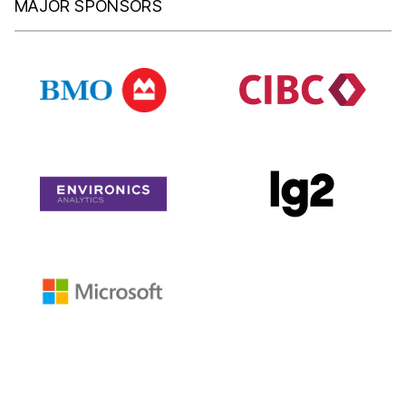
MAJOR SPONSORS