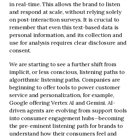
in real-time. This allows the brand to listen
and respond at scale, without relying solely
on post-interaction surveys. It is crucial to
remember that even this text-based data is
personal information, and its collection and
use for analysis requires clear disclosure and
consent.
We are starting to see a further shift from
implicit, or less conscious, listening paths to
algorithmic listening paths. Companies are
beginning to offer tools to power customer
service and personalization, for example,
Google offering Vertex AI and Gemini. AI-
driven agents are evolving from support tools
into consumer engagement hubs—becoming
the pre-eminent listening path for brands to
understand how their consumers feel and