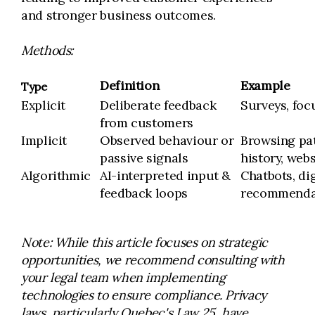
and stronger business outcomes.
Methods:
Definition
Example
Type
Explicit
Deliberate feedback
Surveys, foc
from customers
Implicit
Observed behaviour or
Browsing pa
passive signals
history, web
Algorithmic
AI-interpreted input &
Chatbots, dig
feedback loops
recommenda
Note: While this article focuses on strategic
opportunities, we recommend consulting with
your legal team when implementing
technologies to ensure compliance. Privacy
laws, particularly Quebec's Law 25, have