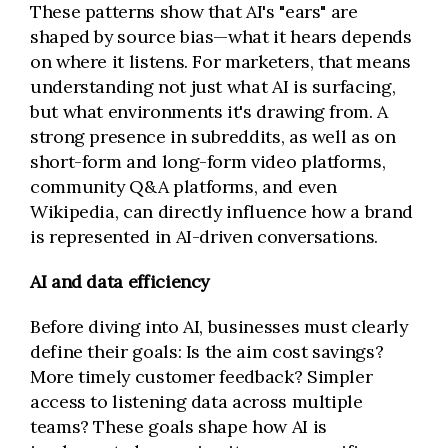
These patterns show that AI's "ears" are
shaped by source bias—what it hears depends
on where it listens. For marketers, that means
understanding not just what AI is surfacing,
but what environments it's drawing from. A
strong presence in subreddits, as well as on
short-form and long-form video platforms,
community Q&A platforms, and even
Wikipedia, can directly influence how a brand
is represented in AI-driven conversations.
AI and data efficiency
Before diving into AI, businesses must clearly
define their goals: Is the aim cost savings?
More timely customer feedback? Simpler
access to listening data across multiple
teams? These goals shape how AI is