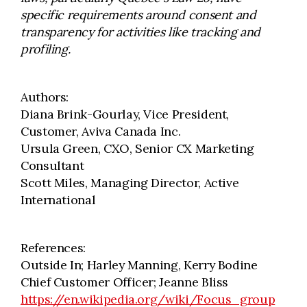
specific requirements around consent and
transparency for activities like tracking and
profiling.
Authors:
Diana Brink-Gourlay, Vice President,
Customer, Aviva Canada Inc.
Ursula Green, CXO, Senior CX Marketing
Consultant
Scott Miles, Managing Director, Active
International
References:
Outside In; Harley Manning, Kerry Bodine
Chief Customer Officer; Jeanne Bliss
https://en.wikipedia.org/wiki/Focus_group