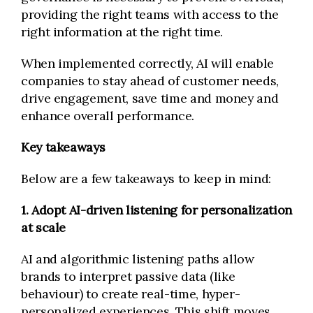
providing the right teams with access to the
right information at the right time.
When implemented correctly, AI will enable
companies to stay ahead of customer needs,
drive engagement, save time and money and
enhance overall performance.
Key takeaways
Below are a few takeaways to keep in mind:
1. Adopt AI-driven listening for personalization
at scale
AI and algorithmic listening paths allow
brands to interpret passive data (like
behaviour) to create real-time, hyper-
personalized experiences. This shift moves