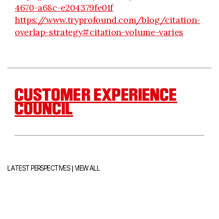
4670-a68c-e204379fe01f
https://www.tryprofound.com/blog/citation-
overlap-strategy#citation-volume-varies
CUSTOMER EXPERIENCE
COUNCIL
|
LATEST PERSPECTIVES
VIEW ALL