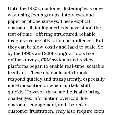
Until the 1980s, customer listening was one-
way, using focus groups, interviews, and
paper or phone surveys. These explicit
customer listening methods have stood the
test of time—offering structured, reliable
insights—especially for niche audiences. But
they can be slow, costly and hard to scale. So,
by the 1990s and 2000s, digital tools like
online surveys, CRM systems and review
platforms began to enable real-time, scalable
feedback. These channels help brands
respond quickly and transparently, especially
mid-transaction or when markets shift
quickly. However, these methods also bring
challenges: information overload, low
customer engagement, and the risk of
customer frustration. They also require extra