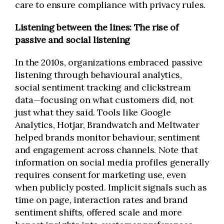
care to ensure compliance with privacy rules.
Listening between the lines: The rise of
passive and social listening
In the 2010s, organizations embraced passive
listening through behavioural analytics,
social sentiment tracking and clickstream
data—focusing on what customers did, not
just what they said. Tools like Google
Analytics, Hotjar, Brandwatch and Meltwater
helped brands monitor behaviour, sentiment
and engagement across channels. Note that
information on social media profiles generally
requires consent for marketing use, even
when publicly posted. Implicit signals such as
time on page, interaction rates and brand
sentiment shifts, offered scale and more