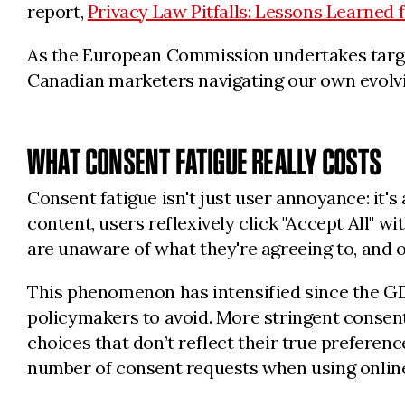
report,
Privacy Law Pitfalls: Lessons Learned
As the European Commission undertakes targe
Canadian marketers navigating our own evolvi
WHAT CONSENT FATIGUE REALLY COSTS
Consent fatigue isn't just user annoyance: it
content, users reflexively click "Accept All"
are unaware of what they're agreeing to, and 
This phenomenon has intensified since the G
policymakers to avoid. More stringent conse
choices that don’t reflect their true preference
number of consent requests when using online 