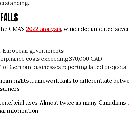
erstanding.
TFALLS
 the CMA's
2022 analysis
, which documented seven 
or European governments
ompliance costs exceeding $70,000 CAD
% of German businesses reporting failed projects
human rights framework fails to differentiate bet
nsumers.
beneficial uses. Almost twice as many Canadians
nal information.