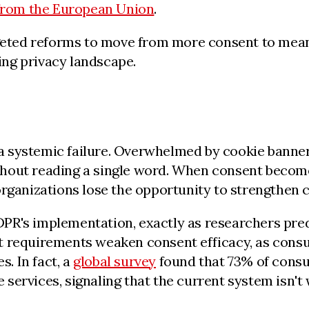
 from the European Union
.
ted reforms to move from more consent to meanin
ng privacy landscape.
's a systemic failure. Overwhelmed by cookie banne
 without reading a single word. When consent bec
organizations lose the opportunity to strengthen 
DPR's implementation, exactly as researchers pr
nt requirements weaken consent efficacy, as co
s. In fact, a
global survey
found that 73% of consu
services, signaling that the current system isn't 