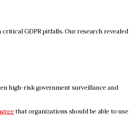
critical GDPR pitfalls. Our research revealed
ween high-risk government surveillance and
agree
that organizations should be able to use