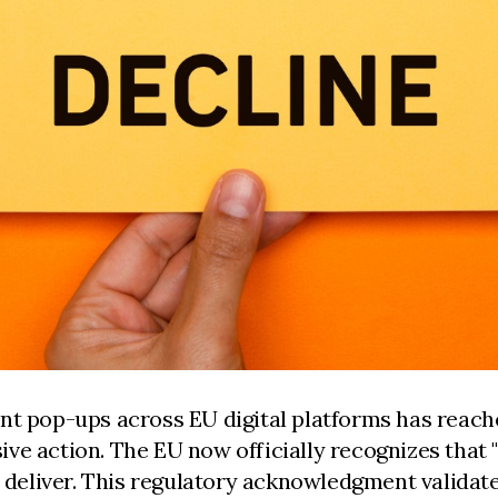
nt pop-ups across EU digital platforms has reache
ve action. The EU now officially recognizes that 
deliver. This regulatory acknowledgment validat