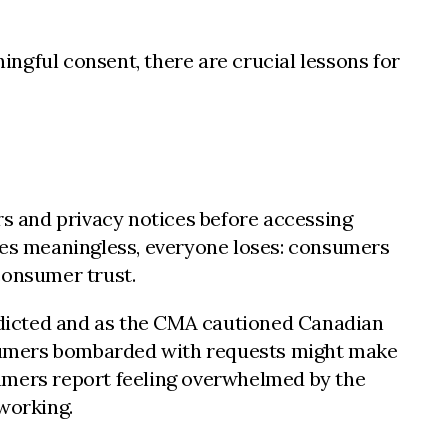
gful consent, there are crucial lessons for
rs and privacy notices before accessing
omes meaningless, everyone loses: consumers
consumer trust.
edicted and as the CMA cautioned Canadian
nsumers bombarded with requests might make
mers report feeling overwhelmed by the
working.