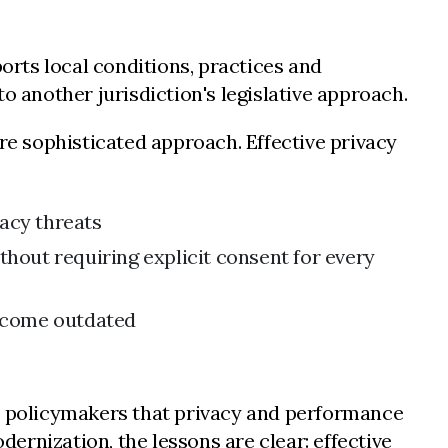
rts local conditions, practices and
o another jurisdiction's legislative approach.
e sophisticated approach. Effective privacy
vacy threats
thout requiring explicit consent for every
become outdated
 policymakers that privacy and performance
rnization, the lessons are clear: effective