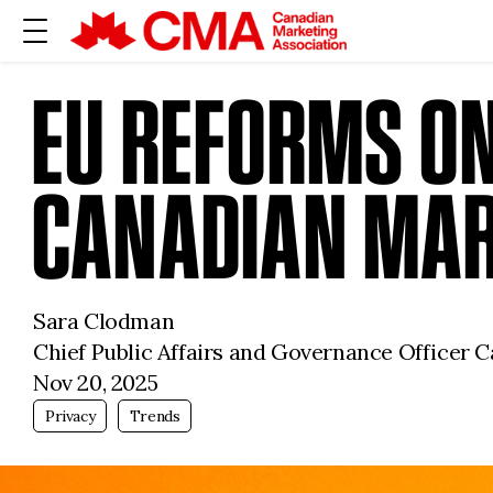
EU REFORMS O
CANADIAN MAR
Sara Clodman
Chief Public Affairs and Governance Officer 
Nov 20, 2025
Privacy
Trends