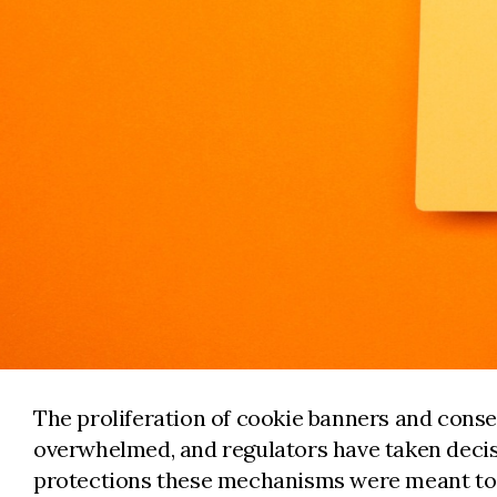
The proliferation of cookie banners and conse
overwhelmed, and regulators have taken decisi
protections these mechanisms were meant to 