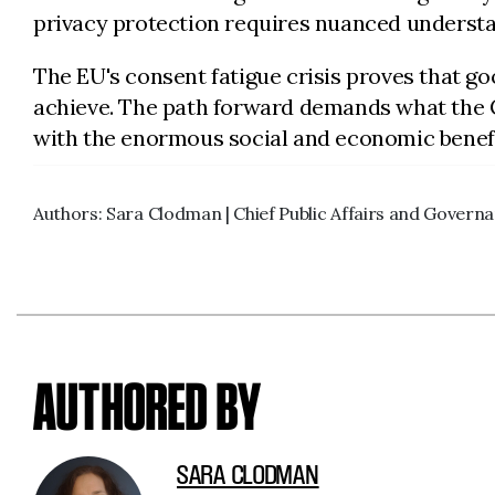
privacy protection requires nuanced understa
The EU's consent fatigue crisis proves that g
achieve. The path forward demands what the 
with the enormous social and economic benefi
Authors: Sara Clodman | Chief Public Affairs and Governa
AUTHORED BY
SARA CLODMAN