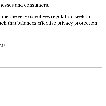
inesses and consumers.
ine the very objectives regulators seek to
h that balances effective privacy protection
 CMA