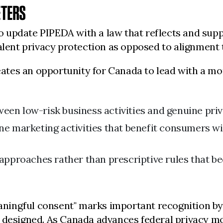
ETERS
update PIPEDA with a law that reflects and suppo
alent privacy protection as opposed to alignment t
tes an opportunity for Canada to lead with a mor
ween low-risk business activities and genuine pri
ine marketing activities that benefit consumers wi
 approaches rather than prescriptive rules that 
ningful consent" marks important recognition by
 designed. As Canada advances federal privacy mode