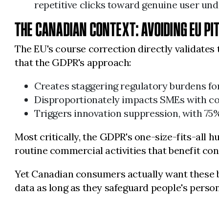
repetitive clicks toward genuine user und
THE CANADIAN CONTEXT: AVOIDING EU PI
The EU's course correction directly validates
that the GDPR's approach:
Creates staggering regulatory burdens f
Disproportionately impacts SMEs with c
Triggers innovation suppression, with 75
Most critically, the GDPR's one-size-fits-all 
routine commercial activities that benefit co
Yet Canadian consumers actually want these 
data as long as they safeguard people's perso