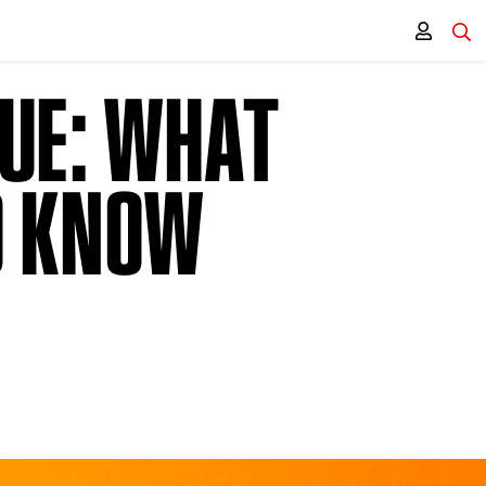
GUE: WHAT
O KNOW