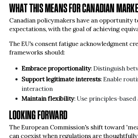
WHAT THIS MEANS FOR CANADIAN MARK
Canadian policymakers have an opportunity to 
expectations, with the goal of achieving equiv
The EU's consent fatigue acknowledgment crea
frameworks should:
Embrace proportionality
: Distinguish bet
Support legitimate interests
: Enable rout
interaction
Maintain flexibility
: Use principles-based
LOOKING FORWARD
The European Commission's shift toward "mea
can coexist when regulations are thoughtfully