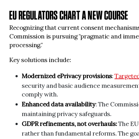
EU REGULATORS CHART A NEW COURSE
Recognizing that current consent mechanisms 
Commission is pursuing "pragmatic and immediat
processing."
Key solutions include:
Modernized ePrivacy provisions
:
Targete
security and basic audience measurement,
comply with.
Enhanced data availability
: The Commissi
maintaining privacy safeguards.
GDPR refinements, not overhauls:
The EU
rather than fundamental reforms. The goa