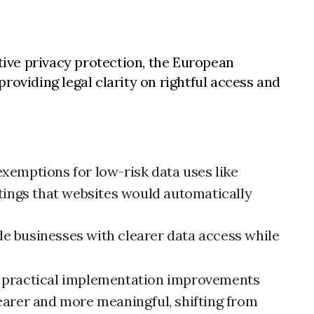
ive privacy protection, the European
roviding legal clarity on rightful access and
exemptions for low-risk data uses like
tings that websites would automatically
de businesses with clearer data access while
 practical implementation improvements
earer and more meaningful, shifting from