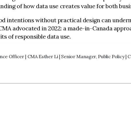
nding of how data use creates value for both bus
ood intentions without practical design can underm
CMA advocated in 2022: a made-in-Canada approac
ts of responsible data use.
nce Officer | CMA Esther Li | Senior Manager, Public Policy |