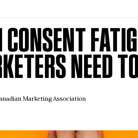
N CONSENT FATI
KETERS NEED T
Canadian Marketing Association