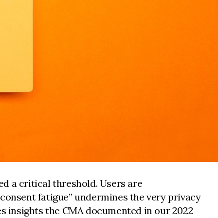
d a critical threshold. Users are
"consent fatigue” undermines the very privacy
es insights the CMA documented in our 2022