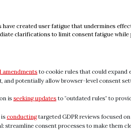
have created user fatigue that undermines effect
e clarifications to limit consent fatigue while p
d amendments
to cookie rules that could expand 
 and potentially allow browser-level consent set
on is
seeking updates
to "outdated rules" to provi
 is
conducting
targeted GDPR reviews focused on
l: streamline consent processes to make them cl