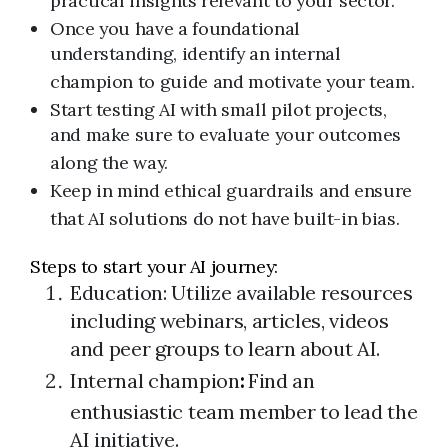
practical insights relevant to your sector.
Once you have a foundational
understanding, identify an internal
champion to guide and motivate your team.
Start testing AI with small pilot projects,
and make sure to evaluate your outcomes
along the way.
Keep in mind ethical guardrails and ensure
that AI solutions do not have built-in bias.
Steps to start your AI journey:
Education: Utilize available resources
including webinars, articles, videos
and peer groups to learn about AI.
Internal champion
:
Find an
enthusiastic team member to lead the
AI initiative.