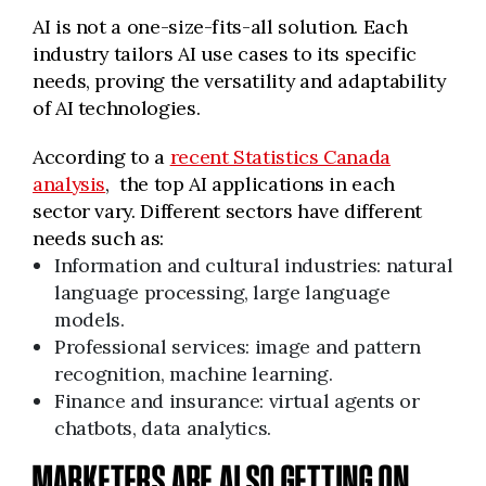
AI is not a one-size-fits-all solution. Each
industry tailors AI use cases to its specific
needs, proving the versatility and adaptability
of AI technologies.
According to a
recent Statistics Canada
analysis
, the top AI applications in each
sector vary. Different sectors have different
needs such as:
Information and cultural industries: natural
language processing, large language
models.
Professional services: image and pattern
recognition, machine learning.
Finance and insurance: virtual agents or
chatbots, data analytics.
MARKETERS ARE ALSO GETTING ON