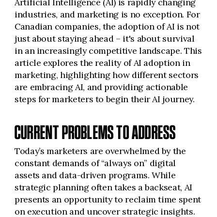
Artificial Intelligence (AI) is rapidly changing
industries, and marketing is no exception. For
Canadian companies, the adoption of AI is not
just about staying ahead – it's about survival
in an increasingly competitive landscape. This
article explores the reality of AI adoption in
marketing, highlighting how different sectors
are embracing AI, and providing actionable
steps for marketers to begin their AI journey.
CURRENT PROBLEMS TO ADDRESS
Today’s marketers are overwhelmed by the
constant demands of “always on” digital
assets and data-driven programs. While
strategic planning often takes a backseat, AI
presents an opportunity to reclaim time spent
on execution and uncover strategic insights.