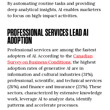
By automating routine tasks and providing
deep analytical insights, AI enables marketers
to focus on high-impact activities.
PROFESSIONAL SERVICES LEAD AI
ADOPTION
Professional services are among the fastest
adopters of AI. According to the
Canadian
Survey on Business Conditions
, the highest
adoption rates of generative AI are in
information and cultural industries (31%),
professional, scientific, and technical services
(28%), and finance and insurance (23%). These
sectors, characterized by extensive knowledge
work, leverage AI to analyze data, identify
patterns and accelerate processes.