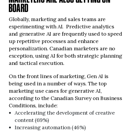
BOARD
Globally, marketing and sales teams are
experimenting with AI. Predictive analytics
and generative AI are frequently used to speed
up repetitive processes and enhance
personalization. Canadian marketers are no
exception, using AI for both strategic planning
and tactical execution.
On the front lines of marketing, Gen AI is
being used in a number of ways. The top
marketing use cases for generative AI,
according to the Canadian Survey on Business
Conditions, include:
Accelerating the development of creative
content (69%)
Increasing automation (46%)