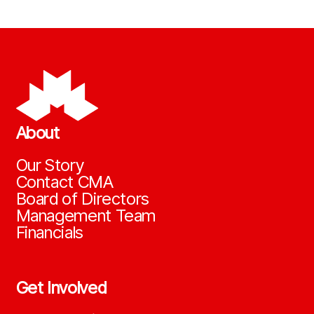
About
Our Story
Contact CMA
Board of Directors
Management Team
Financials
Get Involved