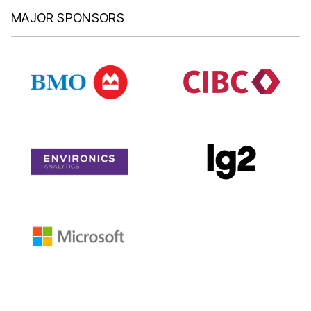
MAJOR SPONSORS