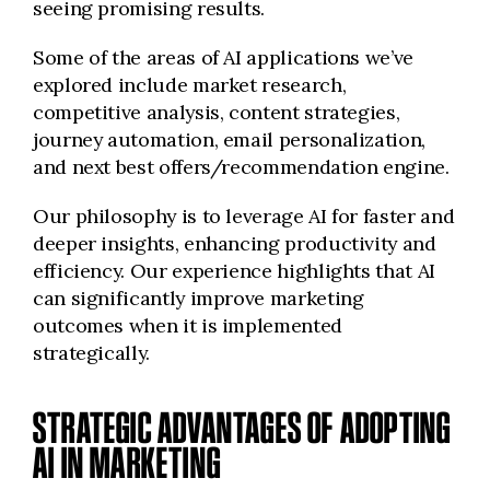
seeing promising results.
Some of the areas of AI applications we’ve
explored include market research,
competitive analysis, content strategies,
journey automation, email personalization,
and next best offers/recommendation engine.
Our philosophy is to leverage AI for faster and
deeper insights, enhancing productivity and
efficiency. Our experience highlights that AI
can significantly improve marketing
outcomes when it is implemented
strategically.
STRATEGIC ADVANTAGES OF ADOPTING
AI IN MARKETING