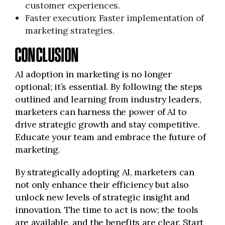
customer experiences.
Faster execution: Faster implementation of
marketing strategies.
CONCLUSION
AI adoption in marketing is no longer
optional; it’s essential. By following the steps
outlined and learning from industry leaders,
marketers can harness the power of AI to
drive strategic growth and stay competitive.
Educate your team and embrace the future of
marketing.
By strategically adopting AI, marketers can
not only enhance their efficiency but also
unlock new levels of strategic insight and
innovation. The time to act is now; the tools
are available, and the benefits are clear. Start