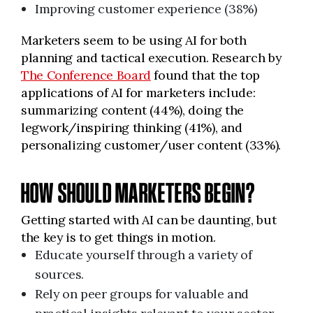
Improving customer experience (38%)
Marketers seem to be using AI for both
planning and tactical execution. Research by
The Conference Board
found that the top
applications of AI for marketers include:
summarizing content (44%), doing the
legwork/inspiring thinking (41%), and
personalizing customer/user content (33%).
HOW SHOULD MARKETERS BEGIN?
Getting started with AI can be daunting, but
the key is to get things in motion.
Educate yourself through a variety of
sources.
Rely on peer groups for valuable and