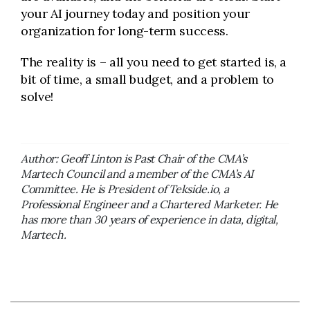
your AI journey today and position your
organization for long-term success.
The reality is – all you need to get started is, a
bit of time, a small budget, and a problem to
solve!
Author: Geoff Linton is Past Chair of the CMA’s
Martech Council and a member of the CMA’s AI
Committee. He is President of Tekside.io, a
Professional Engineer and a Chartered Marketer. He
has more than 30 years of experience in data, digital,
Martech.