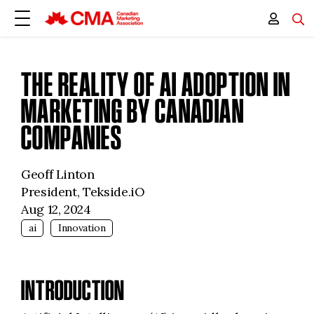
THE REALITY OF AI ADOPTION IN
MARKETING BY CANADIAN
COMPANIES
Geoff Linton
President, Tekside.iO
Aug 12, 2024
ai
Innovation
INTRODUCTION