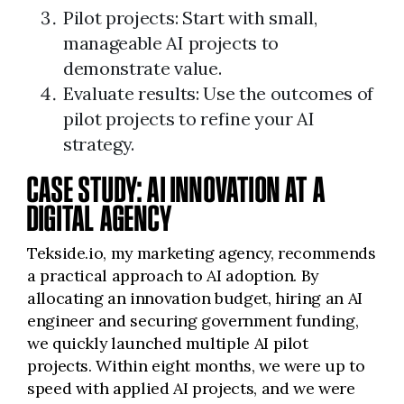
Pilot projects: Start with small,
manageable AI projects to
demonstrate value.
Evaluate results: Use the outcomes of
pilot projects to refine your AI
strategy.
CASE STUDY: AI INNOVATION AT A
DIGITAL AGENCY
Tekside.io, my marketing agency, recommends
a practical approach to AI adoption. By
allocating an innovation budget, hiring an AI
engineer and securing government funding,
we quickly launched multiple AI pilot
projects. Within eight months, we were up to
speed with applied AI projects, and we were