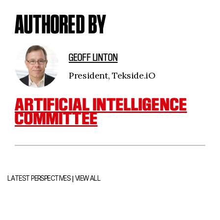
AUTHORED BY
GEOFF LINTON
President, Tekside.iO
ARTIFICIAL INTELLIGENCE
COMMITTEE
|
LATEST PERSPECTIVES
VIEW ALL