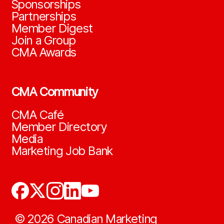
Sponsorships
Partnerships
Member Digest
Join a Group
CMA Awards
CMA Community
CMA Café
Member Directory
Media
Marketing Job Bank
©
2026
Canadian Marketing