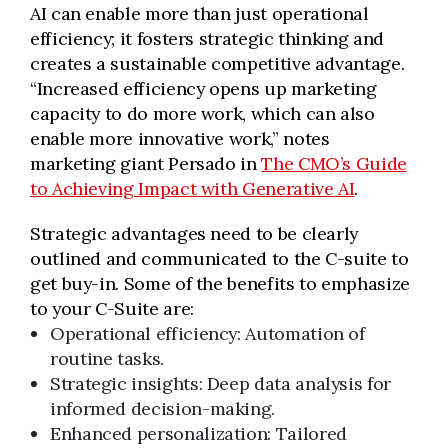
AI can enable more than just operational
efficiency; it fosters strategic thinking and
creates a sustainable competitive advantage.
“Increased efficiency opens up marketing
capacity to do more work, which can also
enable more innovative work,” notes
marketing giant Persado in
The CMO’s Guide
to Achieving Impact with Generative AI
.
Strategic advantages need to be clearly
outlined and communicated to the C-suite to
get buy-in. Some of the benefits to emphasize
to your C-Suite are:
Operational efficiency: Automation of
routine tasks.
Strategic insights: Deep data analysis for
informed decision-making.
Enhanced personalization: Tailored