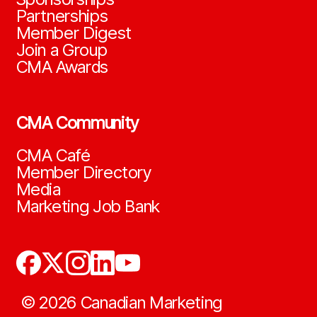
Partnerships
Member Digest
Join a Group
CMA Awards
CMA Community
CMA Café
Member Directory
Media
Marketing Job Bank
©
2026
Canadian Marketing