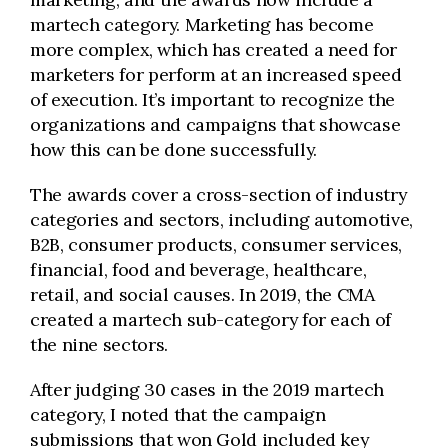
martech category. Marketing has become
more complex, which has created a need for
marketers for perform at an increased speed
of execution. It’s important to recognize the
organizations and campaigns that showcase
how this can be done successfully.
The awards cover a cross-section of industry
categories and sectors, including automotive,
B2B, consumer products, consumer services,
financial, food and beverage, healthcare,
retail, and social causes. In 2019, the CMA
created a martech sub-category for each of
the nine sectors.
After judging 30 cases in the 2019 martech
category, I noted that the campaign
submissions that won Gold included key