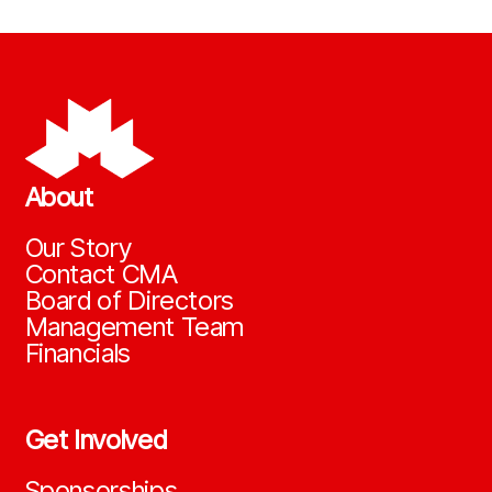
About
Our Story
Contact CMA
Board of Directors
Management Team
Financials
Get Involved
Sponsorships