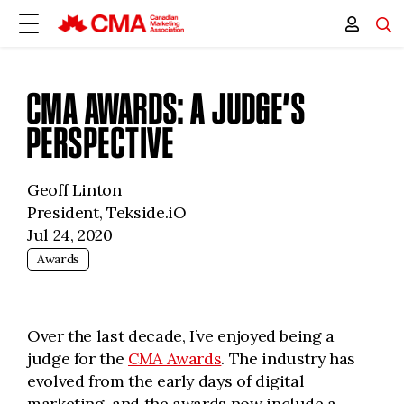
CMA AWARDS: A JUDGE’S
PERSPECTIVE
Geoff Linton
President, Tekside.iO
Jul 24, 2020
Awards
Over the last decade, I’ve enjoyed being a
judge for the
CMA Awards
. The industry has
evolved from the early days of digital
marketing, and the awards now include a