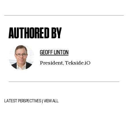
AUTHORED BY
GEOFF LINTON
President, Tekside.iO
|
LATEST PERSPECTIVES
VIEW ALL