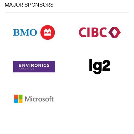
MAJOR SPONSORS