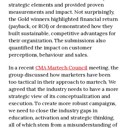
strategic elements and provided proven
measurements and impact. Not surprisingly,
the Gold winners highlighted financial return
(payback, or ROI) or demonstrated how they
built sustainable, competitive advantages for
their organization. The submissions also
quantified the impact on customer
perceptions, behaviour and sales.
In a recent
CMA Martech Council
meeting, the
group discussed how marketers have been
too tactical in their approach to martech. We
agreed that the industry needs to have a more
strategic view of its conceptualization and
execution. To create more robust campaigns,
we need to close the industry gaps in
education, activation and strategic thinking,
all of which stem from a misunderstanding of