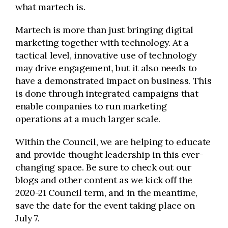
what martech is.
Martech is more than just bringing digital
marketing together with technology. At a
tactical level, innovative use of technology
may drive engagement, but it also needs to
have a demonstrated impact on business. This
is done through integrated campaigns that
enable companies to run marketing
operations at a much larger scale.
Within the Council, we are helping to educate
and provide thought leadership in this ever-
changing space. Be sure to check out our
blogs and other content as we kick off the
2020-21 Council term, and in the meantime,
save the date for the event taking place on
July 7.