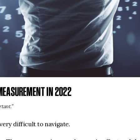
 MEASUREMENT IN 2022
tant.”
very difficult to navigate.