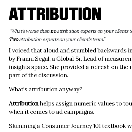
ATTRIBUTION
“What’s worse than
no
attribution experts on your clients 
Two
attribution experts on your client’s team.”
I voiced that aloud and stumbled backwards i
by Franni Segal, a Global Sr. Lead of measur
insights space. She provided a refresh on the
part of the discussion.
What’s attribution anyway?
Attribution
helps assign numeric values to touc
when it comes to ad campaigns.
Skimming a Consumer Journey 101 textbook will