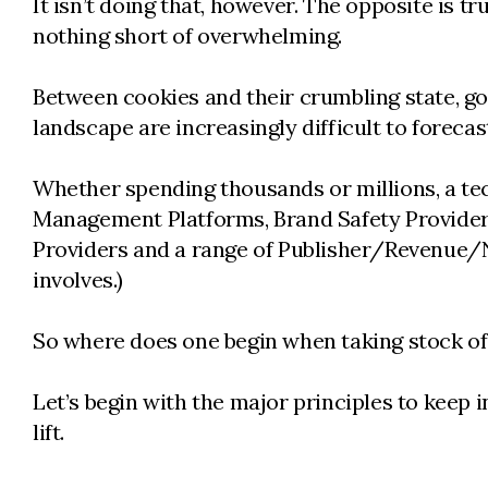
It isn’t doing that, however. The opposite is 
nothing short of overwhelming.
Between cookies and their crumbling state, g
landscape are increasingly difficult to forecas
Whether spending thousands or millions, a te
Management Platforms, Brand Safety Providers
Providers and a range of Publisher/Revenue/N
involves.)
So where does one begin when taking stock o
Let’s begin with the major principles to keep
lift.