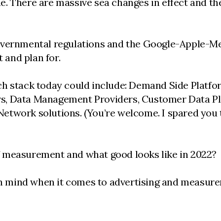
true. There are massive sea changes in effect and 
overnmental regulations and the Google-Apple-Me
t and plan for.
ch stack today could include: Demand Side Platfo
, Data Management Providers, Customer Data Plat
etwork solutions. (You’re welcome. I spared you 
f measurement and what good looks like in 2022?
 in mind when it comes to advertising and measure