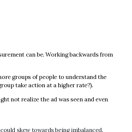
easurement can be. Working backwards from
more groups of people to understand the
group take action at a higher rate?).
might not realize the ad was seen and even
 could skew towards being imbalanced.