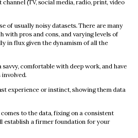
hannel (TV, social media, radio, print, video
se of usually noisy datasets. There are many
h with pros and cons, and varying levels of
ly in flux given the dynamism of all the
ta savvy, comfortable with deep work, and have
 involved.
st experience or instinct, showing them data
t comes to the data, fixing on a consistent
l establish a firmer foundation for your