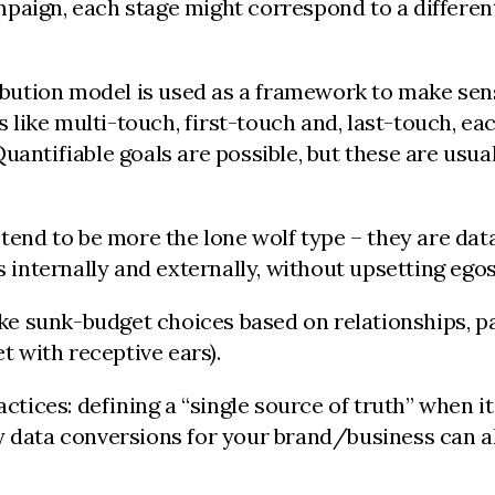
aign, each stage might correspond to a different c
tribution model is used as a framework to make sen
ike multi-touch, first-touch and, last-touch, eac
antifiable goals are possible, but these are usual
 tend to be more the lone wolf type – they are da
s internally and externally, without upsetting egos
e sunk-budget choices based on relationships, pa
t with receptive ears).
actices: defining a “single source of truth” when i
y data conversions for your brand/business can al