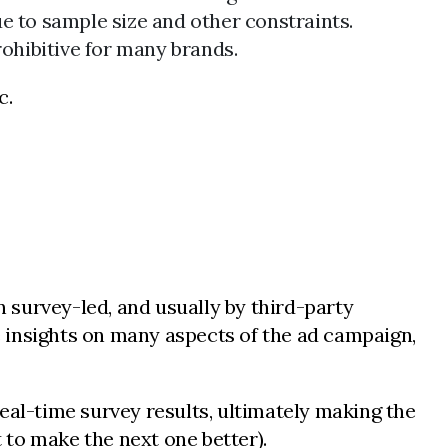
e to sample size and other constraints.
rohibitive for many brands.
c.
survey-led, and usually by third-party
te insights on many aspects of the ad campaign,
eal-time survey results, ultimately making the
t to make the next one better).