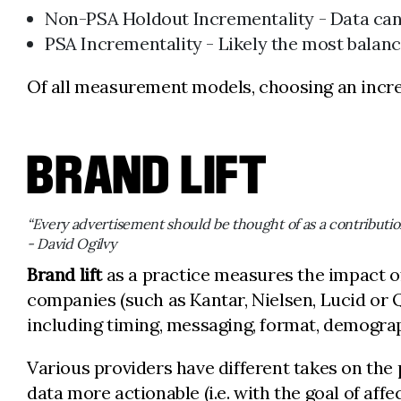
Non-PSA Holdout Incrementality - Data can b
PSA Incrementality - Likely the most balanc
Of all measurement models, choosing an incre
BRAND LIFT
“Every advertisement should be thought of as a contributi
- David Ogilvy
Brand lift
as a practice measures the impact o
companies (such as Kantar, Nielsen, Lucid or Q
including timing, messaging, format, demograp
Various providers have different takes on the
data more actionable (i.e. with the goal of aff