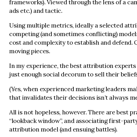
frameworks). Viewed through the lens of a camp
ads etc.) and tactic.
Using multiple metrics, ideally a selected at
competing (and sometimes conflicting) models l
cost and complexity to establish and defend. Qu
moving pieces.
In my experience, the best attribution experts
just enough social decorum to sell their belief
(Yes, when experienced marketing leaders mak
that invalidates their decisions isn’t always me
All is not hopeless, however. There are best pr
“lookback window”, and associating first-part
attribution model (and ensuing battles).