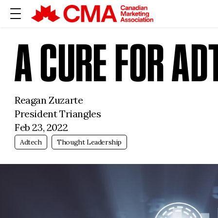
A CURE FOR A
Reagan Zuzarte
President Triangles
Feb 23, 2022
Adtech
Thought Leadership