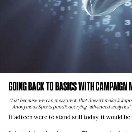
GOING BACK TO BASICS WITH CAMPAIGN
“Just because we can measure it, that doesn’t make it impor
- Anonymous Sports pundit decrying “advanced analytics”
If adtech were to stand still today, it would be 