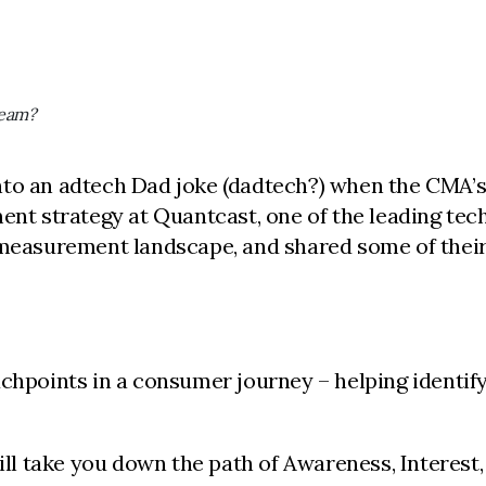
team?
nto an adtech Dad joke (dadtech?) when the CMA’
ement strategy at Quantcast, one of the leading 
 measurement landscape, and shared some of their
hpoints in a consumer journey – helping identify 
 take you down the path of Awareness, Interest, 