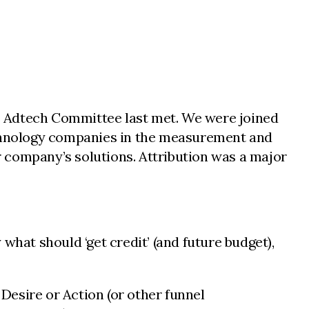
s Adtech Committee last met. We were joined
technology companies in the measurement and
 company’s solutions. Attribution was a major
what should ‘get credit’ (and future budget),
Desire or Action (or other funnel