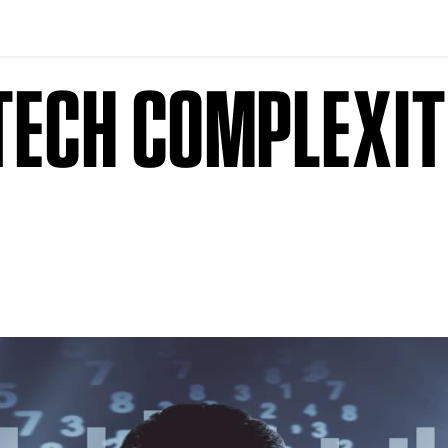
DTECH COMPLEXI