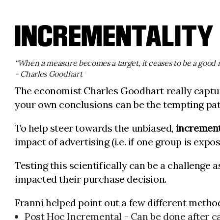
INCREMENTALITY
“When a measure becomes a target, it ceases to be a good 
- Charles Goodhart
The economist Charles Goodhart really captu
your own conclusions can be the tempting path
To help steer towards the unbiased,
increment
impact of advertising (i.e. if one group is expo
Testing this scientifically can be a challenge
impacted their purchase decision.
Franni helped point out a few different metho
Post Hoc Incremental - Can be done after 