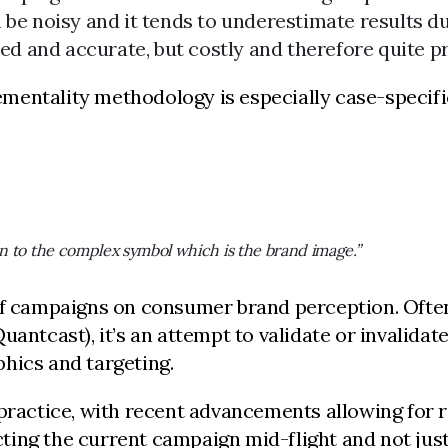
e noisy and it tends to underestimate results du
ed and accurate, but costly and therefore quite p
mentality methodology is especially case-specifi
on to the complex symbol which is the brand image.”
f campaigns on consumer brand perception. Often 
uantcast), it’s an attempt to validate or invalida
hics and targeting.
 practice, with recent advancements allowing for r
ecting the current campaign mid-flight and not jus