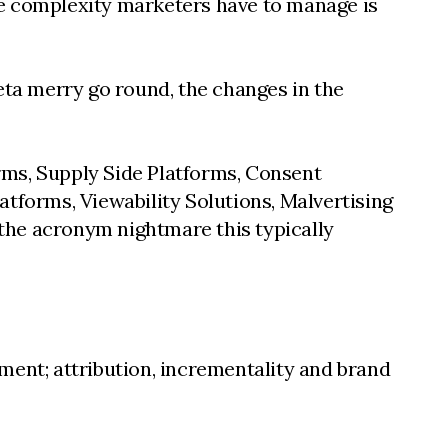
the complexity marketers have to manage is
ta merry go round, the changes in the
rms, Supply Side Platforms, Consent
forms, Viewability Solutions, Malvertising
the acronym nightmare this typically
ment; attribution, incrementality and brand