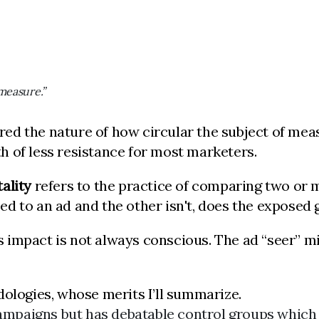
measure.”
red the nature of how circular the subject of m
 of less resistance for most marketers.
ality
refers to the practice of comparing two or 
sed to an ad and the other isn't, does the exposed 
 as impact is not always conscious. The ad “seer” 
dologies, whose merits I’ll summarize.
campaigns but has debatable control groups which