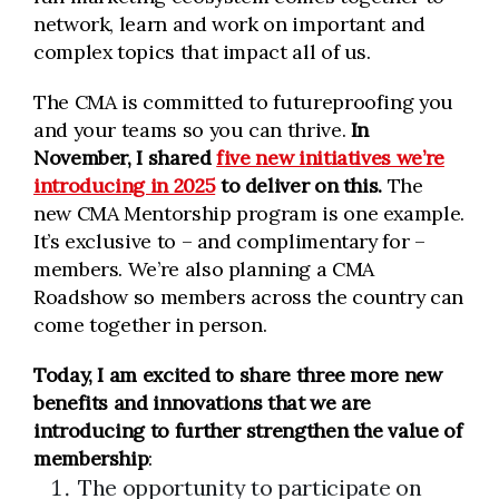
network, learn and work on important and
complex topics that impact all of us.
The CMA is committed to futureproofing you
and your teams so you can thrive.
In
November, I shared
five new initiatives we’re
introducing in 2025
to deliver on this.
The
new CMA Mentorship program is one example.
It’s exclusive to – and complimentary for –
members. We’re also planning a CMA
Roadshow so members across the country can
come together in person.
Today, I am excited to share three more
new
benefits and innovations
that we are
introducing to further strengthen the
value of
membership
:
The opportunity to participate on