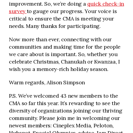
improvement. So, we’re doing a
quick check-in
survey
to gauge our progress. Your voice is
critical to ensure the CMA is meeting your
needs. Many thanks for participating.
Now more than ever, connecting with our
communities and making time for the people
we care about is important. So, whether you
celebrate Christmas, Chanukah or Kwanzaa, I
wish you a memory-rich holiday season.
Warm regards, Alison Simpson
P.S. We’ve welcomed 43 new members to the
CMA so far this year. It’s rewarding to see the
diversity of organizations joining our thriving
community. Please join me in welcoming our
newest members: Cineplex Media, Peloton,
Hubspot, Special Olympics, adviso, Jam Direct,