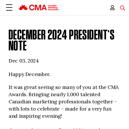
DECEMBER 2024 PRESIDENT'S
NOTE
Dec 03, 2024
Happy December.
It was great seeing so many of you at the CMA
Awards. Bringing nearly 1,000 talented
Canadian marketing professionals together –
with lots to celebrate – made for a very fun
and inspiring evening!