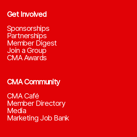
Get Involved
Sponsorships
Partnerships
Member Digest
Join a Group
CMA Awards
CMA Community
CMA Café
Member Directory
Media
Marketing Job Bank