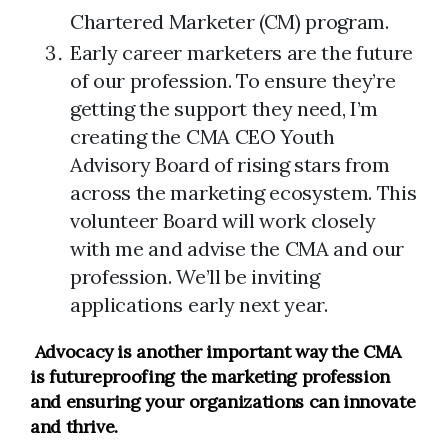
Chartered Marketer (CM) program.
Early career marketers are the future
of our profession. To ensure they’re
getting the support they need, I’m
creating the CMA CEO Youth
Advisory Board of rising stars from
across the marketing ecosystem. This
volunteer Board will work closely
with me and advise the CMA and our
profession. We’ll be inviting
applications early next year.
Advocacy
is another important way the CMA
is futureproofing the marketing profession
and ensuring your organizations can innovate
and thrive
.