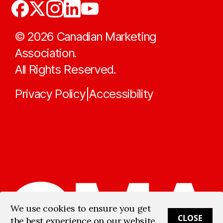
©
2026
Canadian Marketing
Association.
All Rights Reserved.
Privacy Policy
Accessibility
|
We use cookies to ensure you get
CLOSE
the best experience on our website.