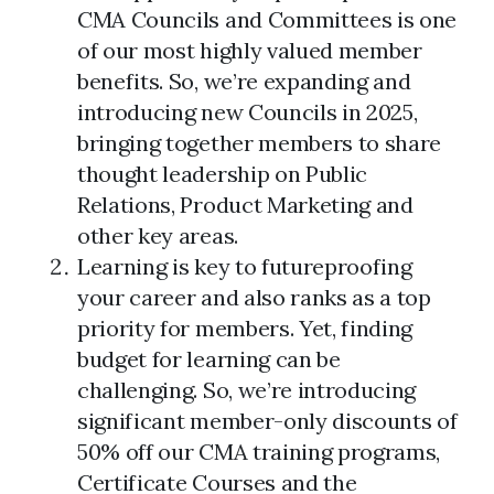
CMA Councils and Committees is one
of our most highly valued member
benefits. So, we’re expanding and
introducing new Councils in 2025,
bringing together members to share
thought leadership on Public
Relations, Product Marketing and
other key areas.
Learning is key to futureproofing
your career and also ranks as a top
priority for members. Yet, finding
budget for learning can be
challenging. So, we’re introducing
significant member-only discounts of
50% off our CMA training programs,
Certificate Courses and the