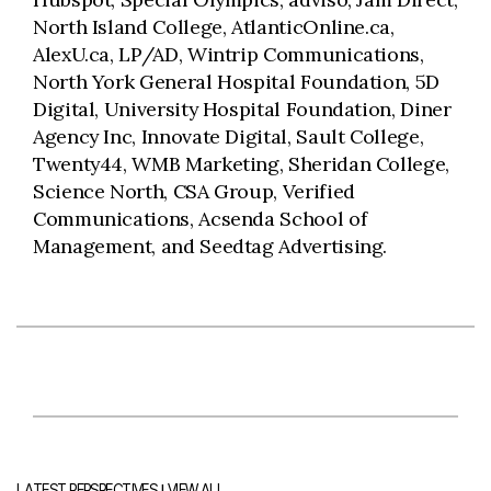
North Island College, AtlanticOnline.ca,
AlexU.ca, LP/AD, Wintrip Communications,
North York General Hospital Foundation, 5D
Digital, University Hospital Foundation, Diner
Agency Inc, Innovate Digital, Sault College,
Twenty44, WMB Marketing, Sheridan College,
Science North, CSA Group, Verified
Communications, Acsenda School of
Management, and Seedtag Advertising.
|
LATEST PERSPECTIVES
VIEW ALL