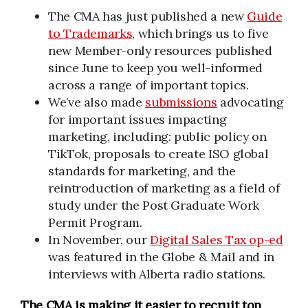
The CMA has just published a new
Guide
to Trademarks
, which brings us to five
new Member-only resources published
since June to keep you well-informed
across a range of important topics.
We’ve also made
submissions
advocating
for important issues impacting
marketing, including: public policy on
TikTok, proposals to create ISO global
standards for marketing, and the
reintroduction of marketing as a field of
study under the Post Graduate Work
Permit Program.
In November, our
Digital Sales Tax op-ed
was featured in the Globe & Mail and in
interviews with Alberta radio stations.
The CMA is making it easier to recruit top