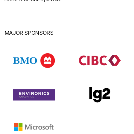
MAJOR SPONSORS