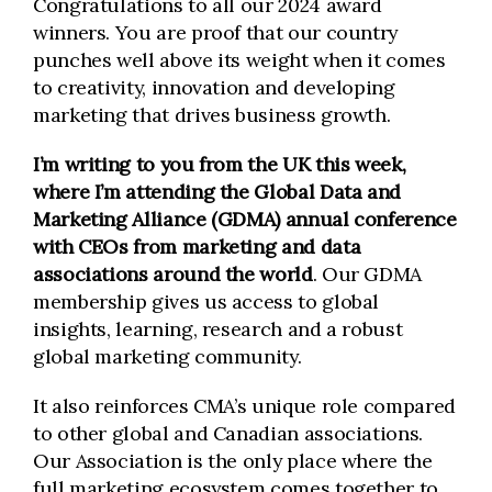
Congratulations to all our 2024 award
winners. You are proof that our country
punches well above its weight when it comes
to creativity, innovation and developing
marketing that drives business growth.
I’m writing to you from the UK this week,
where I’m attending the Global Data and
Marketing Alliance (GDMA) annual conference
with CEOs from marketing and data
associations around the world
. Our GDMA
membership gives us access to global
insights, learning, research and a robust
global marketing community.
It also reinforces CMA’s unique role compared
to other global and Canadian associations.
Our Association is the only place where the
full marketing ecosystem comes together to