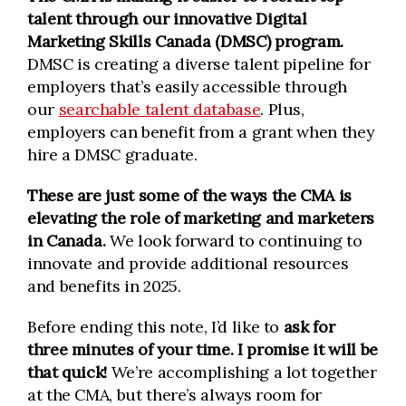
talent through our innovative Digital
Marketing Skills Canada (DMSC) program.
DMSC is creating a diverse talent pipeline for
employers that’s easily accessible through
our
searchable talent database
. Plus,
employers can benefit from a grant when they
hire a DMSC graduate.
These are just some of the ways the CMA is
elevating the role of marketing and marketers
in Canada.
We look forward to continuing to
innovate and provide additional resources
and benefits in 2025.
Before ending this note, I’d like to
ask for
three minutes of your time. I promise it will be
that quick!
We’re accomplishing a lot together
at the CMA, but there’s always room for