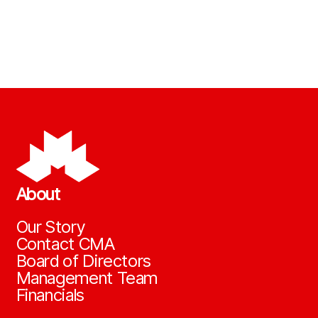
About
Our Story
Contact CMA
Board of Directors
Management Team
Financials