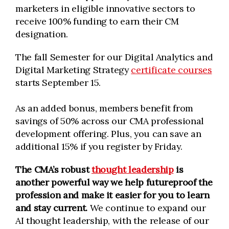
marketers in eligible innovative sectors to
receive 100% funding to earn their CM
designation.
The fall Semester for our Digital Analytics and
Digital Marketing Strategy
certificate courses
starts September 15.
As an added bonus, members benefit from
savings of 50% across our CMA professional
development offering. Plus, you can save an
additional 15% if you register by Friday.
The CMA’s robust
thought leadership
is
another powerful way we help futureproof the
profession and make it easier for you to learn
and stay current.
We continue to expand our
AI thought leadership, with the release of our