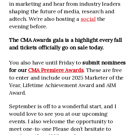
in marketing and hear from industry leaders
shaping the future of media, research and
adtech. We’re also hosting a
social
the
evening before.
The CMA Awards gala is a highlight every fall
and tickets officially go on sale today.
You also have until Friday to
submit nominees
for our
CMA Premiere Awards
. These are free
to enter and include our 2025 Marketer of the
Year, Lifetime Achievement Award and AIM
Award.
September is off to a wonderful start, and I
would love to see you at our upcoming
events. I also welcome the opportunity to
meet one-to-one Please don’t hesitate to