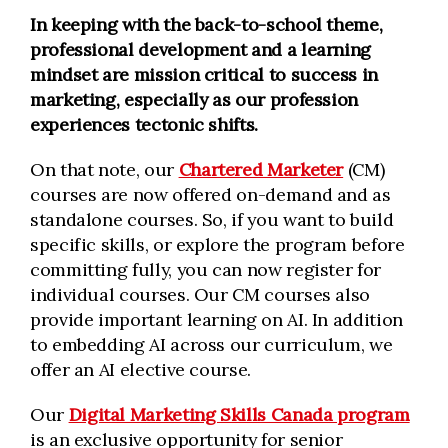
In keeping with the back-to-school theme,
professional development and a learning
mindset are mission critical to success in
marketing, especially as our profession
experiences tectonic shifts.
On that note, our
Chartered Marketer
(CM)
courses are now offered on-demand and as
standalone courses. So, if you want to build
specific skills, or explore the program before
committing fully, you can now register for
individual courses. Our CM courses also
provide important learning on AI. In addition
to embedding AI across our curriculum, we
offer an AI elective course.
Our
Digital Marketing Skills Canada program
is an exclusive opportunity for senior