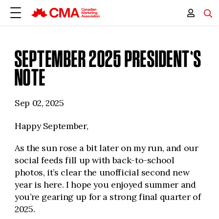
SEPTEMBER 2025 PRESIDENT'S
NOTE
Sep 02, 2025
Happy September,
As the sun rose a bit later on my run, and our
social feeds fill up with back-to-school
photos, it’s clear the unofficial second new
year is here. I hope you enjoyed summer and
you’re gearing up for a strong final quarter of
2025.