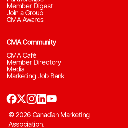
Member Digest
Join a Group
CMA Awards
CMA Community
CMA Café
Member Directory
Media
Marketing Job Bank
©
2026
Canadian Marketing
Association.