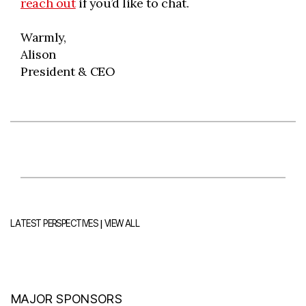
reach out
if you’d like to chat.
Warmly,
Alison
President & CEO
|
LATEST PERSPECTIVES
VIEW ALL
MAJOR SPONSORS