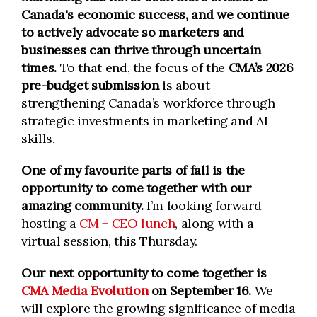
Canada's economic success, and we continue
to actively advocate so marketers and
businesses can thrive through uncertain
times.
To that end, the focus of the
CMA’s 2026
pre-budget submission
is about
strengthening Canada’s workforce through
strategic investments in marketing and AI
skills.
One of my favourite parts of fall is the
opportunity to come together with our
amazing community.
I’m looking forward
hosting a
CM + CEO lunch
, along with a
virtual session, this Thursday.
Our next opportunity to come together is
CMA Media Evolution
on September 16.
We
will explore the growing significance of media