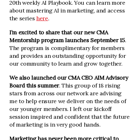
20th weekly AI Playbook. You can learn more
about mastering AI in marketing, and access
the series
here
.
I’m excited to share that our new CMA
Mentorship program launches September 15
.
The program is complimentary for members
and provides an outstanding opportunity for
our community to learn and grow together.
We also launched our CMA CEO AIM Advisory
Board this summer
. This group of 18 rising
stars from across our network are advising
me to help ensure we deliver on the needs of
our younger members. I left our kickoff
session inspired and confident that the future
of marketing is in very good hands.
Marketing has never been more critical to