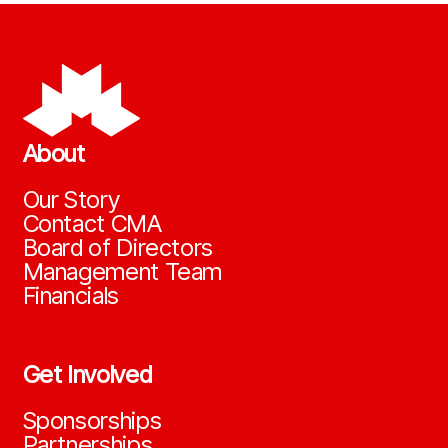
About
Our Story
Contact CMA
Board of Directors
Management Team
Financials
Get Involved
Sponsorships
Partnerships