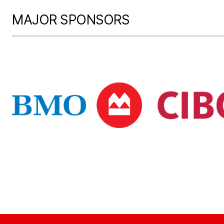
MAJOR SPONSORS