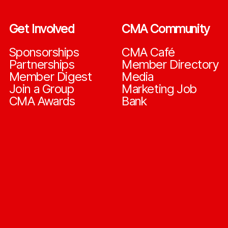
Get Involved
CMA Community
Sponsorships
CMA Café
Partnerships
Member Directory
Member Digest
Media
Join a Group
Marketing Job
CMA Awards
Bank