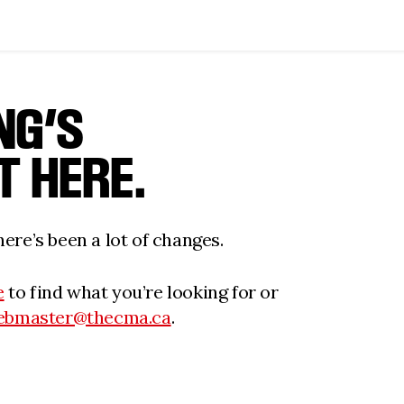
NG’S
T HERE.
ere’s been a lot of changes.
e
to find what you’re looking for or
ebmaster@thecma.ca
.