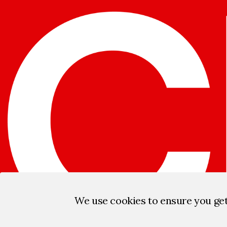
We use cookies to ensure you ge