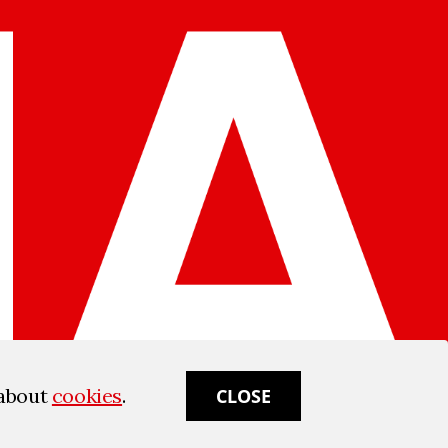
 about
cookies
.
CLOSE