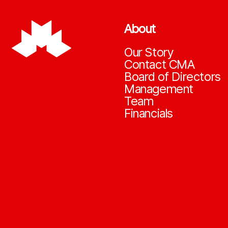
About
Our Story
Contact CMA
Board of Directors
Management
Team
Financials