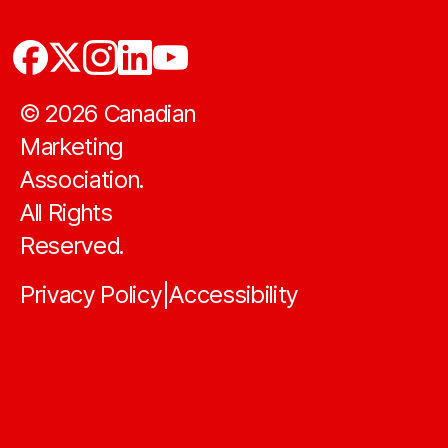
©
2026
Canadian
Marketing
Association.
All Rights
Reserved.
Privacy Policy
Accessibility
|