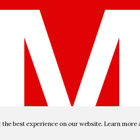
t the best experience on our website. Learn more