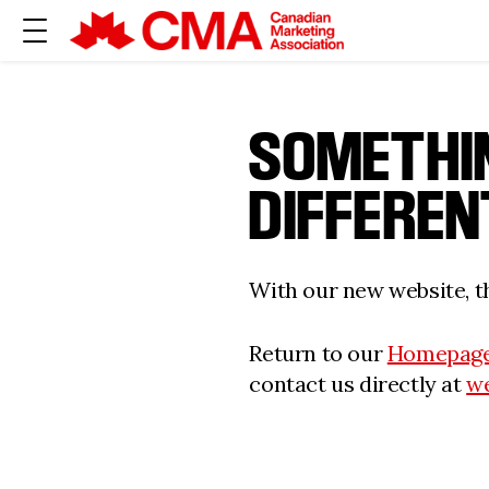
SOMETHI
DIFFEREN
With our new website, th
Return to our
Homepag
contact us directly at
w