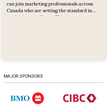
can join marketing professionals across
Canada who are setting the standard in
marketing excellence. This is your
opportunity to have all your questions
answered and gain valuable insights into
advancing your career in marketing.
MAJOR SPONSORS