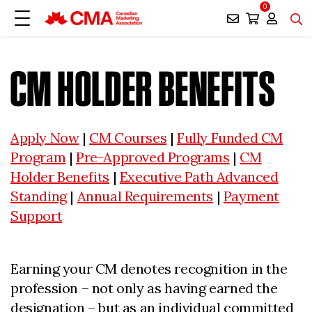
0
CM HOLDER BENEFITS
Apply Now
|
CM Courses
|
Fully Funded CM
Program
|
Pre-Approved Programs
|
CM
Holder Benefits
|
Executive Path Advanced
Standing
|
Annual Requirements
|
Payment
Support
Earning your CM denotes recognition in the
profession – not only as having earned the
designation – but as an individual committed