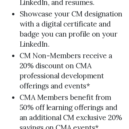
LinkedIn, and resumes.
Showcase your CM designation
with a digital certificate and
badge you can profile on your
LinkedIn.
CM Non-Members receive a
20% discount on CMA
professional development
offerings and events*
CMA Members benefit from
50% off learning offerings and
an additional CM exclusive 20%
savings on CMA events*