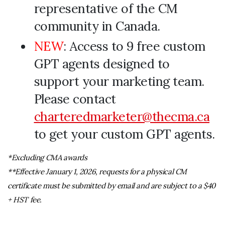
representative of the CM
community in Canada.
NEW
: Access to 9 free custom
GPT agents designed to
support your marketing team.
Please contact
charteredmarketer@thecma.ca
to get your custom GPT agents.
*Excluding CMA awards
**Effective January 1, 2026, requests for a physical CM
certificate must be submitted by email and are subject to a $40
+ HST fee.