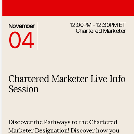
12:00PM - 12:30PM ET
11/4/2026 5:00:00 PM
November
04
Chartered Marketer
Chartered Marketer Live Info
Session
Discover the Pathways to the Chartered
Marketer Designation! Discover how you