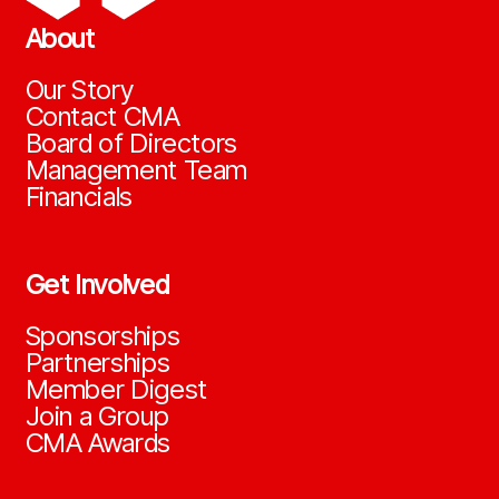
About
Our Story
Contact CMA
Board of Directors
Management Team
Financials
Get Involved
Sponsorships
Partnerships
Member Digest
Join a Group
CMA Awards