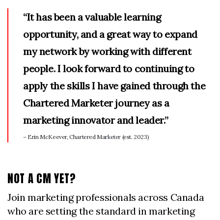
“It has been a valuable learning
opportunity, and a great way to expand
my network by working with different
people. I look forward to continuing to
apply the skills I have gained through the
Chartered Marketer journey as a
marketing innovator and leader.”
– Erin McKeever, Chartered Marketer (est. 2023)
NOT A CM YET?
Join marketing professionals across Canada
who are setting the standard in marketing