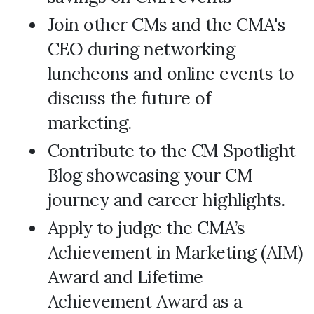
Join other CMs and the CMA's
CEO during networking
luncheons and online events to
discuss the future of
marketing.
Contribute to the CM Spotlight
Blog showcasing your CM
journey and career highlights.
Apply to judge the CMA’s
Achievement in Marketing (AIM)
Award and Lifetime
Achievement Award as a