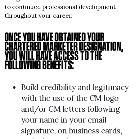
to continued professional development
throughout your career.
ONCE YOU HAVE OBTAINED YOUR
CHARTERED MARKETER DESIGNATION,
YOU WILL HAVE ACCESS TO THE
FOLLOWING BENEFITS:
Build credibility and legitimacy
with the use of the CM logo
and/or CM letters following
your name in your email
signature, on business cards,