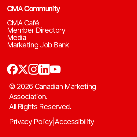
CMA Community
CMA Café
Member Directory
Media
Marketing Job Bank
©
2026
Canadian Marketing
Association.
All Rights Reserved.
Privacy Policy
Accessibility
|