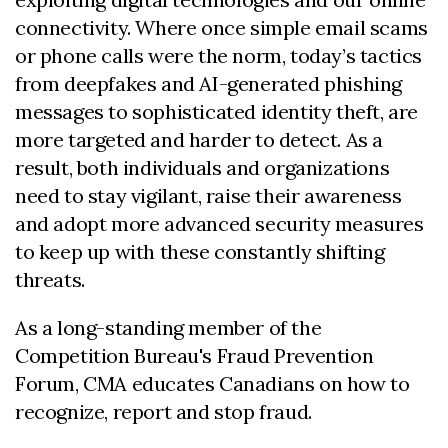
connectivity. Where once simple email scams
or phone calls were the norm, today’s tactics
from deepfakes and AI-generated phishing
messages to sophisticated identity theft, are
more targeted and harder to detect. As a
result, both individuals and organizations
need to stay vigilant, raise their awareness
and adopt more advanced security measures
to keep up with these constantly shifting
threats.
As a long-standing member of the
Competition Bureau's Fraud Prevention
Forum, CMA educates Canadians on how to
recognize, report and stop fraud.