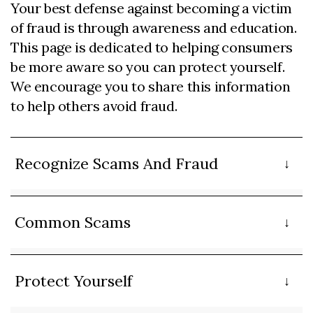
Your best defense against becoming a victim
of fraud is through awareness and education.
This page is dedicated to helping consumers
be more aware so you can protect yourself.
We encourage you to share this information
to help others avoid fraud.
Recognize Scams And Fraud
Common Scams
Protect Yourself