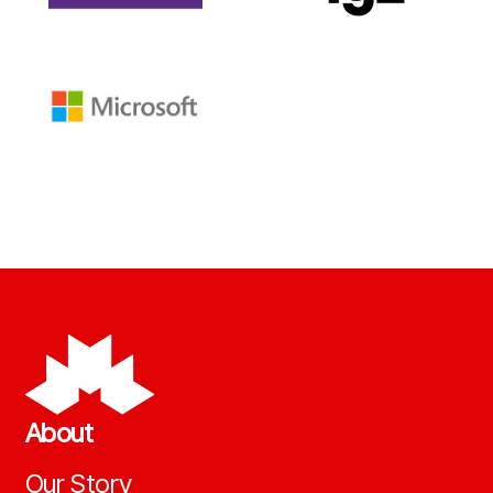
About
Our Story