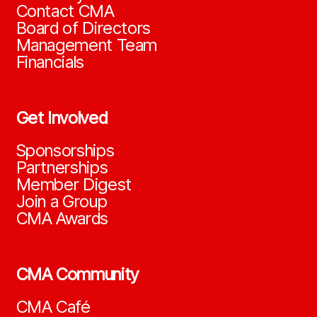
Contact CMA
Board of Directors
Management Team
Financials
Get Involved
Sponsorships
Partnerships
Member Digest
Join a Group
CMA Awards
CMA Community
CMA Café