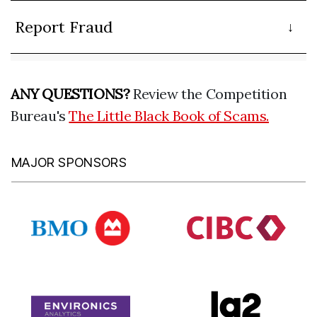
Report Fraud
ANY QUESTIONS?
Review the Competition
Bureau's
The Little Black Book of Scams.
MAJOR SPONSORS