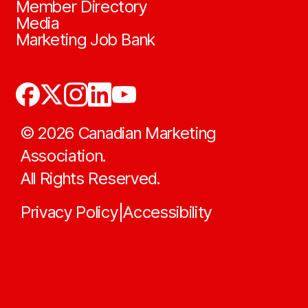
Member Directory
Media
Marketing Job Bank
©
2026
Canadian Marketing
Association.
All Rights Reserved.
Privacy Policy
Accessibility
|