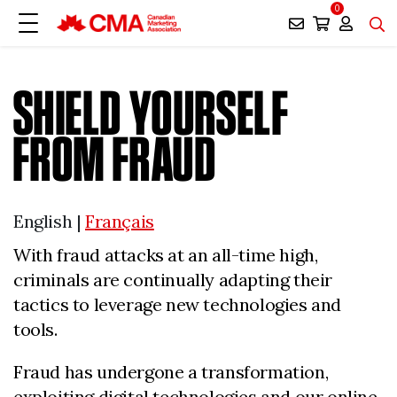
0
SHIELD YOURSELF
FROM FRAUD
English |
Français
With fraud attacks at an all-time high,
criminals are continually adapting their
tactics to leverage new technologies and
tools.
Fraud has undergone a transformation,
exploiting digital technologies and our online