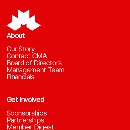
About
Our Story
Contact CMA
Board of Directors
Management Team
Financials
Get Involved
Sponsorships
Partnerships
Member Digest