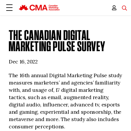
THE CANADIAN DIGITAL
MARKETING PULSE SURVEY
Dec 16, 2022
The 16th annual Digital Marketing Pulse study
measures marketers’ and agencies’ familiarity
with, and usage of, 17 digital marketing
tactics, such as email, augmented reality,
digital audio, influencer, advanced tv, esports
and gaming, experiential and sponsorship, the
metaverse and more. The study also includes
consumer perceptions.