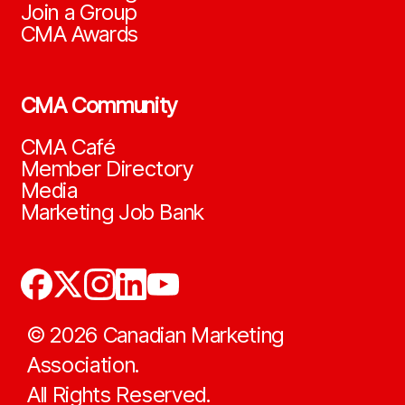
Join a Group
CMA Awards
CMA Community
CMA Café
Member Directory
Media
Marketing Job Bank
©
2026
Canadian Marketing
Association.
All Rights Reserved.