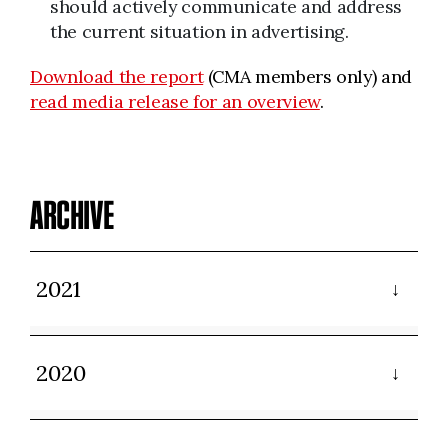
should actively communicate and address
the current situation in advertising.
Download the report
(CMA members only) and
read media release for an overview
.
ARCHIVE
2021
2020