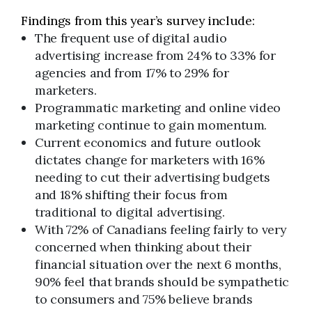
Findings from this year’s survey include:
The frequent use of digital audio
advertising increase from 24% to 33% for
agencies and from 17% to 29% for
marketers.
Programmatic marketing and online video
marketing continue to gain momentum.
Current economics and future outlook
dictates change for marketers with 16%
needing to cut their advertising budgets
and 18% shifting their focus from
traditional to digital advertising.
With 72% of Canadians feeling fairly to very
concerned when thinking about their
financial situation over the next 6 months,
90% feel that brands should be sympathetic
to consumers and 75% believe brands