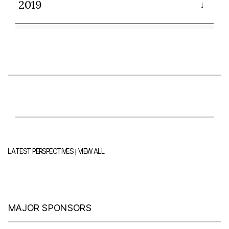
2019
|
LATEST PERSPECTIVES
VIEW ALL
MAJOR SPONSORS