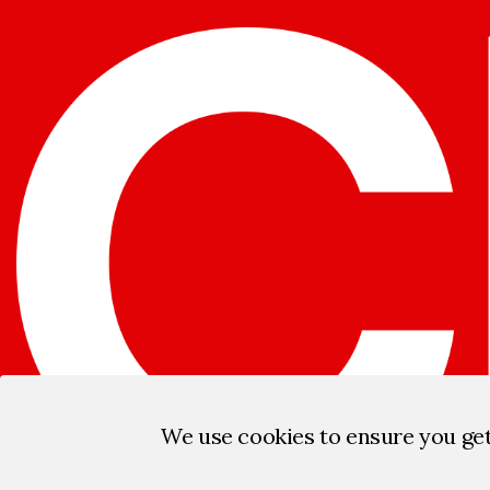
We use cookies to ensure you ge