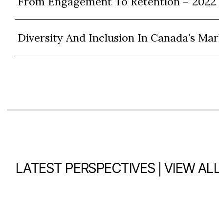
From Engagement To Retention – 2022
Diversity And Inclusion In Canada’s Mar
|
LATEST PERSPECTIVES
VIEW AL