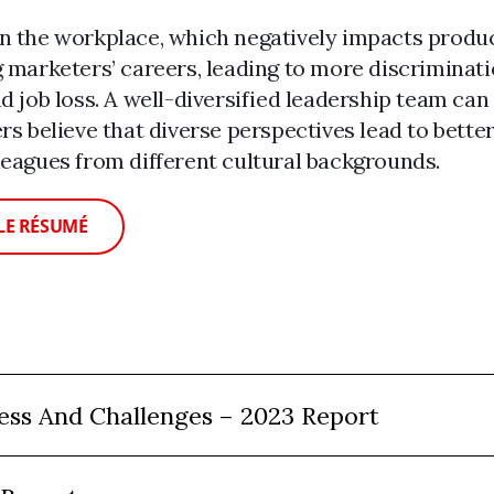
in the workplace, which negatively impacts prod
g marketers’ careers, leading to more discriminat
d job loss. A well-diversified leadership team can
rs believe that diverse perspectives lead to bette
leagues from different cultural backgrounds.
LE RÉSUMÉ
ess And Challenges – 2023 Report