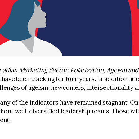
nadian Marketing Sector: Polarization, Ageism an
 have been tracking for four years. In addition, it
llenges of ageism, newcomers, intersectionality 
 many of the indicators have remained stagnant. On
ut well-diversified leadership teams. Those with
ent.