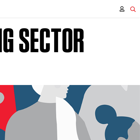
NG SECTOR