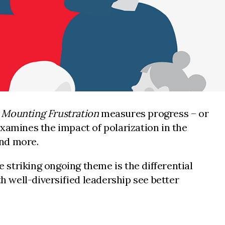
d Mounting Frustration
measures progress – or
 examines the impact of polarization in the
and more.
e striking ongoing theme is the differential
 well-diversified leadership see better