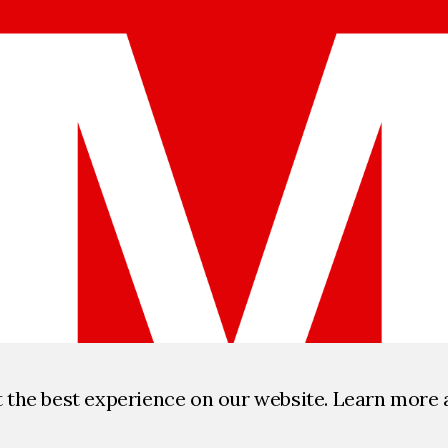
t the best experience on our website. Learn more