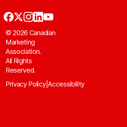
©
2026
Canadian
Marketing
Association.
All Rights
Reserved.
Privacy Policy
Accessibility
|