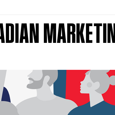
NADIAN MARKETI