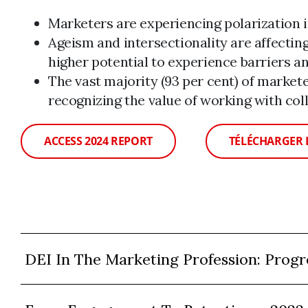
Marketers are experiencing polarization 
Ageism and intersectionality are affectin
higher potential to experience barriers an
The vast majority (93 per cent) of markete
recognizing the value of working with col
ACCESS 2024 REPORT
TÉLÉCHARGER 
DEI In The Marketing Profession: Progr