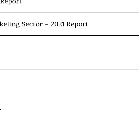
 Report
keting Sector – 2021 Report
L