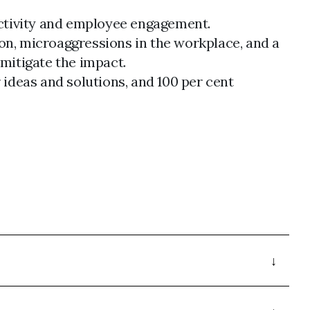
uctivity and employee engagement.
ion, microaggressions in the workplace, and a
 mitigate the impact.
r ideas and solutions, and 100 per cent