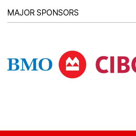
MAJOR SPONSORS