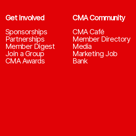
Get Involved
CMA Community
Sponsorships
CMA Café
Partnerships
Member Directory
Member Digest
Media
Join a Group
Marketing Job
CMA Awards
Bank