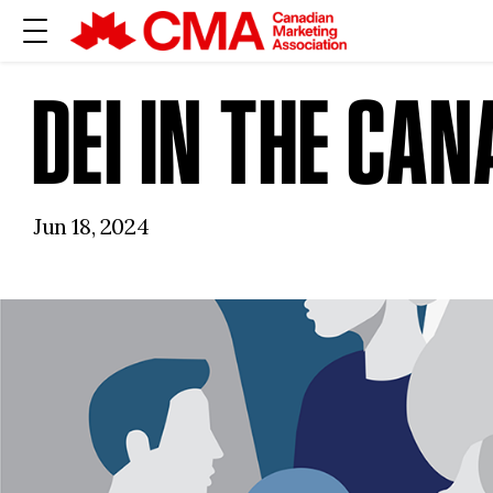
DEI IN THE CA
Jun 18, 2024