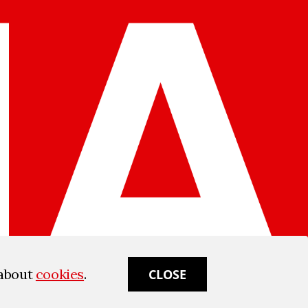
 about
cookies
.
CLOSE