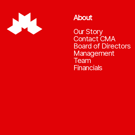
About
Our Story
Contact CMA
Board of Directors
Management
Team
Financials