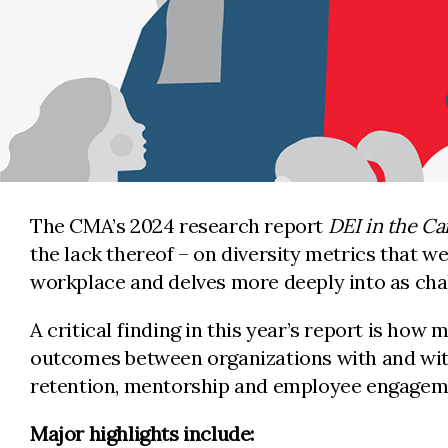
The CMA’s 2024 research report
DEI in the Ca
the lack thereof – on diversity metrics that we
workplace and delves more deeply into as cha
A critical finding in this year’s report is how
outcomes between organizations with and witho
retention, mentorship and employee engagem
Major highlights include: