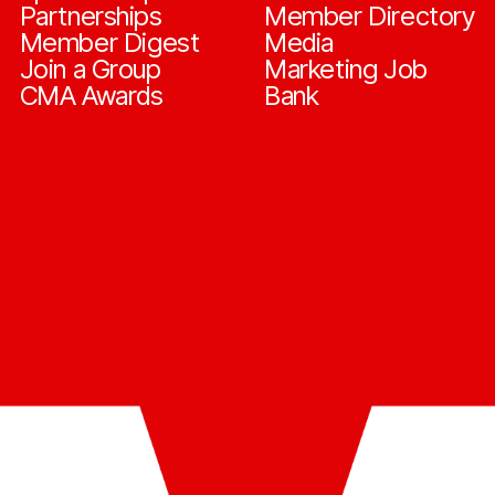
Partnerships
Member Directory
Member Digest
Media
Join a Group
Marketing Job
CMA Awards
Bank