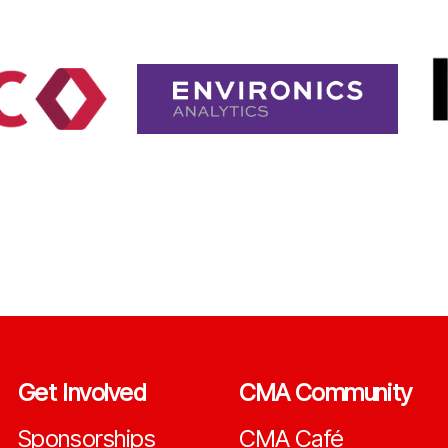
Get Involved
CMA Community
Sponsorships
CMA Café