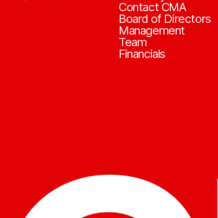
Contact CMA
Board of Directors
Management
Team
Financials