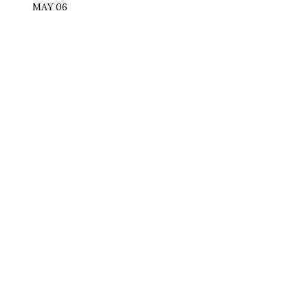
MAY 06