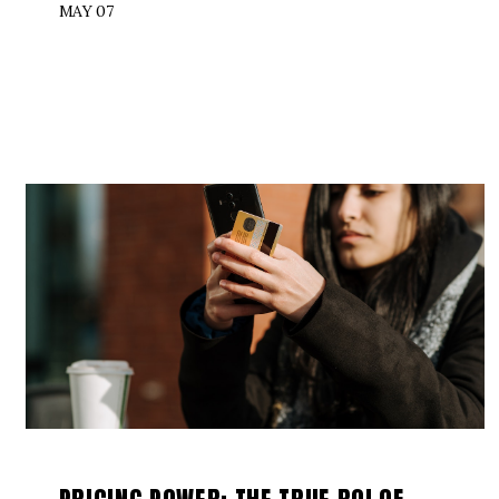
MAY 07