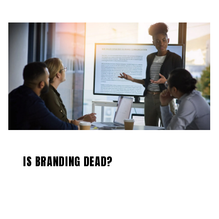
IS BRANDING DEAD?