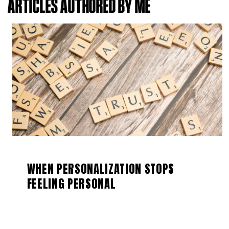
ARTICLES AUTHORED BY ME
WHEN PERSONALIZATION STOPS
FEELING PERSONAL