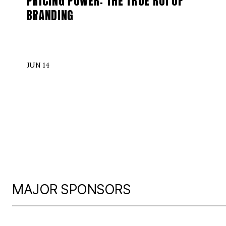
PRICING POWER: THE TRUE ROI OF
BRANDING
JUN 14
MAJOR SPONSORS