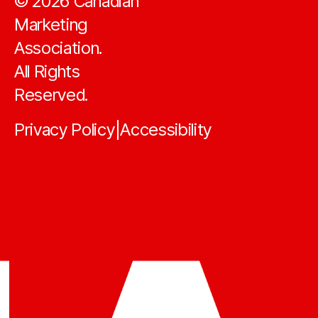
©
2026
Canadian
Marketing
Association.
All Rights
Reserved.
Privacy Policy
Accessibility
|