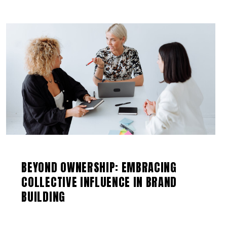
BEYOND OWNERSHIP: EMBRACING
COLLECTIVE INFLUENCE IN BRAND
BUILDING