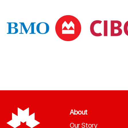
About
Our Story