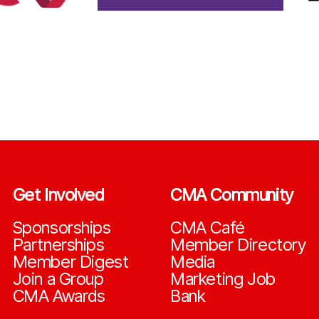
Get Involved
CMA Community
Sponsorships
CMA Café
Partnerships
Member Directory
Member Digest
Media
Join a Group
Marketing Job
CMA Awards
Bank