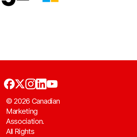
©
2026
Canadian
Marketing
Association.
All Rights