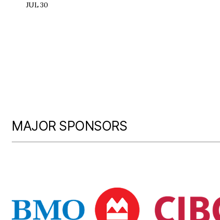
JUL 30
MAJOR SPONSORS