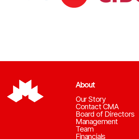
About
Our Story
Contact CMA
Board of Directors
Management
Team
Financials