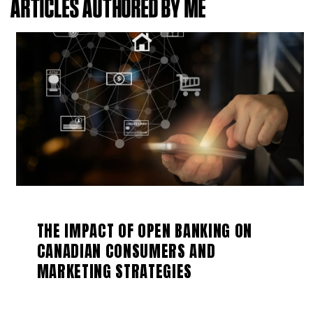
ARTICLES AUTHORED BY ME
THE IMPACT OF OPEN BANKING ON
CANADIAN CONSUMERS AND
MARKETING STRATEGIES