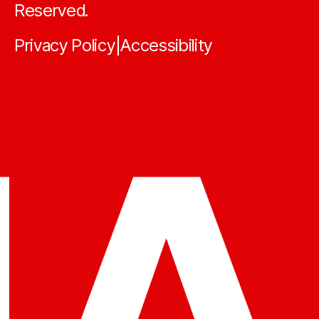
Reserved.
Privacy Policy
Accessibility
|