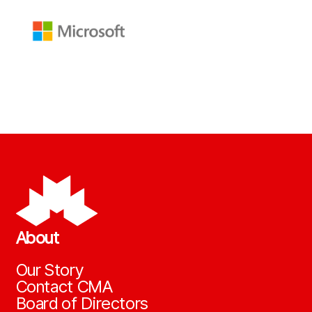
About
Our Story
Contact CMA
Board of Directors