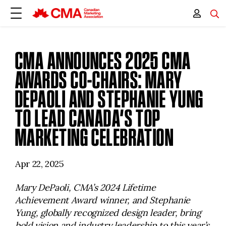
CMA ANNOUNCES 2025 CMA
AWARDS CO-CHAIRS: MARY
DEPAOLI AND STEPHANIE YUNG
TO LEAD CANADA’S TOP
MARKETING CELEBRATION
Apr 22, 2025
Mary DePaoli, CMA’s 2024 Lifetime
Achievement Award winner, and Stephanie
Yung, globally recognized design leader, bring
bold vision and industry leadership to this year’s