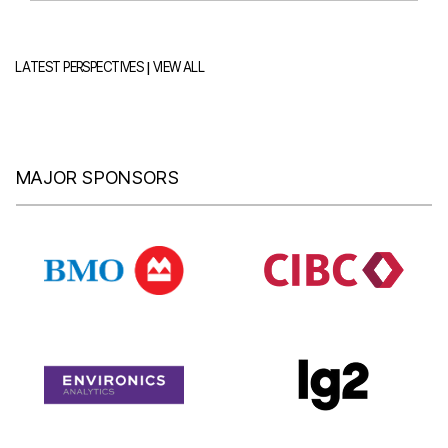
|
LATEST PERSPECTIVES
VIEW ALL
MAJOR SPONSORS