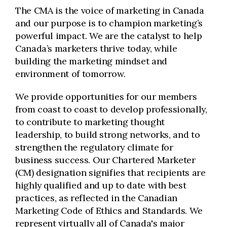
The CMA is the voice of marketing in Canada
and our purpose is to champion marketing’s
powerful impact. We are the catalyst to help
Canada’s marketers thrive today, while
building the marketing mindset and
environment of tomorrow.
We provide opportunities for our members
from coast to coast to develop professionally,
to contribute to marketing thought
leadership, to build strong networks, and to
strengthen the regulatory climate for
business success. Our Chartered Marketer
(CM) designation signifies that recipients are
highly qualified and up to date with best
practices, as reflected in the Canadian
Marketing Code of Ethics and Standards. We
represent virtually all of Canada's major