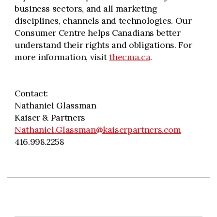
business sectors, and all marketing
disciplines, channels and technologies. Our
Consumer Centre helps Canadians better
understand their rights and obligations. For
more information, visit
thecma.ca
.
Contact:
Nathaniel Glassman
Kaiser & Partners
Nathaniel.Glassman@kaiserpartners.com
416.998.2258