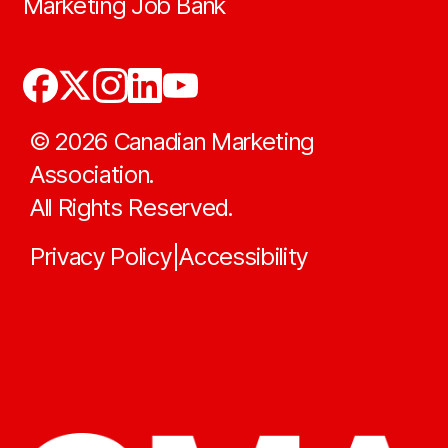
Marketing Job Bank
©
2026
Canadian Marketing
Association.
All Rights Reserved.
Privacy Policy
Accessibility
|