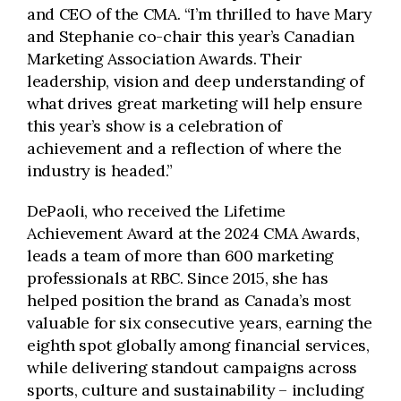
and CEO of the CMA. “I’m thrilled to have Mary
and Stephanie co-chair this year’s Canadian
Marketing Association Awards. Their
leadership, vision and deep understanding of
what drives great marketing will help ensure
this year’s show is a celebration of
achievement and a reflection of where the
industry is headed.”
DePaoli, who received the Lifetime
Achievement Award at the 2024 CMA Awards,
leads a team of more than 600 marketing
professionals at RBC. Since 2015, she has
helped position the brand as Canada’s most
valuable for six consecutive years, earning the
eighth spot globally among financial services,
while delivering standout campaigns across
sports, culture and sustainability – including