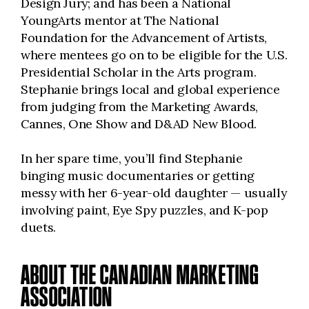
Design Jury; and has been a National
YoungArts mentor at The National
Foundation for the Advancement of Artists,
where mentees go on to be eligible for the U.S.
Presidential Scholar in the Arts program.
Stephanie brings local and global experience
from judging from the Marketing Awards,
Cannes, One Show and D&AD New Blood.
In her spare time, you’ll find Stephanie
binging music documentaries or getting
messy with her 6-year-old daughter — usually
involving paint, Eye Spy puzzles, and K-pop
duets.
ABOUT THE CANADIAN MARKETING
ASSOCIATION