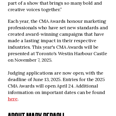
part of a show that brings so many bold and
creative voices together.”
Each year, the CMA Awards honour marketing
professionals who have set new standards and
created award-winning campaigns that have
made a lasting impact in their respective
industries. This year's CMA Awards will be
presented at Toronto's Westin Harbour Castle
on November 7, 2025.
Judging applications are now open, with the
deadline of June 13, 2025. Entries for the 2025
CMA Awards will open April 24. Additional
information on important dates can be found
here
.