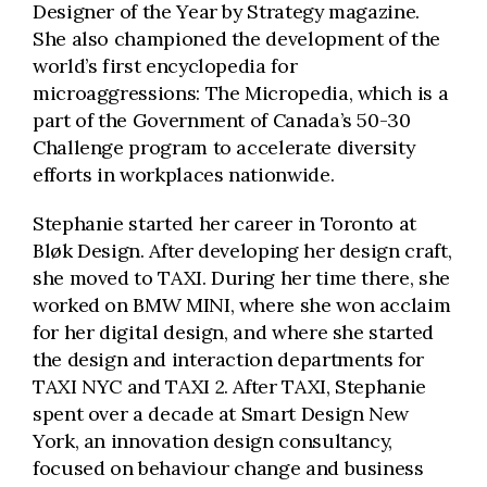
Designer of the Year by Strategy magazine.
She also championed the development of the
world’s first encyclopedia for
microaggressions: The Micropedia, which is a
part of the Government of Canada’s 50-30
Challenge program to accelerate diversity
efforts in workplaces nationwide.
Stephanie started her career in Toronto at
Bløk Design. After developing her design craft,
she moved to TAXI. During her time there, she
worked on BMW MINI, where she won acclaim
for her digital design, and where she started
the design and interaction departments for
TAXI NYC and TAXI 2. After TAXI, Stephanie
spent over a decade at Smart Design New
York, an innovation design consultancy,
focused on behaviour change and business