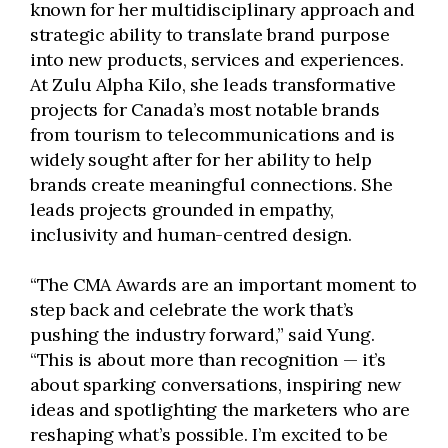
known for her multidisciplinary approach and
strategic ability to translate brand purpose
into new products, services and experiences.
At Zulu Alpha Kilo, she leads transformative
projects for Canada’s most notable brands
from tourism to telecommunications and is
widely sought after for her ability to help
brands create meaningful connections. She
leads projects grounded in empathy,
inclusivity and human-centred design.
“The CMA Awards are an important moment to
step back and celebrate the work that’s
pushing the industry forward,” said Yung.
“This is about more than recognition — it’s
about sparking conversations, inspiring new
ideas and spotlighting the marketers who are
reshaping what’s possible. I’m excited to be