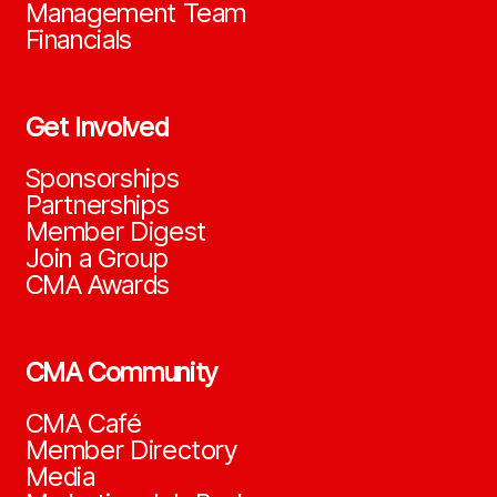
Management Team
Financials
Get Involved
Sponsorships
Partnerships
Member Digest
Join a Group
CMA Awards
CMA Community
CMA Café
Member Directory
Media