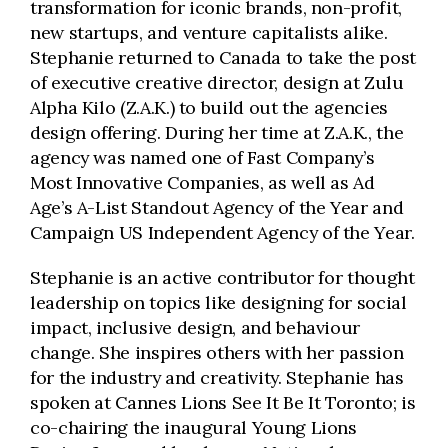
transformation for iconic brands, non-profit,
new startups, and venture capitalists alike.
Stephanie returned to Canada to take the post
of executive creative director, design at Zulu
Alpha Kilo (Z.A.K.) to build out the agencies
design offering. During her time at Z.A.K., the
agency was named one of Fast Company’s
Most Innovative Companies, as well as Ad
Age’s A-List Standout Agency of the Year and
Campaign US Independent Agency of the Year.
Stephanie is an active contributor for thought
leadership on topics like designing for social
impact, inclusive design, and behaviour
change. She inspires others with her passion
for the industry and creativity. Stephanie has
spoken at Cannes Lions See It Be It Toronto; is
co-chairing the inaugural Young Lions