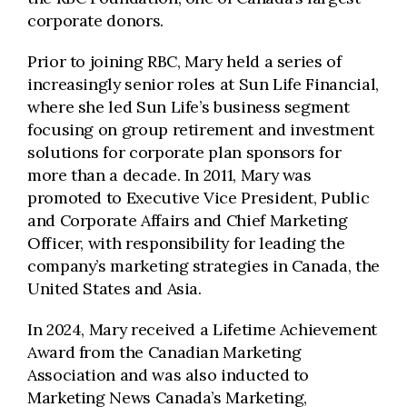
corporate donors.
Prior to joining RBC, Mary held a series of
increasingly senior roles at Sun Life Financial,
where she led Sun Life’s business segment
focusing on group retirement and investment
solutions for corporate plan sponsors for
more than a decade. In 2011, Mary was
promoted to Executive Vice President, Public
and Corporate Affairs and Chief Marketing
Officer, with responsibility for leading the
company’s marketing strategies in Canada, the
United States and Asia.
In 2024, Mary received a Lifetime Achievement
Award from the Canadian Marketing
Association and was also inducted to
Marketing News Canada’s Marketing,