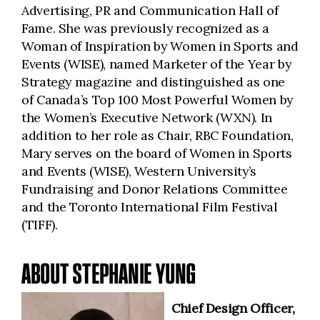
Advertising, PR and Communication Hall of
Fame. She was previously recognized as a
Woman of Inspiration by Women in Sports and
Events (WISE), named Marketer of the Year by
Strategy magazine and distinguished as one
of Canada’s Top 100 Most Powerful Women by
the Women’s Executive Network (WXN). In
addition to her role as Chair, RBC Foundation,
Mary serves on the board of Women in Sports
and Events (WISE), Western University’s
Fundraising and Donor Relations Committee
and the Toronto International Film Festival
(TIFF).
ABOUT STEPHANIE YUNG
Chief Design Officer,