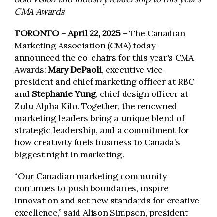
CMA Awards
TORONTO – April 22, 2025
–
The Canadian
Marketing Association (CMA) today
announced the co-chairs for this year's CMA
Awards:
Mary DePaoli
, executive vice-
president and chief marketing officer at RBC
and
Stephanie Yung
, chief design officer at
Zulu Alpha Kilo. Together, the renowned
marketing leaders bring a unique blend of
strategic leadership, and a commitment for
how creativity fuels business to Canada’s
biggest night in marketing.
“Our Canadian marketing community
continues to push boundaries, inspire
innovation and set new standards for creative
excellence,” said Alison Simpson, president