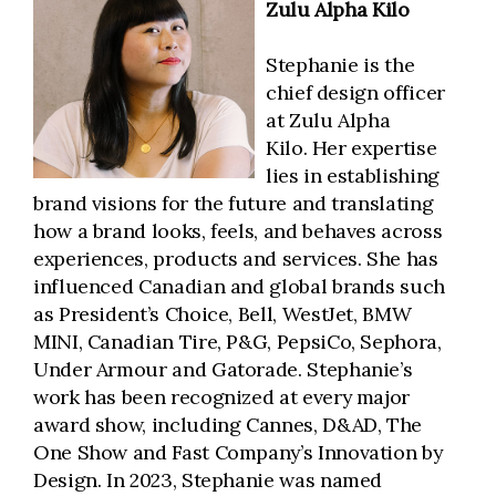
Zulu Alpha Kilo
Stephanie is the
chief design officer
at Zulu Alpha
Kilo. Her expertise
lies in establishing
brand visions for the future and translating
how a brand looks, feels, and behaves across
experiences, products and services. She has
influenced Canadian and global brands such
as President’s Choice, Bell, WestJet, BMW
MINI, Canadian Tire, P&G, PepsiCo, Sephora,
Under Armour and Gatorade. Stephanie’s
work has been recognized at every major
award show, including Cannes, D&AD, The
One Show and Fast Company’s Innovation by
Design. In 2023, Stephanie was named