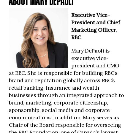
ABOUT MARY DEPAOLI
Executive Vice-
President and Chief
Marketing Officer,
RBC
Mary DePaoli is
executive vice-
president and CMO
at RBC. She is responsible for building RBC’s
brand and reputation globally across RBC’s
retail banking, insurance and wealth
businesses through an integrated approach to
brand, marketing, corporate citizenship,
sponsorship, social media and corporate
communications. In addition, Mary serves as
Chair of the Board responsible for overseeing
the RBC Foundation, one of Canada’s largest