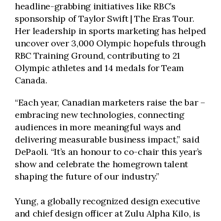
headline-grabbing initiatives like RBC’s
sponsorship of Taylor Swift | The Eras Tour.
Her leadership in sports marketing has helped
uncover over 3,000 Olympic hopefuls through
RBC Training Ground, contributing to 21
Olympic athletes and 14 medals for Team
Canada.
“Each year, Canadian marketers raise the bar –
embracing new technologies, connecting
audiences in more meaningful ways and
delivering measurable business impact,” said
DePaoli. “It’s an honour to co-chair this year’s
show and celebrate the homegrown talent
shaping the future of our industry.”
Yung, a globally recognized design executive
and chief design officer at Zulu Alpha Kilo, is