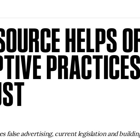
SOURCE HELPS O
TIVE PRACTICES
UST
false advertising, current legislation and buildi