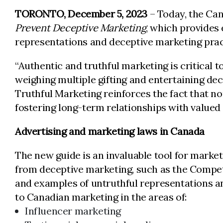
TORONTO, December 5, 2023
– Today, the Ca
Prevent Deceptive Marketing
, which provides
representations and deceptive marketing prac
“Authentic and truthful marketing is critical
weighing multiple gifting and entertaining dec
Truthful Marketing reinforces the fact that n
fostering long-term relationships with valued
Advertising and marketing laws in Canada
The new guide is an invaluable tool for market
from deceptive marketing, such as the Competi
and examples of untruthful representations an
to Canadian marketing in the areas of:
Influencer marketing