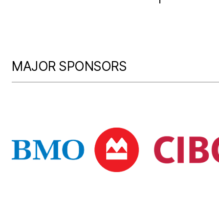
MAJOR SPONSORS