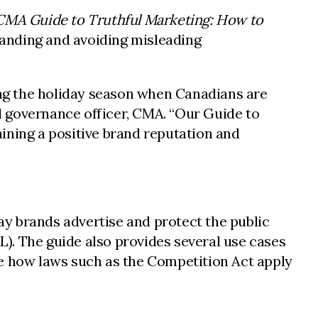
CMA Guide to Truthful Marketing: How to
tanding and avoiding misleading
ring the holiday season when Canadians are
nd governance officer, CMA. “Our Guide to
ining a positive brand reputation and
way brands advertise and protect the public
). The guide also provides several use cases
te how laws such as the Competition Act apply