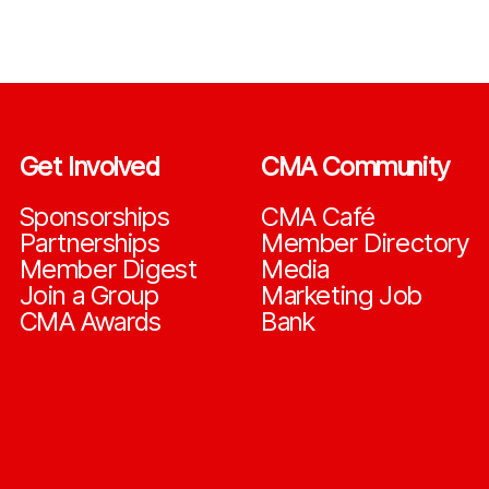
Get Involved
CMA Community
Sponsorships
CMA Café
Partnerships
Member Directory
Member Digest
Media
Join a Group
Marketing Job
CMA Awards
Bank