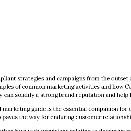
pliant strategies and campaigns from the outset a
ples of common marketing activities and how Cana
 can solidify a strong brand reputation and help 
l marketing guide is the essential companion for 
o paves the way for enduring customer relationshi
ther laws with provisions relating to deceptive re