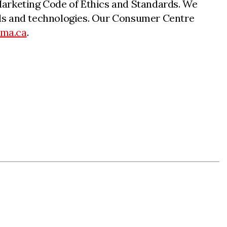
n Marketing Code of Ethics and Standards. We
nnels and technologies. Our Consumer Centre
cma.ca
.