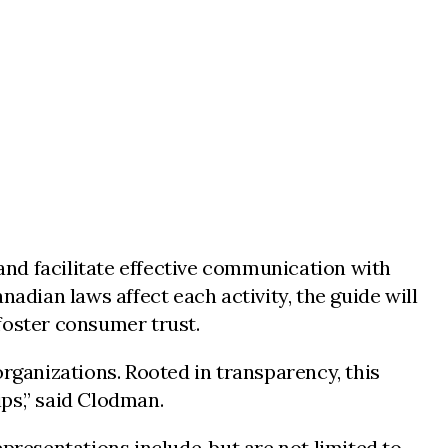
nd facilitate effective communication with
dian laws affect each activity, the guide will
foster consumer trust.
organizations. Rooted in transparency, this
ps,” said Clodman.
presentations include, but are not limited to,