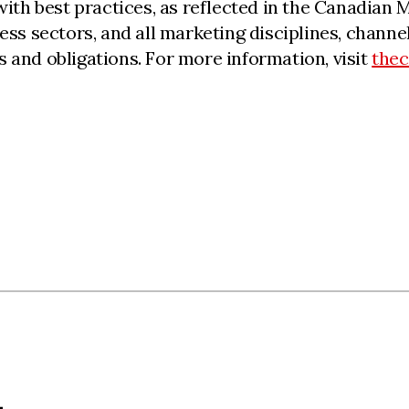
 with best practices, as reflected in the Canadia
iness sectors, and all marketing disciplines, cha
 and obligations. For more information, visit
the
L