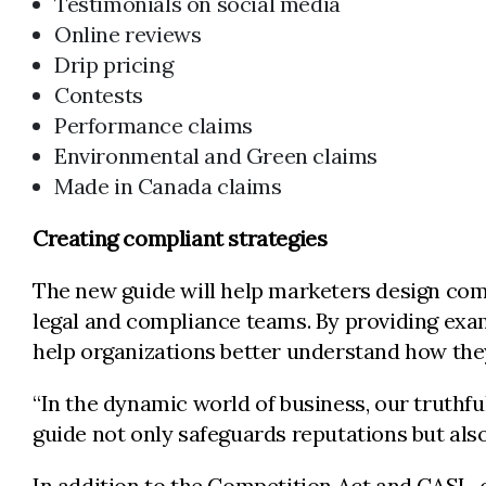
Testimonials on social media
Online reviews
Drip pricing
Contests
Performance claims
Environmental and Green claims
Made in Canada claims
Creating compliant strategies
The new guide will help marketers design com
legal and compliance teams. By providing exam
help organizations better understand how they
“In the dynamic world of business, our truthfu
guide not only safeguards reputations but als
In addition to the Competition Act and CASL, o