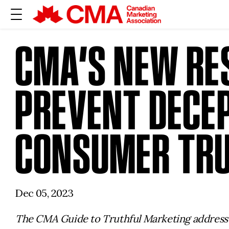
CMA’S NEW RE
PREVENT DECEP
CONSUMER TR
Dec 05, 2023
The CMA Guide to Truthful Marketing addresses 