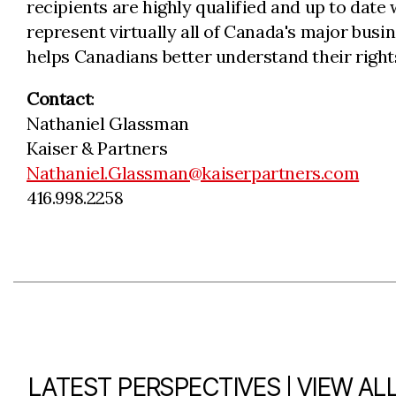
recipients are highly qualified and up to date
represent virtually all of Canada's major bus
helps Canadians better understand their rights
Contact
:
Nathaniel Glassman
Kaiser & Partners
Nathaniel.Glassman@kaiserpartners.com
416.998.2258
|
LATEST PERSPECTIVES
VIEW AL