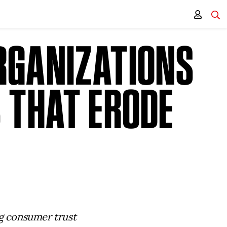
RGANIZATIONS
 THAT ERODE
ng consumer trust