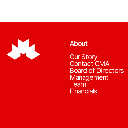
About
Our Story
Contact CMA
Board of Directors
Management
Team
Financials