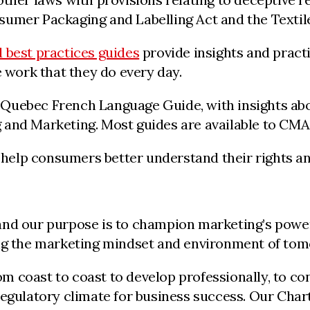
umer Packaging and Labelling Act and the Textile
 best practices guides
provide insights and pract
e work that they do every day.
Quebec French Language Guide, with insights abou
 and Marketing. Most guides are available to CM
help consumers better understand their rights and
nd our purpose is to champion marketing’s powerf
ing the marketing mindset and environment of to
 coast to coast to develop professionally, to con
regulatory climate for business success. Our Char