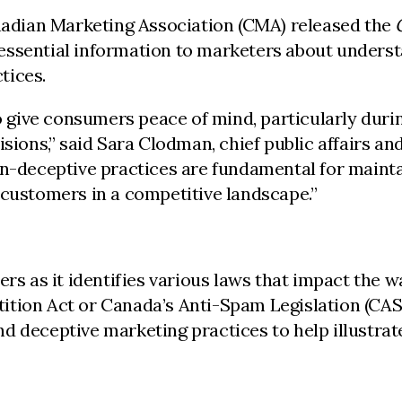
nadian Marketing Association (CMA) released the
 essential information to marketers about unders
tices.
 to give consumers peace of mind, particularly du
isions,” said Sara Clodman, chief public affairs a
on-deceptive practices are fundamental for mainta
 customers in a competitive landscape.”
ers as it identifies various laws that impact the 
tion Act or Canada’s Anti-Spam Legislation (CASL
d deceptive marketing practices to help illustra