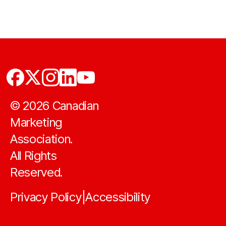
©
2026
Canadian
Marketing
Association.
All Rights
Reserved.
Privacy Policy
Accessibility
|