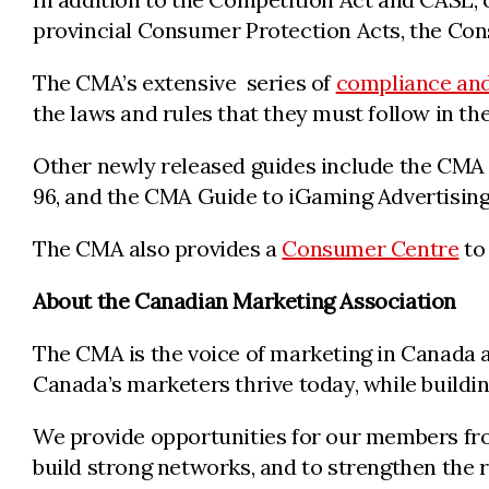
provincial Consumer Protection Acts, the Cons
The CMA’s extensive series of
compliance and
the laws and rules that they must follow in th
Other newly released guides include the CMA 
96, and the CMA Guide to iGaming Advertising
The CMA also provides a
Consumer Centre
to 
About the Canadian Marketing Association
The CMA is the voice of marketing in Canada a
Canada’s marketers thrive today, while build
We provide opportunities for our members from
build strong networks, and to strengthen the 