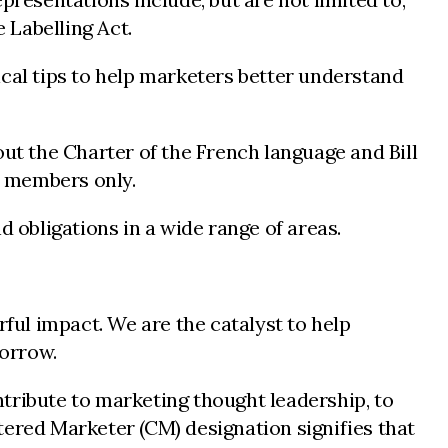
 Labelling Act.
ical tips to help marketers better understand
t the Charter of the French language and Bill
A members only.
 obligations in a wide range of areas.
ul impact. We are the catalyst to help
morrow.
tribute to marketing thought leadership, to
tered Marketer (CM) designation signifies that