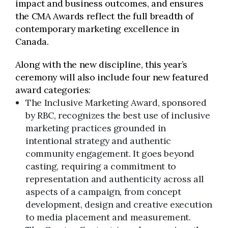
impact and business outcomes, and ensures
the CMA Awards reflect the full breadth of
contemporary marketing excellence in
Canada.
Along with the new discipline, this year’s
ceremony will also include four new featured
award categories:
The Inclusive Marketing Award, sponsored
by RBC, recognizes the best use of inclusive
marketing practices grounded in
intentional strategy and authentic
community engagement. It goes beyond
casting, requiring a commitment to
representation and authenticity across all
aspects of a campaign, from concept
development, design and creative execution
to media placement and measurement.