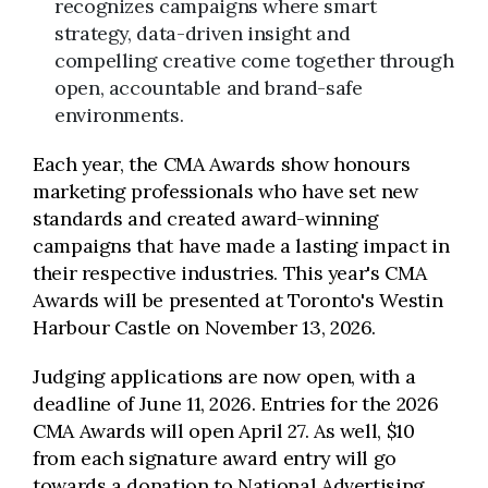
recognizes campaigns where smart
strategy, data-driven insight and
compelling creative come together through
open, accountable and brand-safe
environments.
Each year, the CMA Awards show honours
marketing professionals who have set new
standards and created award-winning
campaigns that have made a lasting impact in
their respective industries. This year's CMA
Awards will be presented at Toronto's Westin
Harbour Castle on November 13, 2026.
Judging applications are now open, with a
deadline of June 11, 2026. Entries for the 2026
CMA Awards will open April 27. As well, $10
from each signature award entry will go
towards a donation to National Advertising