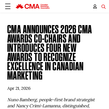
CMA ANNOUNCES 2026 CMA
AWARDS CO-CHAIRS AND
INTRODUCES FOUR NEW
AWARDS TO RECOGNIZE
EXCELLENCE IN CANADIAN
MARKETING
Apr 21, 2026
Nuno Bamberg, people-first brand strategist
and Nancy Crimi-Lamanna, distinguished,