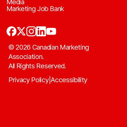
Media
Marketing Job Bank
©
2026
Canadian Marketing
Association.
All Rights Reserved.
Privacy Policy
Accessibility
|