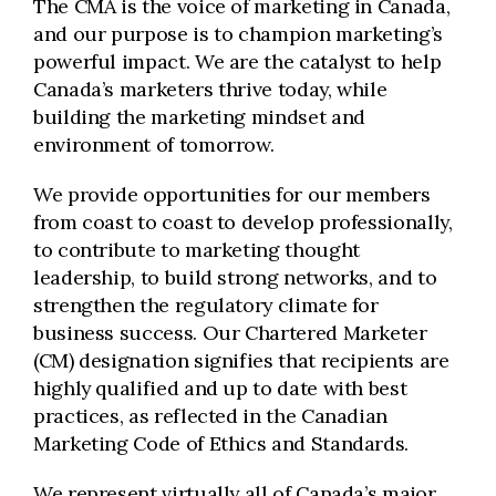
The CMA is the voice of marketing in Canada,
and our purpose is to champion marketing’s
powerful impact. We are the catalyst to help
Canada’s marketers thrive today, while
building the marketing mindset and
environment of tomorrow.
We provide opportunities for our members
from coast to coast to develop professionally,
to contribute to marketing thought
leadership, to build strong networks, and to
strengthen the regulatory climate for
business success. Our Chartered Marketer
(CM) designation signifies that recipients are
highly qualified and up to date with best
practices, as reflected in the Canadian
Marketing Code of Ethics and Standards.
We represent virtually all of Canada’s major