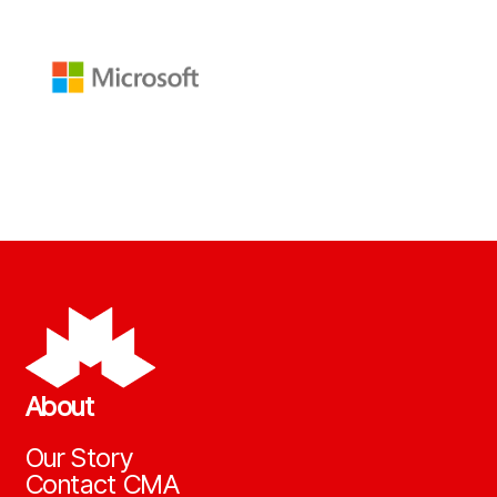
About
Our Story
Contact CMA