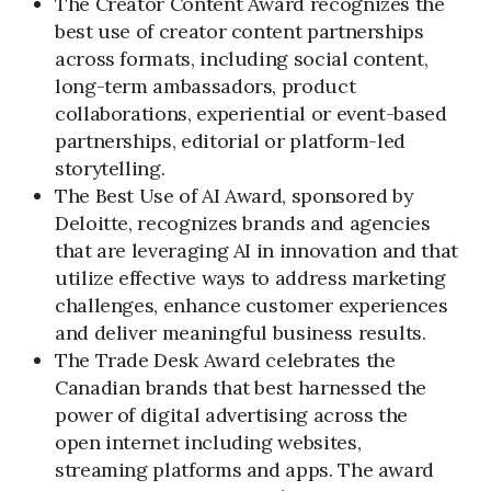
The Creator Content Award recognizes the
best use of creator content partnerships
across formats, including social content,
long-term ambassadors, product
collaborations, experiential or event-based
partnerships, editorial or platform-led
storytelling.
The Best Use of AI Award, sponsored by
Deloitte, recognizes brands and agencies
that are leveraging AI in innovation and that
utilize effective ways to address marketing
challenges, enhance customer experiences
and deliver meaningful business results.
The Trade Desk Award celebrates the
Canadian brands that best harnessed the
power of digital advertising across the
open internet including websites,
streaming platforms and apps. The award