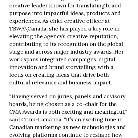
creative leader known for translating brand
purpose into impactful ideas, products and
experiences. As chief creative officer at
TBWA\Canada, she has played a key role in
elevating the agency’s creative reputation,
contributing to its recognition on the global
stage and across major industry awards. Her
work spans integrated campaigns, digital
innovation and brand storytelling, with a
focus on creating ideas that drive both
cultural relevance and business impact.
“Having served on juries, panels and advisory
boards, being chosen as a co-chair for the
CMA Awards is both exciting and meaningful,”
said Crimi-Lamanna. “It’s an exciting time in
Canadian marketing as new technologies and
evolving platforms continue to reshape how