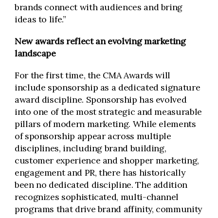
brands connect with audiences and bring
ideas to life.”
New awards reflect an evolving marketing
landscape
For the first time, the CMA Awards will
include sponsorship as a dedicated signature
award discipline. Sponsorship has evolved
into one of the most strategic and measurable
pillars of modern marketing. While elements
of sponsorship appear across multiple
disciplines, including brand building,
customer experience and shopper marketing,
engagement and PR, there has historically
been no dedicated discipline. The addition
recognizes sophisticated, multi-channel
programs that drive brand affinity, community