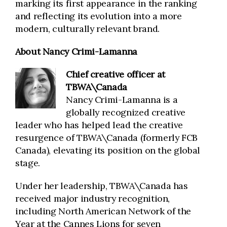
marking its first appearance in the ranking
and reflecting its evolution into a more
modern, culturally relevant brand.
About Nancy Crimi-Lamanna
Chief creative officer
at
TBWA\Canada
Nancy Crimi-Lamanna is a
globally recognized creative
leader who has helped lead the creative
resurgence of TBWA\Canada (formerly FCB
Canada), elevating its position on the global
stage.
Under her leadership, TBWA\Canada has
received major industry recognition,
including North American Network of the
Year at the Cannes Lions for seven