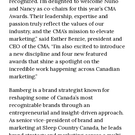
recognized. I’m delighted to welcome Nuno
and Nancy as co-chairs for this year’s CMA
Awards. Their leadership, expertise and
passion truly reflect the values of our
industry, and the CMA’s mission to elevate
marketing,” said Esther Benzie, president and
CEO of the CMA. “I’m also excited to introduce
a new discipline and four new featured
awards that shine a spotlight on the
incredible work happening across Canadian
marketing.”
Bamberg is a brand strategist known for
reshaping some of Canada’s most
recognizable brands through an
entrepreneurial and insight-driven approach.
As senior vice-president of brand and
marketing at Sleep Country Canada, he leads