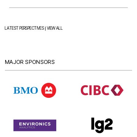
|
LATEST PERSPECTIVES
VIEW ALL
MAJOR SPONSORS