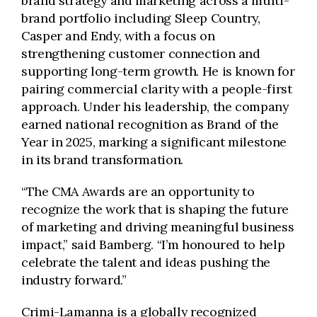
brand strategy and marketing across a multi-
brand portfolio including Sleep Country,
Casper and Endy, with a focus on
strengthening customer connection and
supporting long-term growth. He is known for
pairing commercial clarity with a people-first
approach. Under his leadership, the company
earned national recognition as Brand of the
Year in 2025, marking a significant milestone
in its brand transformation.
“The CMA Awards are an opportunity to
recognize the work that is shaping the future
of marketing and driving meaningful business
impact,” said Bamberg. “I’m honoured to help
celebrate the talent and ideas pushing the
industry forward.”
Crimi-Lamanna is a globally recognized