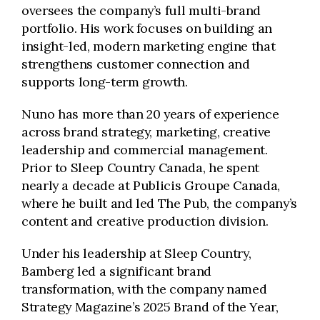
oversees the company’s full multi-brand
portfolio. His work focuses on building an
insight-led, modern marketing engine that
strengthens customer connection and
supports long-term growth.
Nuno has more than 20 years of experience
across brand strategy, marketing, creative
leadership and commercial management.
Prior to Sleep Country Canada, he spent
nearly a decade at Publicis Groupe Canada,
where he built and led The Pub, the company’s
content and creative production division.
Under his leadership at Sleep Country,
Bamberg led a significant brand
transformation, with the company named
Strategy Magazine’s 2025 Brand of the Year,