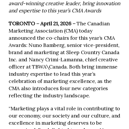
award-winning creative leader, bring innovation
and expertise to this year’s CMA Awards
TORONTO – April 21, 2026 –
The Canadian
Marketing Association (CMA) today
announced the co-chairs for this year’s CMA
Awards: Nuno Bamberg, senior vice-president,
brand and marketing at Sleep Country Canada
Inc. and Nancy Crimi-Lamanna, chief creative
officer at TBWA\Canada. Both bring immense
industry expertise to lead this year’s
celebration of marketing excellence, as the
CMA also introduces four new categories
reflecting the industry landscape.
“Marketing plays a vital role in contributing to
our economy, our society and our culture, and
excellence in marketing deserves to be