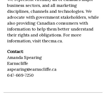
business sectors, and all marketing
disciplines, channels and technologies. We
advocate with government stakeholders, while
also providing Canadian consumers with
information to help them better understand
their rights and obligations. For more
information, visit thecma.ca.
Contact:
Amanda Spearing
Earnscliffe
aspearing@earnscliffe.ca
647-669-7250