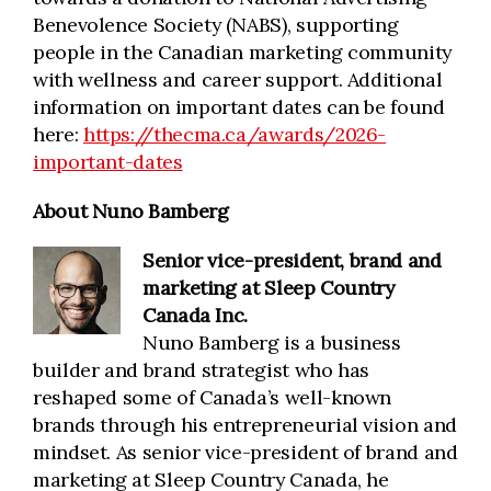
Benevolence Society (NABS), supporting
people in the Canadian marketing community
with wellness and career support. Additional
information on important dates can be found
here:
https://thecma.ca/awards/2026-
important-dates
About Nuno Bamberg
Senior vice-president, brand and
marketing
at Sleep Country
Canada Inc.
Nuno Bamberg is a business
builder and brand strategist who has
reshaped some of Canada’s well-known
brands through his entrepreneurial vision and
mindset. As senior vice-president of brand and
marketing at Sleep Country Canada, he