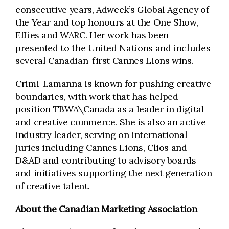
consecutive years, Adweek’s Global Agency of
the Year and top honours at the One Show,
Effies and WARC. Her work has been
presented to the United Nations and includes
several Canadian-first Cannes Lions wins.
Crimi-Lamanna is known for pushing creative
boundaries, with work that has helped
position TBWA\Canada as a leader in digital
and creative commerce. She is also an active
industry leader, serving on international
juries including Cannes Lions, Clios and
D&AD and contributing to advisory boards
and initiatives supporting the next generation
of creative talent.
About the Canadian Marketing Association