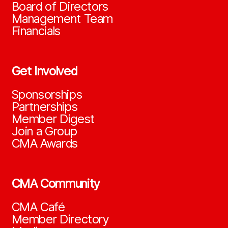
Board of Directors
Management Team
Financials
Get Involved
Sponsorships
Partnerships
Member Digest
Join a Group
CMA Awards
CMA Community
CMA Café
Member Directory