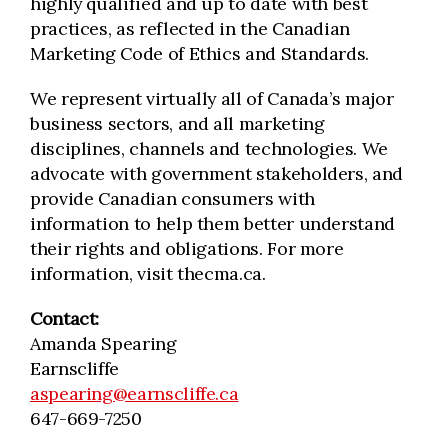
highly qualified and up to date with best
practices, as reflected in the Canadian
Marketing Code of Ethics and Standards.
We represent virtually all of Canada’s major
business sectors, and all marketing
disciplines, channels and technologies. We
advocate with government stakeholders, and
provide Canadian consumers with
information to help them better understand
their rights and obligations. For more
information, visit thecma.ca.
Contact:
Amanda Spearing
Earnscliffe
aspearing@earnscliffe.ca
647-669-7250