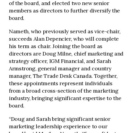
of the board, and elected two new senior
members as directors to further diversify the
board.
Nameth, who previously served as vice-chair,
succeeds Alan Depencier, who will complete
his term as chair. Joining the board as
directors are Doug Milne, chief marketing and
strategy officer, IGM Financial, and Sarah
Armstrong, general manager and country
manager, The Trade Desk Canada. Together,
these appointments represent individuals
from a broad cross-section of the marketing
industry, bringing significant expertise to the
board.
“Doug and Sarah bring significant senior
marketing leadership experience to our