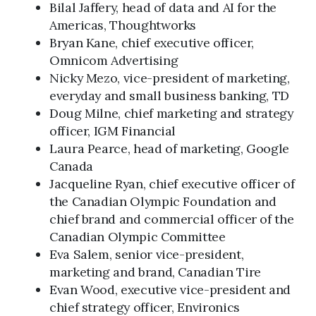
Bilal Jaffery, head of data and AI for the
Americas, Thoughtworks
Bryan Kane, chief executive officer,
Omnicom Advertising
Nicky Mezo, vice-president of marketing,
everyday and small business banking, TD
Doug Milne, chief marketing and strategy
officer, IGM Financial
Laura Pearce, head of marketing, Google
Canada
Jacqueline Ryan, chief executive officer of
the Canadian Olympic Foundation and
chief brand and commercial officer of the
Canadian Olympic Committee
Eva Salem, senior vice-president,
marketing and brand, Canadian Tire
Evan Wood, executive vice-president and
chief strategy officer, Environics