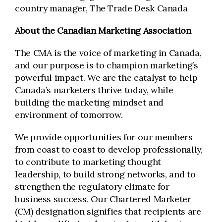
country manager, The Trade Desk Canada
About the Canadian Marketing Association
The CMA is the voice of marketing in Canada,
and our purpose is to champion marketing’s
powerful impact. We are the catalyst to help
Canada’s marketers thrive today, while
building the marketing mindset and
environment of tomorrow.
We provide opportunities for our members
from coast to coast to develop professionally,
to contribute to marketing thought
leadership, to build strong networks, and to
strengthen the regulatory climate for
business success. Our Chartered Marketer
(CM) designation signifies that recipients are