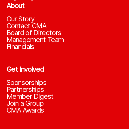
About
Our Story
Contact CMA
Board of Directors
Management Team
Financials
Get Involved
Sponsorships
Partnerships
Member Digest
Join a Group
CMA Awards