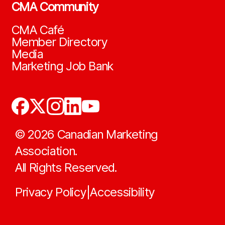
CMA Community
CMA Café
Member Directory
Media
Marketing Job Bank
©
2026
Canadian Marketing
Association.
All Rights Reserved.
Privacy Policy
Accessibility
|