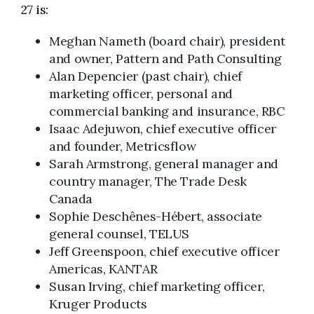
27 is:
Meghan Nameth (board chair), president
and owner, Pattern and Path Consulting
Alan Depencier (past chair), chief
marketing officer, personal and
commercial banking and insurance, RBC
Isaac Adejuwon, chief executive officer
and founder, Metricsflow
Sarah Armstrong, general manager and
country manager, The Trade Desk
Canada
Sophie Deschênes-Hébert, associate
general counsel, TELUS
Jeff Greenspoon, chief executive officer
Americas, KANTAR
Susan Irving, chief marketing officer,
Kruger Products