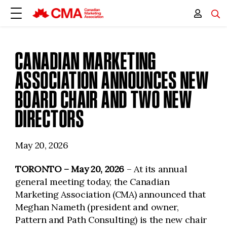
CANADIAN MARKETING
ASSOCIATION ANNOUNCES NEW
BOARD CHAIR AND TWO NEW
DIRECTORS
May 20, 2026
TORONTO – May 20, 2026
– At its annual
general meeting today, the Canadian
Marketing Association (CMA) announced that
Meghan Nameth (president and owner,
Pattern and Path Consulting) is the new chair