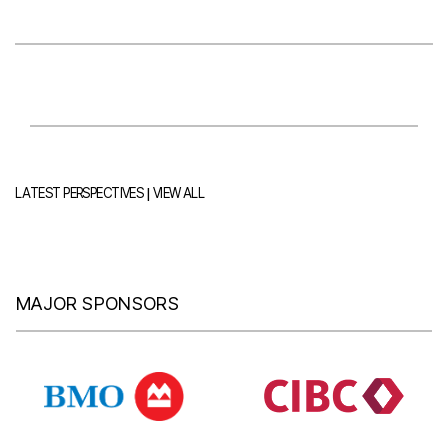
|
LATEST PERSPECTIVES
VIEW ALL
MAJOR SPONSORS