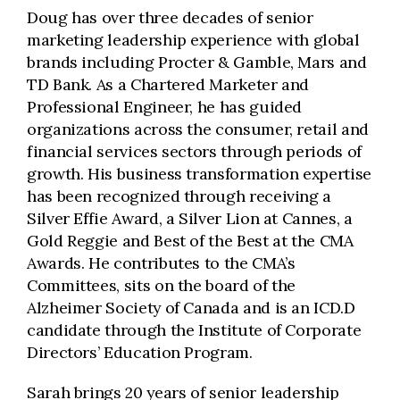
Doug has over three decades of senior
marketing leadership experience with global
brands including Procter & Gamble, Mars and
TD Bank. As a Chartered Marketer and
Professional Engineer, he has guided
organizations across the consumer, retail and
financial services sectors through periods of
growth. His business transformation expertise
has been recognized through receiving a
Silver Effie Award, a Silver Lion at Cannes, a
Gold Reggie and Best of the Best at the CMA
Awards. He contributes to the CMA’s
Committees, sits on the board of the
Alzheimer Society of Canada and is an ICD.D
candidate through the Institute of Corporate
Directors’ Education Program.
Sarah brings 20 years of senior leadership