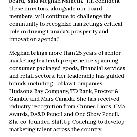
board,” said Meghan Nameth. “I’m confident
these directors, alongside our board
members, will continue to challenge the
community to recognize marketing’s critical
role in driving Canada's prosperity and
innovation agenda.”
Meghan brings more than 25 years of senior
marketing leadership experience spanning
consumer packaged goods, financial services
and retail sectors. Her leadership has guided
brands including Loblaw Companies,
Hudson’s Bay Company, TD Bank, Procter &
Gamble and Mars Canada. She has received
industry recognition from Cannes Lions, CMA
Awards, DA&D Pencil and One Show Pencil.
She co-founded ShiftUp Coaching to develop
marketing talent across the country.