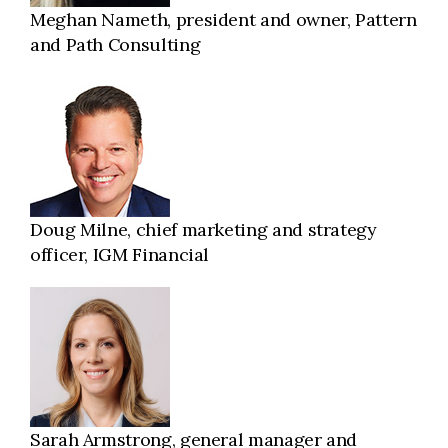
Meghan Nameth, president and owner, Pattern
and Path Consulting
Doug Milne, chief marketing and strategy
officer, IGM Financial
Sarah Armstrong, general manager and