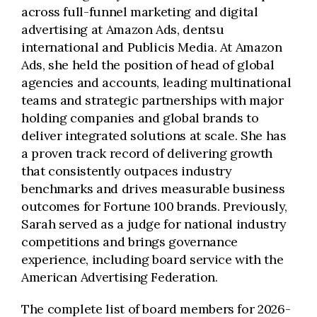
across full-funnel marketing and digital
advertising at Amazon Ads, dentsu
international and Publicis Media. At Amazon
Ads, she held the position of head of global
agencies and accounts, leading multinational
teams and strategic partnerships with major
holding companies and global brands to
deliver integrated solutions at scale. She has
a proven track record of delivering growth
that consistently outpaces industry
benchmarks and drives measurable business
outcomes for Fortune 100 brands. Previously,
Sarah served as a judge for national industry
competitions and brings governance
experience, including board service with the
American Advertising Federation.
The complete list of board members for 2026-