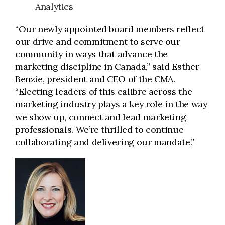
Analytics
“Our newly appointed board members reflect
our drive and commitment to serve our
community in ways that advance the
marketing discipline in Canada,” said Esther
Benzie, president and CEO of the CMA.
“Electing leaders of this calibre across the
marketing industry plays a key role in the way
we show up, connect and lead marketing
professionals. We’re thrilled to continue
collaborating and delivering our mandate.”