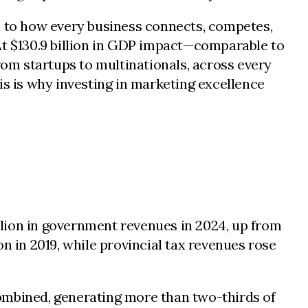
al to how every business connects, competes,
At $130.9 billion in GDP impact—comparable to
rom startups to multinationals, across every
is is why investing in marketing excellence
illion in government revenues in 2024, up from
ion in 2019, while provincial tax revenues rose
combined, generating more than two-thirds of