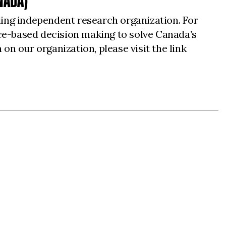
NADA)
ding independent research organization. For
ce-based decision making to solve Canada’s
 on our organization, please visit the link