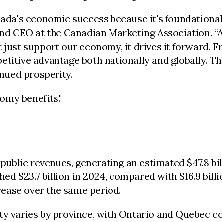
anada's economic success because it's foundation
 and CEO at the Canadian Marketing Association. “
 just support our economy, it drives it forward. F
titive advantage both nationally and globally. Th
inued prosperity.
omy benefits."
l public revenues, generating an estimated $47.8 b
hed $23.7 billion in 2024, compared with $16.9 bill
crease over the same period.
ity varies by province, with Ontario and Quebec 