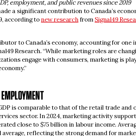
GDP, employment, and public revenues since 2019
made a significant contribution to Canada’s econo
19, according to
new research
from
Signal49 Rese
utor to Canada’s economy, accounting for one in e
al49 Research. “While marketing roles are changing
zations engage with consumers, marketing is playi
 economy.”
D EMPLOYMENT
GDP is comparable to that of the retail trade and 
vices sector. In 2024, marketing activity supporte
rated close to $75 billion in labour income. Avera
l average, reflecting the strong demand for mark