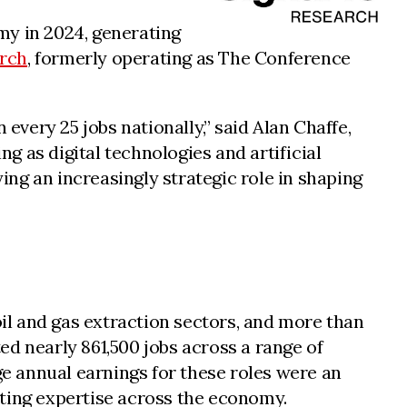
my in 2024, generating
arch
, formerly operating as The Conference
very 25 jobs nationally,” said Alan Chaffe,
 as digital technologies and artificial
ng an increasingly strategic role in shaping
oil and gas extraction sectors, and more than
d nearly 861,500 jobs across a range of
ge annual earnings for these roles were an
eting expertise across the economy.