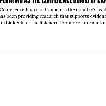
PERATING AS THE CONFERENCE BOARD OF CA
Conference Board of Canada, is the country’s lea
as been providing research that supports eviden
on LinkedIn at the link
here
. For more information
L