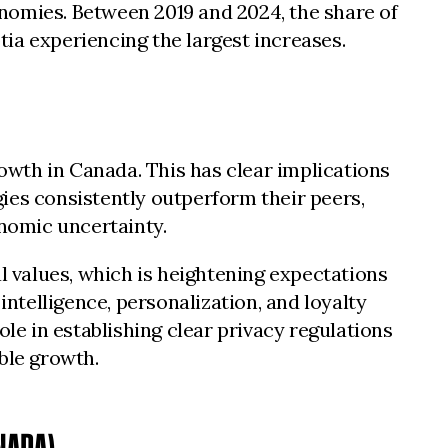
conomies. Between 2019 and 2024, the share of
ia experiencing the largest increases.
wth in Canada. This has clear implications
ies consistently outperform their peers,
onomic uncertainty.
 values, which is heightening expectations
intelligence, personalization, and loyalty
e in establishing clear privacy regulations
ble growth.