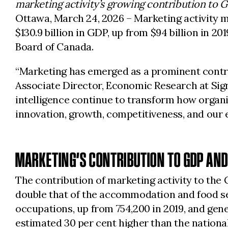
marketing activity’s growing contribution to 
Ottawa, March 24, 2026
– Marketing activity 
$130.9 billion in GDP, up from $94 billion in 20
Board of Canada.
“Marketing has emerged as a prominent contrib
Associate Director, Economic Research at Sign
intelligence continue to transform how organi
innovation, growth, competitiveness, and our
MARKETING’S CONTRIBUTION TO GDP AN
The contribution of marketing activity to the 
double that of the accommodation and food ser
occupations, up from 754,200 in 2019, and gene
estimated 30 per cent higher than the nationa