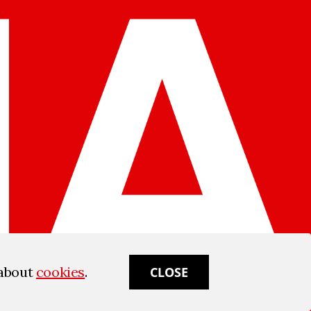
 about
cookies
.
CLOSE