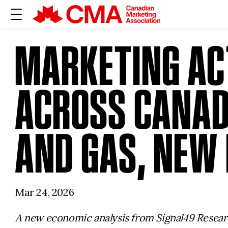
MARKETING AC
ACROSS CANADA
AND GAS, NEW
Mar 24, 2026
A new economic analysis from
Signal49 Resear