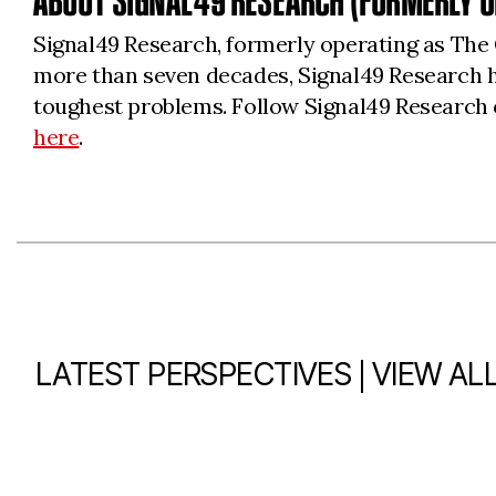
ABOUT SIGNAL49 RESEARCH (FORMERLY O
Signal49 Research, formerly operating as The 
more than seven decades, Signal49 Research h
toughest problems. Follow Signal49 Research 
here
.
|
LATEST PERSPECTIVES
VIEW AL