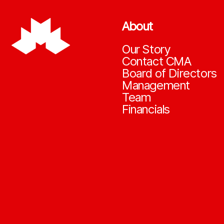
About
Our Story
Contact CMA
Board of Directors
Management
Team
Financials