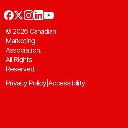
©
2026
Canadian
Marketing
Association.
All Rights
Reserved.
Privacy Policy
Accessibility
|