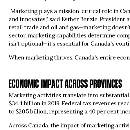
"Marketing plays a mission-critical role in C
and innovates,” said Esther Benzie, President
retail trade and oil and gas—marketing doesn't
sector, marketing capabilities determine compe
isn't optional—it's essential for Canada's cont
When marketing thrives, Canada's entire econ
ECONOMIC IMPACT ACROSS PROVINCES
Marketing activities translate into substantia
$34.4 billion in 2019. Federal tax revenues reac
to $20.5 billion, representing a 40 per cent in
Across Canada, the impact of marketing activ