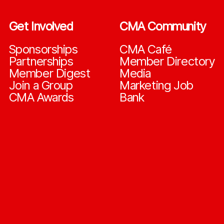
Get Involved
CMA Community
Sponsorships
CMA Café
Partnerships
Member Directory
Member Digest
Media
Join a Group
Marketing Job
CMA Awards
Bank