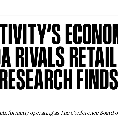
TIVITY’S ECONO
 RIVALS RETAIL
 RESEARCH FIND
ch, formerly operating as The Conference Board 