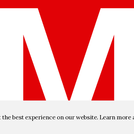
t the best experience on our website. Learn more