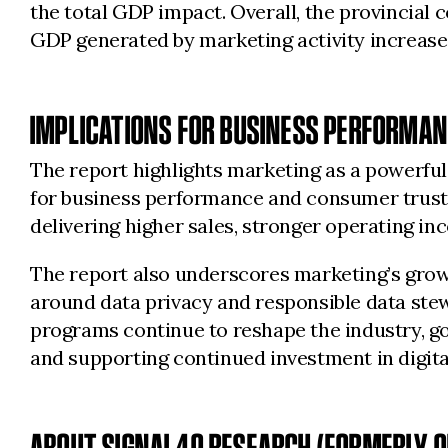
the total GDP impact. Overall, the provincial 
GDP generated by marketing activity increased
IMPLICATIONS FOR BUSINESS PERFORMAN
The report highlights marketing as a powerfu
for business performance and consumer trust. 
delivering higher sales, stronger operating in
The report also underscores marketing’s grow
around data privacy and responsible data stewar
programs continue to reshape the industry, go
and supporting continued investment in digita