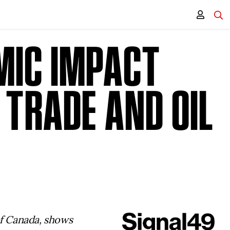
MIC IMPACT
 TRADE AND OIL
S
of Canada, shows