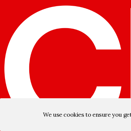
We use cookies to ensure you ge