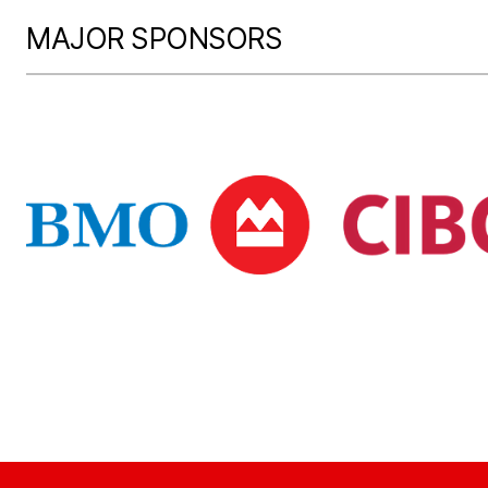
MAJOR SPONSORS