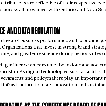
contributions are reflective of their respective e
 across all provinces, with Ontario and Nova Scot
CE AND DATA REGULATION
l driver of business performance and economic gro
Organizations that invest in strong brand strateg
come, and greater resilience during periods of ec
ing influence on consumer behaviour and societal
dship. As digital technologies such as artificial 
vernments and policymakers play an important rol
l infrastructure to foster innovation and sustaina